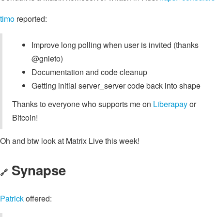
timo
reported:
Improve long polling when user is invited (thanks
@gnieto)
Documentation and code cleanup
Getting initial server_server code back into shape
Thanks to everyone who supports me on
Liberapay
or
Bitcoin!
Oh and btw look at Matrix Live this week!
Synapse
🔗
Patrick
offered: