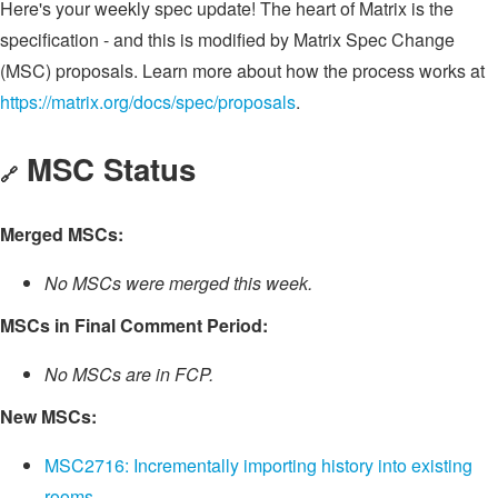
Here's your weekly spec update! The heart of Matrix is the
specification - and this is modified by Matrix Spec Change
(MSC) proposals. Learn more about how the process works at
https://matrix.org/docs/spec/proposals
.
MSC Status
🔗
Merged MSCs:
No MSCs were merged this week.
MSCs in Final Comment Period:
No MSCs are in FCP.
New MSCs:
MSC2716: Incrementally importing history into existing
rooms