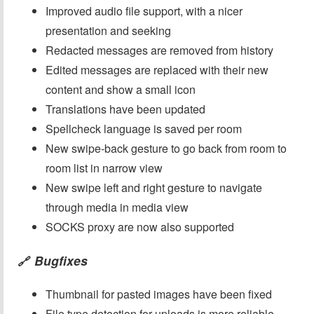
Improved audio file support, with a nicer
presentation and seeking
Redacted messages are removed from history
Edited messages are replaced with their new
content and show a small icon
Translations have been updated
Spellcheck language is saved per room
New swipe-back gesture to go back from room to
room list in narrow view
New swipe left and right gesture to navigate
through media in media view
SOCKS proxy are now also supported
Bugfixes
🔗
Thumbnail for pasted images have been fixed
File type detection for uploads is more reliable