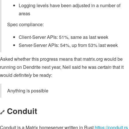
Logging levels have been adjusted in a number of
areas
Spec compliance:
Client-Server APIs: 51%, same as last week
Server-Server APIs: 54%, up from 53% last week
Asked whether this progress means that matrix.org would be
running on Dendrite next year, Neil said he was
certain
that it
would
definitely
be ready:
Anything is possible
Conduit
🔗
Conduit is a Matrix homeserver written in Rust
https://conduit.rs