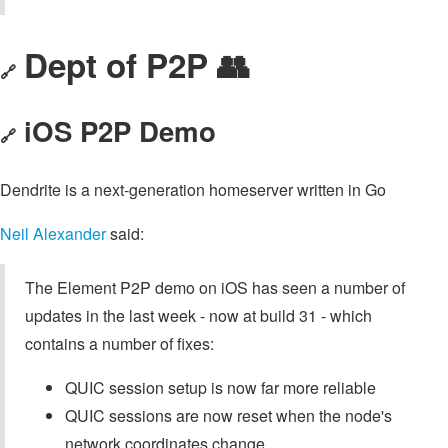
Dept of P2P 👥
🔗
iOS P2P Demo
🔗
Dendrite is a next-generation homeserver written in Go
Neil Alexander
said:
The Element P2P demo on iOS has seen a number of
updates in the last week - now at build 31 - which
contains a number of fixes:
QUIC session setup is now far more reliable
QUIC sessions are now reset when the node's
network coordinates change