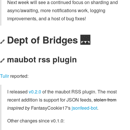
Next week will see a continued focus on sharding and
async/awaiting, more notifications work, logging
improvements, and a host of bug fixes!
Dept of Bridges 🌉
🔗
maubot rss plugin
🔗
Tulir
reported:
I released
v0.2.0
of the maubot RSS plugin. The most
recent addition is support for JSON feeds,
stolen from
inspired by
FantasyCookie17's
jsonfeed-bot
.
Other changes since v0.1.0: