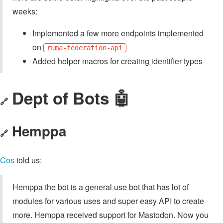
weeks:
Implemented a few more endpoints implemented
on
ruma-federation-api
Added helper macros for creating identifier types
Dept of Bots 🤖
🔗
Hemppa
🔗
Cos
told us:
Hemppa the bot is a general use bot that has lot of
modules for various uses and super easy API to create
more. Hemppa received support for Mastodon. Now you