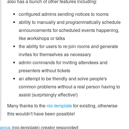
also has a bunch of other features including:
configured admins sending notices to rooms
ability to manually and programmatically schedule
announcements for scheduled events happening,
like workshops or talks
the ability for users to re-join rooms and generate
invites for themselves as necessary
admin commands for inviting attendees and
presenters without tickets
an attempt to be friendly and solve people's
common problems without a real person having to
assist (surprisingly effective!)
Many thanks to the
nio-template
for existing, otherwise
this wouldn't have been possible!
anoa
(nio-template) creator responded: