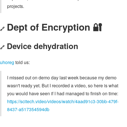
projects.
Dept of Encryption 🔐
🔗
Device dehydration
🔗
uhoreg
told us:
I missed out on demo day last week because my demo
wasn't ready yet. But I recorded a video, so here is what
you would have seen if I had managed to finish on time:
https://scitech.video/videos/watch/4aad91c3-30bb-479f-
8437-a517354594db