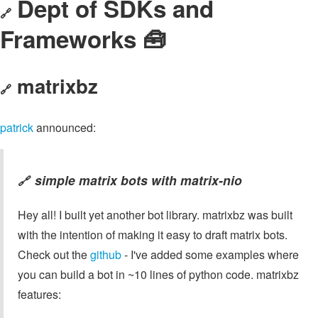
Dept of SDKs and
🔗
Frameworks 🧰
matrixbz
🔗
patrick
announced:
simple matrix bots with
matrix-nio
🔗
Hey all! I built yet another bot library. matrixbz was built
with the intention of making it easy to draft matrix bots.
Check out the
github
- I've added some examples where
you can build a bot in ~10 lines of python code. matrixbz
features: