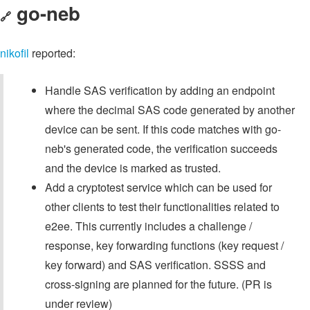
go-neb
🔗
nikofil
reported:
Handle SAS verification by adding an endpoint
where the decimal SAS code generated by another
device can be sent. If this code matches with go-
neb's generated code, the verification succeeds
and the device is marked as trusted.
Add a cryptotest service which can be used for
other clients to test their functionalities related to
e2ee. This currently includes a challenge /
response, key forwarding functions (key request /
key forward) and SAS verification. SSSS and
cross-signing are planned for the future. (PR is
under review)