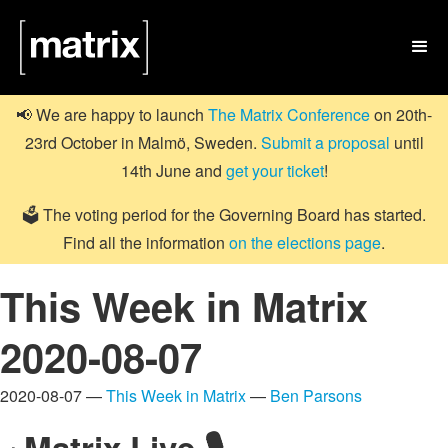

📢 We are happy to launch
The Matrix Conference
on 20th-
23rd October in Malmö, Sweden.
Submit a proposal
until
14th June and
get your ticket
!
🗳️ The voting period for the Governing Board has started.
Find all the information
on the elections page
.
This Week in Matrix
2020-08-07
2020-08-07 —
This Week in Matrix
—
Ben Parsons
Matrix Live 🎙