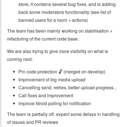
store, it contains several bug fixes, and is adding
back some moderators functionality (see list of
banned users for a room + actions)
The team has been mainly working on stabilisation +
refactoring of the current code base.
We are also trying to give more visibility on what is
coming next:
Pin code protection 🔓 (merged on develop)
Improvement of big media upload
Cancelling send, retries, better upload progress...
Call fixes and improvement
Improve fdroid polling for notification
The team is partially off, expect some delays in handling
of issues and PR reviews