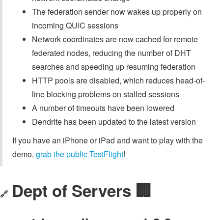
The federation sender now wakes up properly on
incoming QUIC sessions
Network coordinates are now cached for remote
federated nodes, reducing the number of DHT
searches and speeding up resuming federation
HTTP pools are disabled, which reduces head-of-
line blocking problems on stalled sessions
A number of timeouts have been lowered
Dendrite has been updated to the latest version
If you have an iPhone or iPad and want to play with the
demo,
grab the public TestFlight
!
Dept of Servers 🏢
🔗