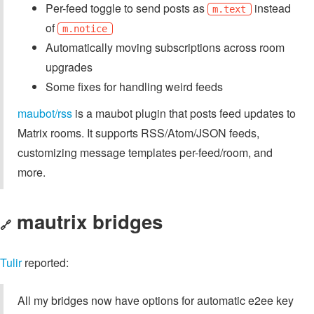
Per-feed toggle to send posts as
instead
m.text
of
m.notice
Automatically moving subscriptions across room
upgrades
Some fixes for handling weird feeds
maubot/rss
is a maubot plugin that posts feed updates to
Matrix rooms. It supports RSS/Atom/JSON feeds,
customizing message templates per-feed/room, and
more.
mautrix bridges
🔗
Tulir
reported:
All my bridges now have options for automatic e2ee key