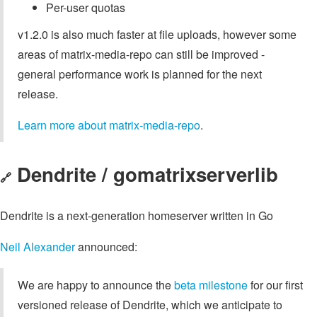
Per-user quotas
v1.2.0 is also much faster at file uploads, however some
areas of matrix-media-repo can still be improved -
general performance work is planned for the next
release.
Learn more about matrix-media-repo
.
Dendrite / gomatrixserverlib
🔗
Dendrite is a next-generation homeserver written in Go
Neil Alexander
announced:
We are happy to announce the
beta milestone
for our first
versioned release of Dendrite, which we anticipate to