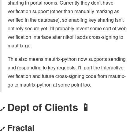
sharing in portal rooms. Currently they don't have
verification support (other than manually marking as
verified in the database), so enabling key sharing isn't
entirely secure yet. I'll probably invent some sort of web
verification interface after nikofil adds cross-signing to
mautrix-go.
This also means mautrix-python now supports sending
and responding to key requests. I'll port the interactive
verification and future cross-signing code from mautrix-
go to mautrix-python at some point too.
Dept of Clients 📱
🔗
Fractal
🔗