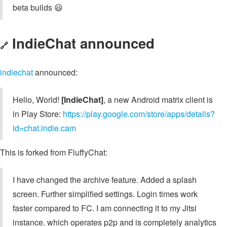
beta builds 😃
IndieChat announced
🔗
indiechat
announced:
Hello, World!
[IndieChat]
, a new Android matrix client is
in Play Store:
https://play.google.com/store/apps/details?
id=chat.indie.cam
This is forked from FluffyChat:
I have changed the archive feature. Added a splash
screen. Further simplified settings. Login times work
faster compared to FC. I am connecting it to my Jitsi
instance. which operates p2p and is completely analytics