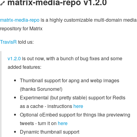
matrix-media-repo v1.2.0
🔗
matrix-media-repo
is a highly customizable multi-domain media
repository for Matrix
TravisR
told us:
v1.2.0
is out now, with a bunch of bug fixes and some
added features:
Thumbnail support for apng and webp images
(thanks Sorunome!)
Experimental (but pretty stable) support for Redis
as a cache - instructions
here
Optional oEmbed support for things like previewing
tweets - turn it on
here
Dynamic thumbnail support