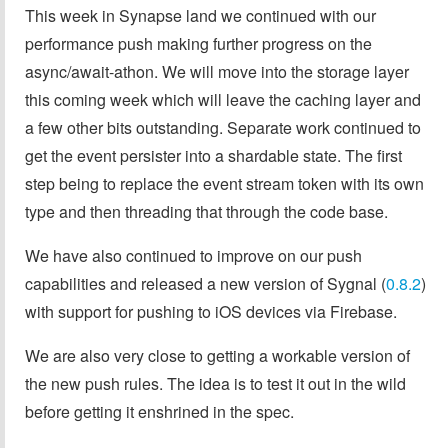
This week in Synapse land we continued with our
performance push making further progress on the
async/await-athon. We will move into the storage layer
this coming week which will leave the caching layer and
a few other bits outstanding. Separate work continued to
get the event persister into a shardable state. The first
step being to replace the event stream token with its own
type and then threading that through the code base.
We have also continued to improve on our push
capabilities and released a new version of Sygnal (
0.8.2
)
with support for pushing to iOS devices via Firebase.
We are also very close to getting a workable version of
the new push rules. The idea is to test it out in the wild
before getting it enshrined in the spec.