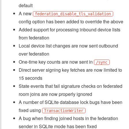
default
A new
federation_disable_tls_validation
config option has been added to override the above
Added support for processing inbound device lists
from federation
Local device list changes are now sent outbound
over federation
One-time key counts are now sent in
/sync
Direct server signing key fetches are now limited to
15 seconds
State events that fail signature checks on federated
room joins are now properly ignored
A number of SQLite database lock bugs have been
fixed using
TransactionWriter
A bug when finding joined hosts in the federation
sender in SQLite mode has been fixed