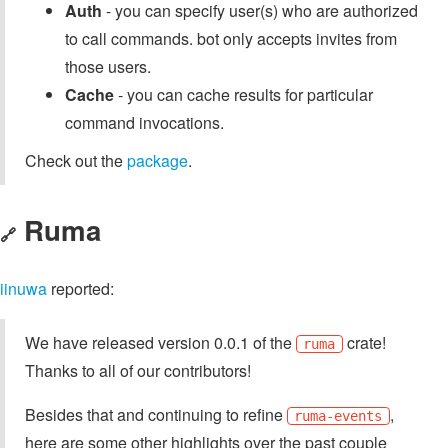
Auth
- you can specify user(s) who are authorized
to call commands. bot only accepts invites from
those users.
Cache
- you can cache results for particular
command invocations.
Check out the
package
.
Ruma
🔗
iinuwa
reported:
We have released version 0.0.1 of the
crate!
ruma
Thanks to all of our contributors!
Besides that and continuing to refine
,
ruma-events
here are some other highlights over the past couple