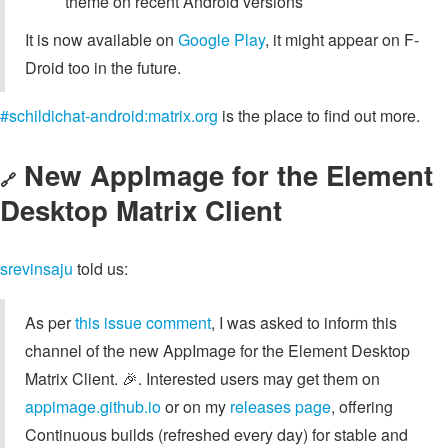
theme on recent Android versions
It is now available on
Google Play
, it might appear on F-
Droid too in the future.
#schildichat-android:matrix.org
is the place to find out more.
New AppImage for the Element
🔗
Desktop Matrix Client
srevinsaju
told us:
As per
this issue comment
, I was asked to inform this
channel of the new AppImage for the Element Desktop
Matrix Client. 🎉. Interested users may get them on
appimage.github.io
or on my
releases page
, offering
Continuous builds (refreshed every day) for stable and