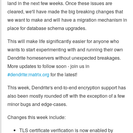
land in the next few weeks. Once these issues are
cleared, we'll have made the big breaking changes that
we want to make and will have a migration mechanism in
place for database schema upgrades.
This will make life significantly easier for anyone who
wants to start experimenting with and running their own
Dendrite homeservers without unexpected breakages.
More updates to follow soon - join us in
#dendrite:matrix.org
for the latest!
This week, Dendrite's end-to-end encryption support has
also been mostly rounded off with the exception of a few
minor bugs and edge-cases.
Changes this week include:
TLS certificate verification is now enabled by