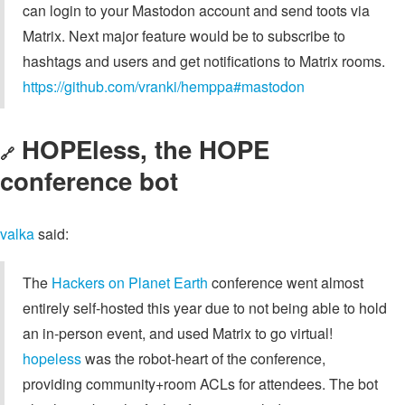
can login to your Mastodon account and send toots via
Matrix. Next major feature would be to subscribe to
hashtags and users and get notifications to Matrix rooms.
https://github.com/vranki/hemppa#mastodon
HOPEless, the HOPE
🔗
conference bot
valka
said:
The
Hackers on Planet Earth
conference went almost
entirely self-hosted this year due to not being able to hold
an in-person event, and used Matrix to go virtual!
hopeless
was the robot-heart of the conference,
providing community+room ACLs for attendees. The bot