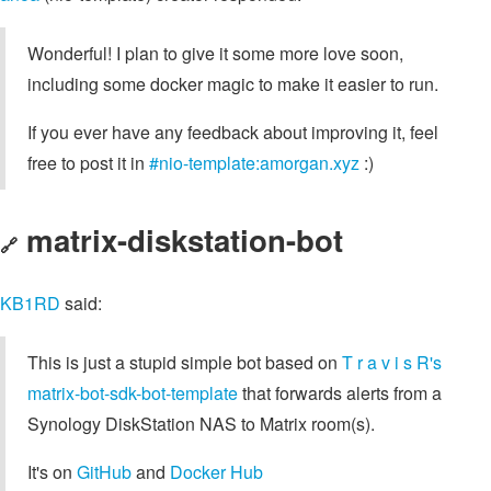
Wonderful! I plan to give it some more love soon,
including some docker magic to make it easier to run.
If you ever have any feedback about improving it, feel
free to post it in
#nio-template:amorgan.xyz
:)
matrix-diskstation-bot
🔗
KB1RD
said:
This is just a stupid simple bot based on
T r a v i s R's
matrix-bot-sdk-bot-template
that forwards alerts from a
Synology DiskStation NAS to Matrix room(s).
It's on
GitHub
and
Docker Hub