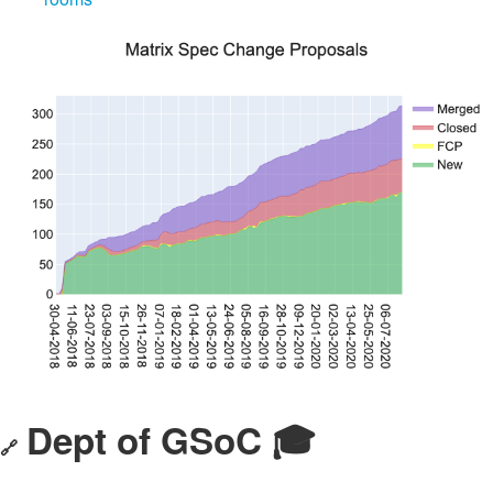
Dept of GSoC 🎓️
🔗