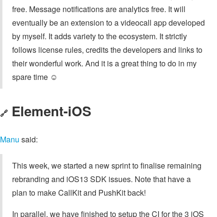
free. Message notifications are analytics free. It will
eventually be an extension to a videocall app developed
by myself. It adds variety to the ecosystem. It strictly
follows license rules, credits the developers and links to
their wonderful work. And it is a great thing to do in my
spare time ☺️
Element-iOS
🔗
Manu
said:
This week, we started a new sprint to finalise remaining
rebranding and iOS13 SDK issues. Note that have a
plan to make CallKit and PushKit back!
In parallel, we have finished to setup the CI for the 3 iOS