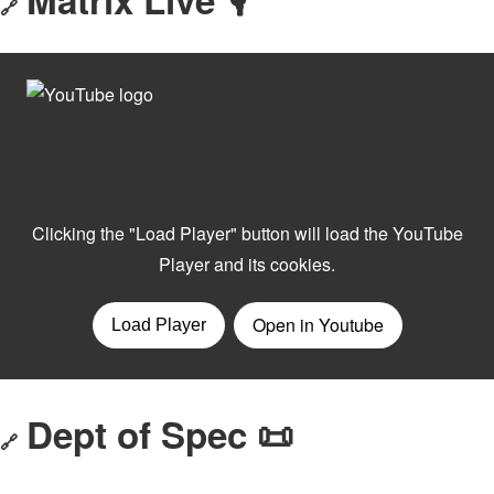
🔗
Dept of Spec 📜
🔗