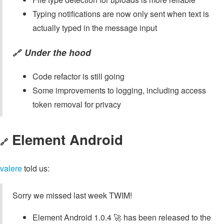
Typing notifications are now only sent when text is
actually typed in the message input
Under the hood
🔗
Code refactor is still going
Some improvements to logging, including access
token removal for privacy
Element Android
🔗
valere
told us:
Sorry we missed last week TWIM!
Element Android 1.0.4 🚀 has been released to the