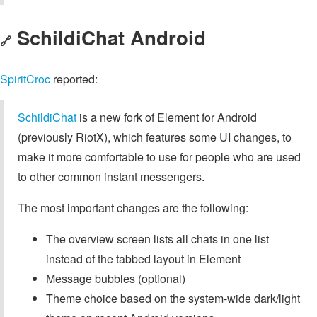
SchildiChat Android
🔗
SpiritCroc
reported:
SchildiChat
is a new fork of Element for Android
(previously RiotX), which features some UI changes, to
make it more comfortable to use for people who are used
to other common instant messengers.
The most important changes are the following:
The overview screen lists all chats in one list
instead of the tabbed layout in Element
Message bubbles (optional)
Theme choice based on the system-wide dark/light