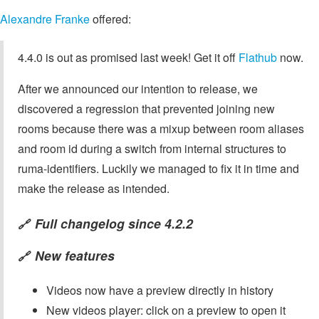
Alexandre Franke
offered:
4.4.0 is out as promised last week! Get it off
Flathub
now.
After we announced our intention to release, we
discovered a regression that prevented joining new
rooms because there was a mixup between room aliases
and room id during a switch from internal structures to
ruma-identifiers. Luckily we managed to fix it in time and
make the release as intended.
Full changelog since 4.2.2
🔗
New features
🔗
Videos now have a preview directly in history
New videos player: click on a preview to open it