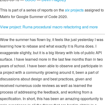
This is part of a series of reports on the
six
projects
assigned to
Matrix for Google Summer of Code 2020.
View project: Ruma procedural macro refactoring and more
Wow the summer has flown by, it feels like just yesterday I was
learning how to rebase and what exactly it is Ruma does. I
exaggerate slightly, but it is a big library with lots of public API
surface. I have learned more in the last few months than in two
years of school. I have been able to observe and participate in
a project with a community growing around it, been a part of
discussions about design and best practices, given and
received numerous code reviews as well as learned the
process of addressing the feedback, and working from a
specification. In short, this has been an amazing opportunity to