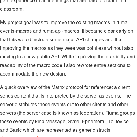
gain experience in all the things that are hard to obtain in a
classroom.
My project goal was to improve the existing macros in ruma-
events-macros and ruma-api-macros. It became clear early on
that this would include some major API changes and that
improving the macros as they were was pointless without also
moving to a new public API. While improving the durability and
readability of the macro code I also rewrote entire sections to
accommodate the new design.
A quick overview of the Matrix protocol for reference: a client
sends content that is interpreted by the server as events. The
server distributes those events out to other clients and other
servers (the server case is known as federation). Ruma groups
these events by kind Message, State, Ephemeral, ToDevice
and Basic which are represented as generic structs