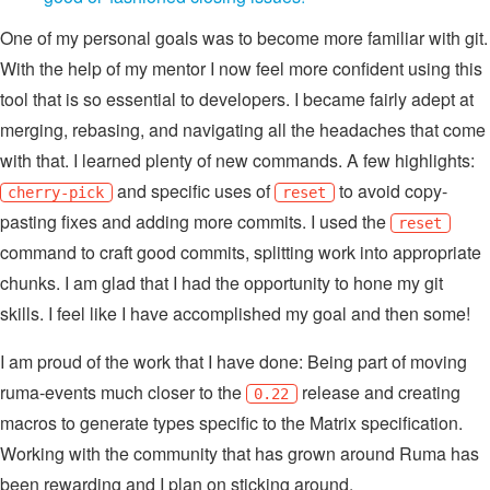
One of my personal goals was to become more familiar with git.
With the help of my mentor I now feel more confident using this
tool that is so essential to developers. I became fairly adept at
merging, rebasing, and navigating all the headaches that come
with that. I learned plenty of new commands. A few highlights:
and specific uses of
to avoid copy-
cherry-pick
reset
pasting fixes and adding more commits. I used the
reset
command to craft good commits, splitting work into appropriate
chunks. I am glad that I had the opportunity to hone my git
skills. I feel like I have accomplished my goal and then some!
I am proud of the work that I have done: Being part of moving
ruma-events much closer to the
release and creating
0.22
macros to generate types specific to the Matrix specification.
Working with the community that has grown around Ruma has
been rewarding and I plan on sticking around.