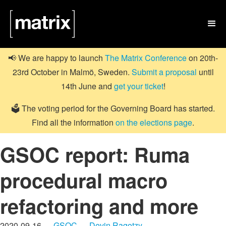

📢 We are happy to launch
The Matrix Conference
on 20th-
23rd October in Malmö, Sweden.
Submit a proposal
until
14th June and
get your ticket
!
🗳️ The voting period for the Governing Board has started.
Find all the information
on the elections page
.
GSOC report: Ruma
procedural macro
refactoring and more
2020-09-16 —
GSOC
—
Devin Ragotzy