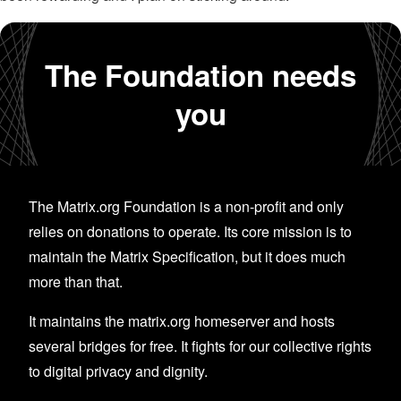
The Foundation needs
you
The Matrix.org Foundation is a non-profit and only
relies on donations to operate. Its core mission is to
maintain the Matrix Specification, but it does much
more than that.
It maintains the matrix.org homeserver and hosts
several bridges for free. It fights for our collective rights
to digital privacy and dignity.