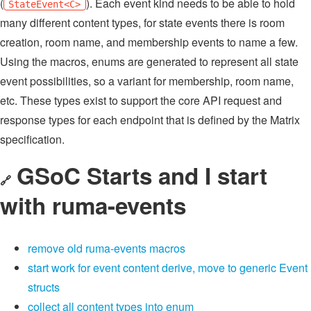
(
). Each event kind needs to be able to hold
StateEvent<C>
many different content types, for state events there is room
creation, room name, and membership events to name a few.
Using the macros, enums are generated to represent all state
event possibilities, so a variant for membership, room name,
etc. These types exist to support the core API request and
response types for each endpoint that is defined by the Matrix
specification.
GSoC Starts and I start
🔗
with ruma-events
remove old ruma-events macros
start work for event content derive, move to generic Event
structs
collect all content types into enum