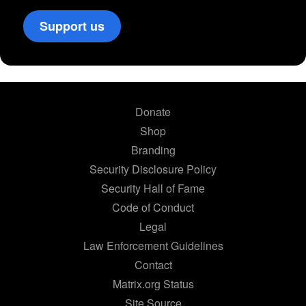
Support us
Donate
Shop
Branding
Security Disclosure Policy
Security Hall of Fame
Code of Conduct
Legal
Law Enforcement Guidelines
Contact
Matrix.org Status
Site Source