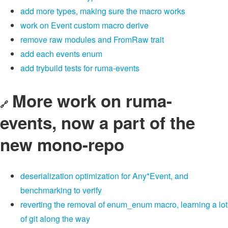
add more types, making sure the macro works
work on Event custom macro derive
remove raw modules and FromRaw trait
add each events enum
add trybuild tests for ruma-events
More work on ruma-
🔗
events, now a part of the
new mono-repo
deserialization optimization for Any*Event, and
benchmarking to verify
reverting the removal of enum_enum macro, learning a lot
of git along the way