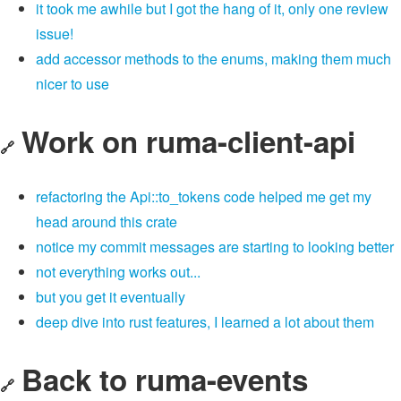
it took me awhile but I got the hang of it, only one review
issue!
add accessor methods to the enums, making them much
nicer to use
Work on ruma-client-api
🔗
refactoring the Api::to_tokens code helped me get my
head around this crate
notice my commit messages are starting to looking better
not everything works out...
but you get it eventually
deep dive into rust features, I learned a lot about them
Back to ruma-events
🔗