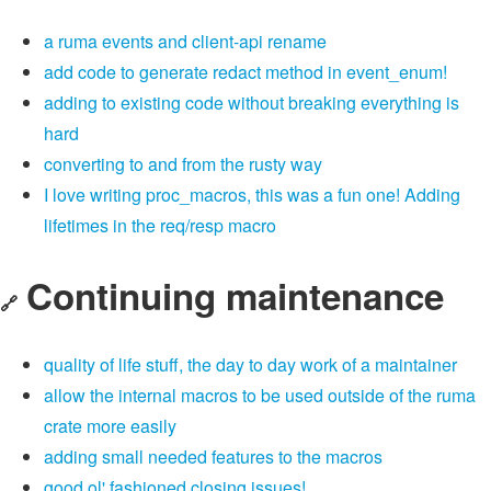
a ruma events and client-api rename
add code to generate redact method in event_enum!
adding to existing code without breaking everything is
hard
converting to and from the rusty way
I love writing proc_macros, this was a fun one! Adding
lifetimes in the req/resp macro
Continuing maintenance
🔗
quality of life stuff, the day to day work of a maintainer
allow the internal macros to be used outside of the ruma
crate more easily
adding small needed features to the macros
good ol' fashioned closing issues!