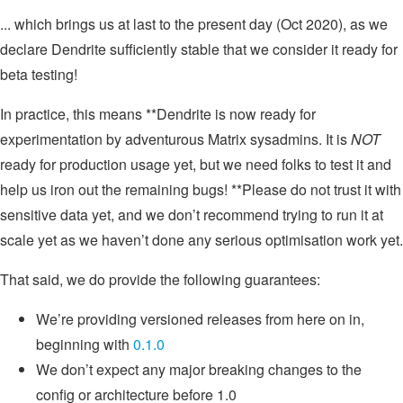
... which brings us at last to the present day (Oct 2020), as we
declare Dendrite sufficiently stable that we consider it ready for
beta testing!
In practice, this means **Dendrite is now ready for
experimentation by adventurous Matrix sysadmins. It is
NOT
ready for production usage yet, but we need folks to test it and
help us iron out the remaining bugs! **Please do not trust it with
sensitive data yet, and we don’t recommend trying to run it at
scale yet as we haven’t done any serious optimisation work yet.
That said, we do provide the following guarantees:
We’re providing versioned releases from here on in,
beginning with
0.1.0
We don’t expect any major breaking changes to the
config or architecture before 1.0