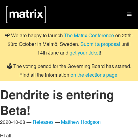

📢 We are happy to launch
The Matrix Conference
on 20th-
23rd October in Malmö, Sweden.
Submit a proposal
until
14th June and
get your ticket
!
🗳️ The voting period for the Governing Board has started.
Find all the information
on the elections page
.
Dendrite is entering
Beta!
2020-10-08 —
Releases
—
Matthew Hodgson
Hi all,