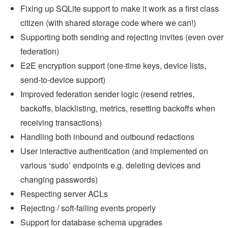
Fixing up SQLite support to make it work as a first class
citizen (with shared storage code where we can!)
Supporting both sending and rejecting invites (even over
federation)
E2E encryption support (one-time keys, device lists,
send-to-device support)
Improved federation sender logic (resend retries,
backoffs, blacklisting, metrics, resetting backoffs when
receiving transactions)
Handling both inbound and outbound redactions
User interactive authentication (and implemented on
various ‘sudo’ endpoints e.g. deleting devices and
changing passwords)
Respecting server ACLs
Rejecting / soft-failing events properly
Support for database schema upgrades