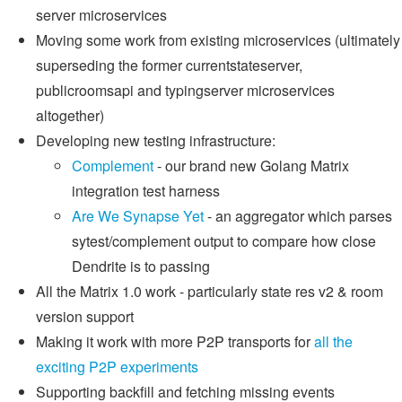
server microservices
Moving some work from existing microservices (ultimately
superseding the former currentstateserver,
publicroomsapi and typingserver microservices
altogether)
Developing new testing infrastructure:
Complement
- our brand new Golang Matrix
integration test harness
Are We Synapse Yet
- an aggregator which parses
sytest/complement output to compare how close
Dendrite is to passing
All the Matrix 1.0 work - particularly state res v2 & room
version support
Making it work with more P2P transports for
all the
exciting P2P experiments
Supporting backfill and fetching missing events