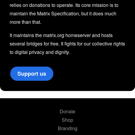
relies on donations to operate. Its core mission is to
maintain the Matrix Specification, but it does much
more than that.
It maintains the matrix.org homeserver and hosts
several bridges for free. It fights for our collective rights
to digital privacy and dignity.
Support us
Donate
Shop
Branding