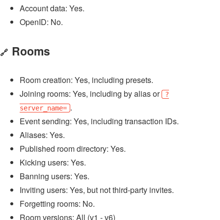
Account data: Yes.
OpenID: No.
Rooms
🔗
Room creation: Yes, including presets.
Joining rooms: Yes, including by alias or
?
.
server_name=
Event sending: Yes, including transaction IDs.
Aliases: Yes.
Published room directory: Yes.
Kicking users: Yes.
Banning users: Yes.
Inviting users: Yes, but not third-party invites.
Forgetting rooms: No.
Room versions: All (v1 - v6)