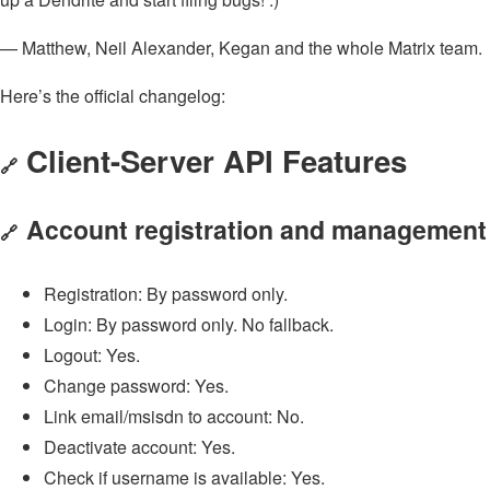
— Matthew, Neil Alexander, Kegan and the whole Matrix team.
Here’s the official changelog:
Client-Server API Features
🔗
Account registration and management
🔗
Registration: By password only.
Login: By password only. No fallback.
Logout: Yes.
Change password: Yes.
Link email/msisdn to account: No.
Deactivate account: Yes.
Check if username is available: Yes.