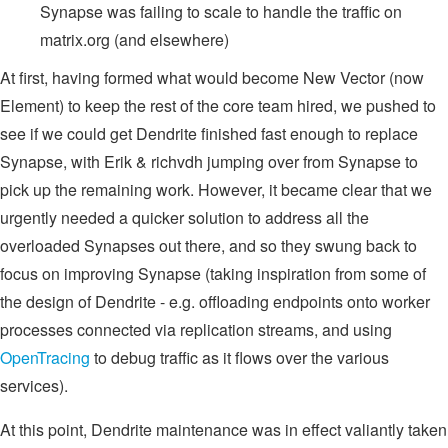
Synapse was failing to scale to handle the traffic on
matrix.org (and elsewhere)
At first, having formed what would become New Vector (now
Element) to keep the rest of the core team hired, we pushed to
see if we could get Dendrite finished fast enough to replace
Synapse, with Erik & richvdh jumping over from Synapse to
pick up the remaining work. However, it became clear that we
urgently needed a quicker solution to address all the
overloaded Synapses out there, and so they swung back to
focus on improving Synapse (taking inspiration from some of
the design of Dendrite - e.g. offloading endpoints onto worker
processes connected via replication streams, and using
OpenTracing
to debug traffic as it flows over the various
services).
At this point, Dendrite maintenance was in effect valiantly taken