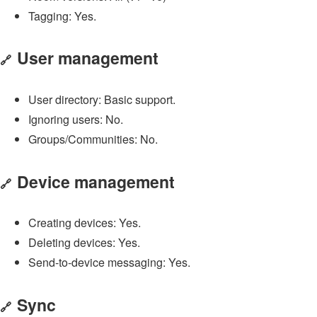
Tagging: Yes.
User management
🔗
User directory: Basic support.
Ignoring users: No.
Groups/Communities: No.
Device management
🔗
Creating devices: Yes.
Deleting devices: Yes.
Send-to-device messaging: Yes.
Sync
🔗