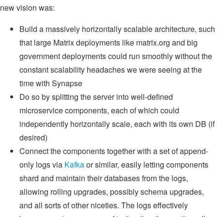
new vision was:
Build a massively horizontally scalable architecture, such
that large Matrix deployments like matrix.org and big
government deployments could run smoothly without the
constant scalability headaches we were seeing at the
time with Synapse
Do so by splitting the server into well-defined
microservice components, each of which could
independently horizontally scale, each with its own DB (if
desired)
Connect the components together with a set of append-
only logs via
Kafka
or similar, easily letting components
shard and maintain their databases from the logs,
allowing rolling upgrades, possibly schema upgrades,
and all sorts of other niceties. The logs effectively