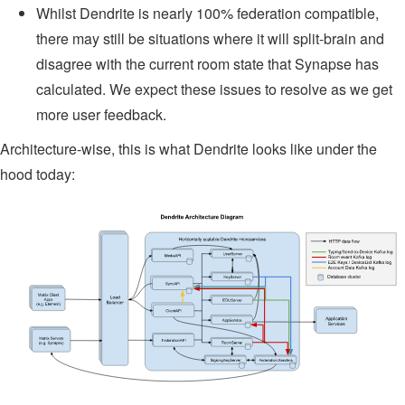
Whilst Dendrite is nearly 100% federation compatible,
there may still be situations where it will split-brain and
disagree with the current room state that Synapse has
calculated. We expect these issues to resolve as we get
more user feedback.
Architecture-wise, this is what Dendrite looks like under the
hood today: