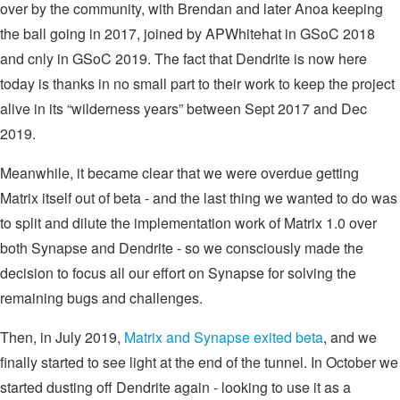
over by the community, with Brendan and later Anoa keeping
the ball going in 2017, joined by APWhitehat in GSoC 2018
and cnly in GSoC 2019. The fact that Dendrite is now here
today is thanks in no small part to their work to keep the project
alive in its “wilderness years” between Sept 2017 and Dec
2019.
Meanwhile, it became clear that we were overdue getting
Matrix itself out of beta - and the last thing we wanted to do was
to split and dilute the implementation work of Matrix 1.0 over
both Synapse and Dendrite - so we consciously made the
decision to focus all our effort on Synapse for solving the
remaining bugs and challenges.
Then, in July 2019,
Matrix and Synapse exited beta
, and we
finally started to see light at the end of the tunnel. In October we
started dusting off Dendrite again - looking to use it as a