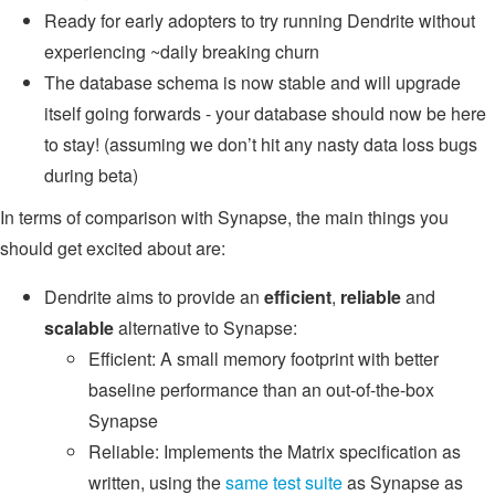
Ready for early adopters to try running Dendrite without
experiencing ~daily breaking churn
The database schema is now stable and will upgrade
itself going forwards - your database should now be here
to stay! (assuming we don’t hit any nasty data loss bugs
during beta)
In terms of comparison with Synapse, the main things you
should get excited about are:
Dendrite aims to provide an
efficient
,
reliable
and
scalable
alternative to Synapse:
Efficient: A small memory footprint with better
baseline performance than an out-of-the-box
Synapse
Reliable: Implements the Matrix specification as
written, using the
same test suite
as Synapse as