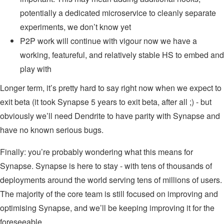
potentially a dedicated microservice to cleanly separate
experiments, we don’t know yet
P2P work will continue with vigour now we have a
working, featureful, and relatively stable HS to embed and
play with
Longer term, it’s pretty hard to say right now when we expect to
exit beta (it took Synapse 5 years to exit beta, after all ;) - but
obviously we’ll need Dendrite to have parity with Synapse and
have no known serious bugs.
Finally: you’re probably wondering what this means for
Synapse. Synapse is here to stay - with tens of thousands of
deployments around the world serving tens of millions of users.
The majority of the core team is still focused on improving and
optimising Synapse, and we’ll be keeping improving it for the
foreseeable.