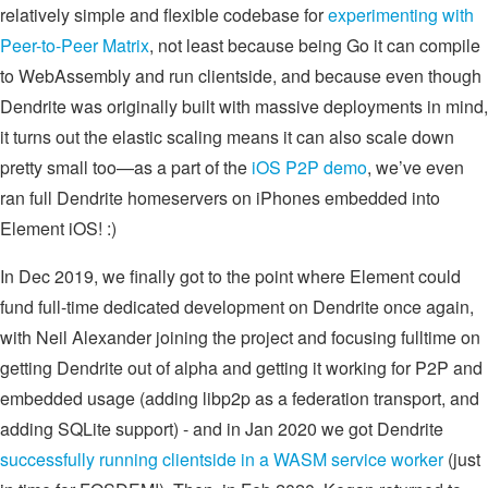
relatively simple and flexible codebase for
experimenting with
Peer-to-Peer Matrix
, not least because being Go it can compile
to WebAssembly and run clientside, and because even though
Dendrite was originally built with massive deployments in mind,
it turns out the elastic scaling means it can also scale down
pretty small too—as a part of the
iOS P2P demo
, we’ve even
ran full Dendrite homeservers on iPhones embedded into
Element iOS! :)
In Dec 2019, we finally got to the point where Element could
fund full-time dedicated development on Dendrite once again,
with Neil Alexander joining the project and focusing fulltime on
getting Dendrite out of alpha and getting it working for P2P and
embedded usage (adding libp2p as a federation transport, and
adding SQLite support) - and in Jan 2020 we got Dendrite
successfully running clientside in a WASM service worker
(just