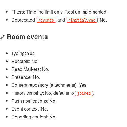
Filters: Timeline limit only. Rest unimplemented.
Deprecated
and
: No.
/events
/initialSync
Room events
🔗
Typing: Yes.
Receipts: No.
Read Markers: No.
Presence: No.
Content repository (attachments): Yes.
History visibility: No, defaults to
.
joined
Push notifications: No.
Event context: No.
Reporting content: No.