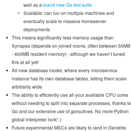
well as a
brand new Go test suite
Scalable: can run on multiple machines and
eventually scale to massive homeserver
deployments
This means significantly less memory usage than
Synapse (depends on joined rooms, often between 50MB
- 400MB resident memory) - although we haven’t tuned
this at all yet!
All-new database model, where every microservice
instance has its own database tables, letting them scale
arbitrarily wide
The ability to efficiently use all your available CPU cores
without needing to split into separate processes, thanks to
Go and our extensive use of goroutines. No more Python
global interpreter lock! :)
Future experimental MSCs are likely to land in Dendrite