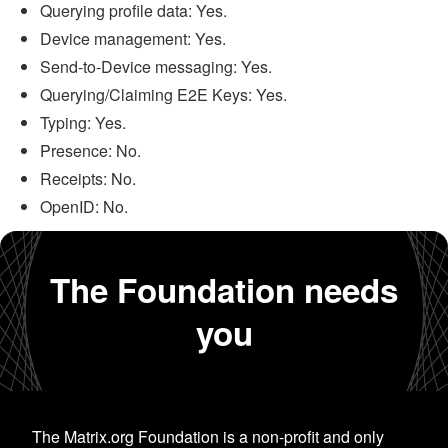
Querying profile data: Yes.
Device management: Yes.
Send-to-Device messaging: Yes.
Querying/Claiming E2E Keys: Yes.
Typing: Yes.
Presence: No.
Receipts: No.
OpenID: No.
The Foundation needs
you
The Matrix.org Foundation is a non-profit and only