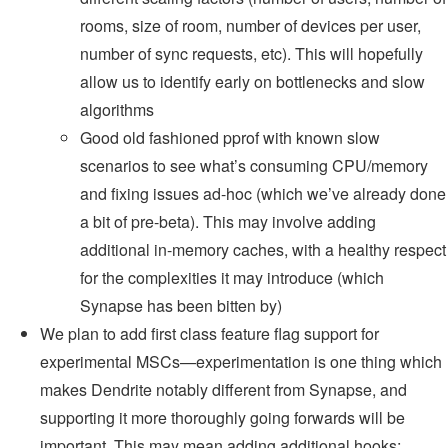
rooms, size of room, number of devices per user,
number of sync requests, etc). This will hopefully
allow us to identify early on bottlenecks and slow
algorithms
Good old fashioned pprof with known slow
scenarios to see what’s consuming CPU/memory
and fixing issues ad-hoc (which we’ve already done
a bit of pre-beta). This may involve adding
additional in-memory caches, with a healthy respect
for the complexities it may introduce (which
Synapse has been bitten by)
We plan to add first class feature flag support for
experimental MSCs—experimentation is one thing which
makes Dendrite notably different from Synapse, and
supporting it more thoroughly going forwards will be
important. This may mean adding additional hooks;