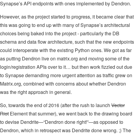
Synapse’s API endpoints with ones implemented by Dendron.
However, as the project started to progress, it became clear that
this was going to end up with many of Synapse’s architectural
choices being baked into the project - particularly the DB
schema and data flow architecture, such that the new endpoints
could interoperate with the existing Python ones. We got as far
as putting Dendron live on matrix.org and moving some of the
login/registration APIs over to it… but then work fizzled out due
to Synapse demanding more urgent attention as traffic grew on
Matrix.org, combined with concerns about whether Dendron
was the right approach in general.
So, towards the end of 2016 (after the rush to launch
Vector
Riot
Element that summer), we went back to the drawing board
to devise Dendrite—“Dendron done right!”—as opposed to
Dendron, which in retrospect was Dendrite done wrong. ;) The