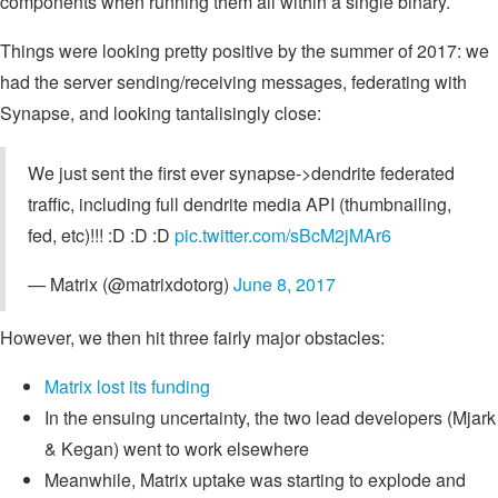
components when running them all within a single binary.
Things were looking pretty positive by the summer of 2017: we
had the server sending/receiving messages, federating with
Synapse, and looking tantalisingly close:
We just sent the first ever synapse->dendrite federated
traffic, including full dendrite media API (thumbnailing,
fed, etc)!!! :D :D :D
pic.twitter.com/sBcM2jMAr6
— Matrix (@matrixdotorg)
June 8, 2017
However, we then hit three fairly major obstacles:
Matrix lost its funding
In the ensuing uncertainty, the two lead developers (Mjark
& Kegan) went to work elsewhere
Meanwhile, Matrix uptake was starting to explode and