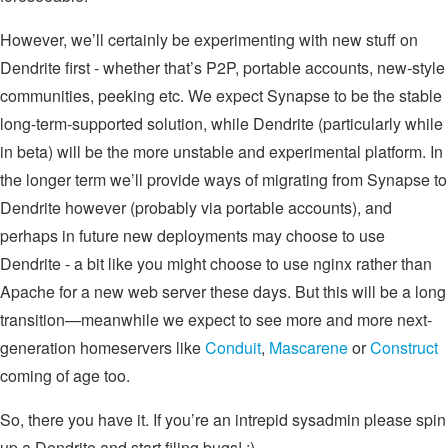
However, we’ll certainly be experimenting with new stuff on
Dendrite first - whether that’s P2P, portable accounts, new-style
communities, peeking etc. We expect Synapse to be the stable
long-term-supported solution, while Dendrite (particularly while
in beta) will be the more unstable and experimental platform. In
the longer term we’ll provide ways of migrating from Synapse to
Dendrite however (probably via portable accounts), and
perhaps in future new deployments may choose to use
Dendrite - a bit like you might choose to use nginx rather than
Apache for a new web server these days. But this will be a long
transition—meanwhile we expect to see more and more next-
generation homeservers like
Conduit
,
Mascarene
or
Construct
coming of age too.
So, there you have it. If you’re an intrepid sysadmin please spin
up a Dendrite and start filing bugs! :)