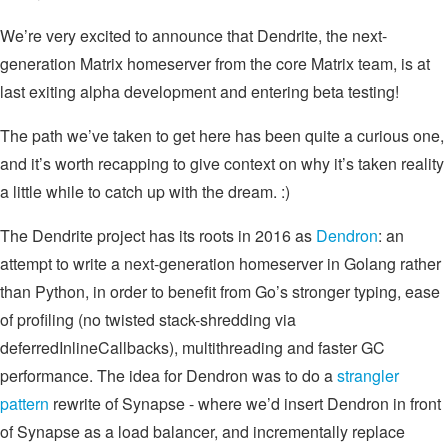
We’re very excited to announce that Dendrite, the next-
generation Matrix homeserver from the core Matrix team, is at
last exiting alpha development and entering beta testing!
The path we’ve taken to get here has been quite a curious one,
and it’s worth recapping to give context on why it’s taken reality
a little while to catch up with the dream. :)
The Dendrite project has its roots in 2016 as
Dendron
: an
attempt to write a next-generation homeserver in Golang rather
than Python, in order to benefit from Go’s stronger typing, ease
of profiling (no twisted stack-shredding via
deferredInlineCallbacks), multithreading and faster GC
performance. The idea for Dendron was to do a
strangler
pattern
rewrite of Synapse - where we’d insert Dendron in front
of Synapse as a load balancer, and incrementally replace