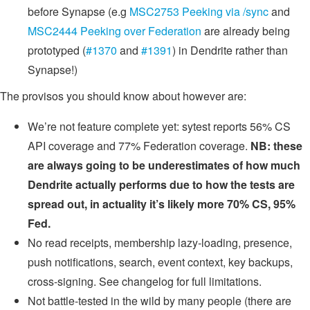
before Synapse (e.g
MSC2753 Peeking via /sync
and
MSC2444 Peeking over Federation
are already being
prototyped (
#1370
and
#1391
) in Dendrite rather than
Synapse!)
The provisos you should know about however are:
We’re not feature complete yet: sytest reports 56% CS
API coverage and 77% Federation coverage.
NB: these
are always going to be underestimates of how much
Dendrite actually performs due to how the tests are
spread out, in actuality it’s likely more 70% CS, 95%
Fed.
No read receipts, membership lazy-loading, presence,
push notifications, search, event context, key backups,
cross-signing. See changelog for full limitations.
Not battle-tested in the wild by many people (there are