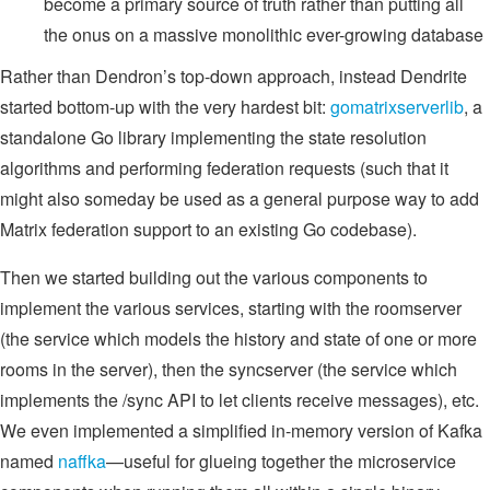
become a primary source of truth rather than putting all
the onus on a massive monolithic ever-growing database
Rather than Dendron’s top-down approach, instead Dendrite
started bottom-up with the very hardest bit:
gomatrixserverlib
, a
standalone Go library implementing the state resolution
algorithms and performing federation requests (such that it
might also someday be used as a general purpose way to add
Matrix federation support to an existing Go codebase).
Then we started building out the various components to
implement the various services, starting with the roomserver
(the service which models the history and state of one or more
rooms in the server), then the syncserver (the service which
implements the /sync API to let clients receive messages), etc.
We even implemented a simplified in-memory version of Kafka
named
naffka
—useful for glueing together the microservice