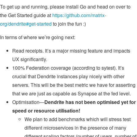
To get up and running, please install Go and head on over to
the Get Started guide at
https://github.com/matrix-
org/dendrite#get-started
to join the fun :)
In terms of where we’re going next:
Read receipts. It’s a major missing feature and impacts
UX significantly.
100% Federation coverage (according to sytest). It’s
crucial that Dendrite instances play nicely with other
servers. This will be the best metric we have for asserting
that we are just as capable as Synapse at the fed level.
Optimisation—
Dendrite has not been optimised yet for
speed or resource utilisation!
We plan to add benchmarks which will stress test
different microservices in the presence of many
different scaling factors (number of users, number of