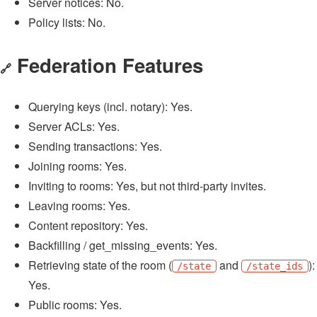
Server notices: No.
Policy lists: No.
Federation Features
🔗
Querying keys (incl. notary): Yes.
Server ACLs: Yes.
Sending transactions: Yes.
Joining rooms: Yes.
Inviting to rooms: Yes, but not third-party invites.
Leaving rooms: Yes.
Content repository: Yes.
Backfilling / get_missing_events: Yes.
Retrieving state of the room (
and
):
/state
/state_ids
Yes.
Public rooms: Yes.