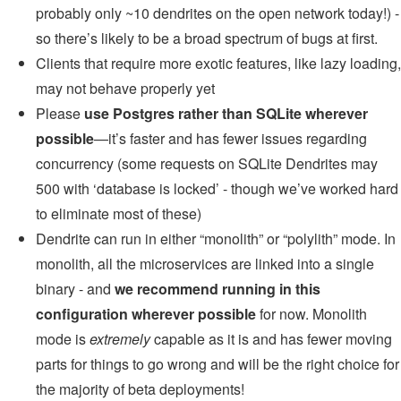
probably only ~10 dendrites on the open network today!) -
so there’s likely to be a broad spectrum of bugs at first.
Clients that require more exotic features, like lazy loading,
may not behave properly yet
Please
use Postgres rather than SQLite wherever
possible
—it’s faster and has fewer issues regarding
concurrency (some requests on SQLite Dendrites may
500 with ‘database is locked’ - though we’ve worked hard
to eliminate most of these)
Dendrite can run in either “monolith” or “polylith” mode. In
monolith, all the microservices are linked into a single
binary - and
we recommend running in this
configuration wherever possible
for now. Monolith
mode is
extremely
capable as it is and has fewer moving
parts for things to go wrong and will be the right choice for
the majority of beta deployments!