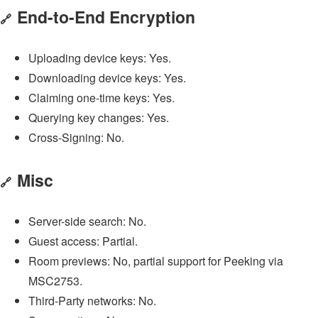
End-to-End Encryption
🔗
Uploading device keys: Yes.
Downloading device keys: Yes.
Claiming one-time keys: Yes.
Querying key changes: Yes.
Cross-Signing: No.
Misc
🔗
Server-side search: No.
Guest access: Partial.
Room previews: No, partial support for Peeking via
MSC2753.
Third-Party networks: No.