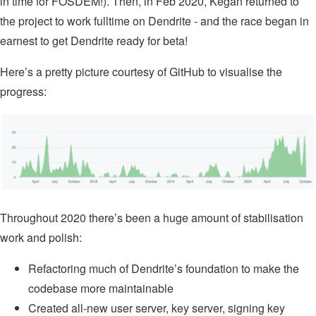
in time for FOSDEM!). Then, in Feb 2020, Kegan returned to
the project to work fulltime on Dendrite - and the race began in
earnest to get Dendrite ready for beta!
Here’s a pretty picture courtesy of GitHub to visualise the
progress:
Throughout 2020 there’s been a huge amount of stabilisation
work and polish:
Refactoring much of Dendrite’s foundation to make the
codebase more maintainable
Created all-new user server, key server, signing key