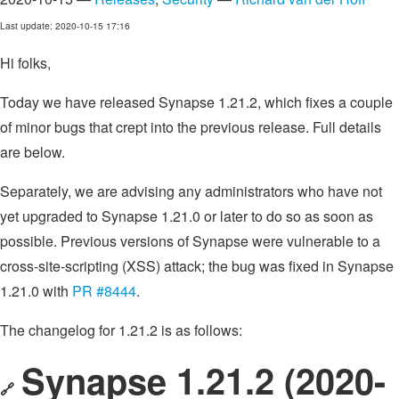
Last update: 2020-10-15 17:16
Hi folks,
Today we have released Synapse 1.21.2, which fixes a couple
of minor bugs that crept into the previous release. Full details
are below.
Separately, we are advising any administrators who have not
yet upgraded to Synapse 1.21.0 or later to do so as soon as
possible. Previous versions of Synapse were vulnerable to a
cross-site-scripting (XSS) attack; the bug was fixed in Synapse
1.21.0 with
PR #8444
.
The changelog for 1.21.2 is as follows:
Synapse 1.21.2 (2020-
🔗