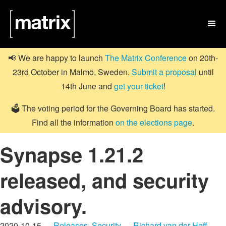

📢 We are happy to launch
The Matrix Conference
on 20th-
23rd October in Malmö, Sweden.
Submit a proposal
until
14th June and
get your ticket
!
🗳️ The voting period for the Governing Board has started.
Find all the information
on the elections page
.
Synapse 1.21.2
released, and security
advisory.
2020-10-15 —
Releases
,
Security
—
Richard van der Hoff