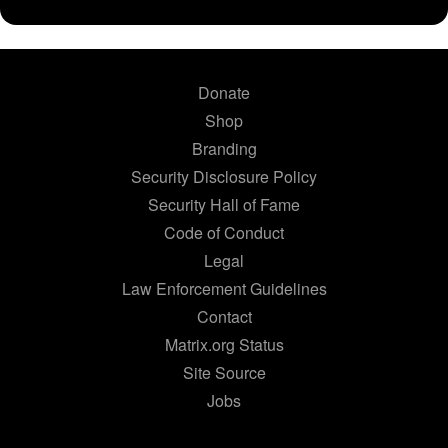
Donate
Shop
Branding
Security Disclosure Policy
Security Hall of Fame
Code of Conduct
Legal
Law Enforcement Guidelines
Contact
Matrix.org Status
Site Source
Jobs