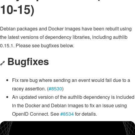
10-15)
Debian packages and Docker images have been rebuilt using
the latest versions of dependency libraries, including authlib
0.15.1. Please see bugfixes below.
Bugfixes
🔗
Fix rare bug where sending an event would fail due to a
racey assertion. (
#8530
)
An updated version of the authlib dependency is included
in the Docker and Debian images to fix an issue using
OpenID Connect. See
#8534
for details.