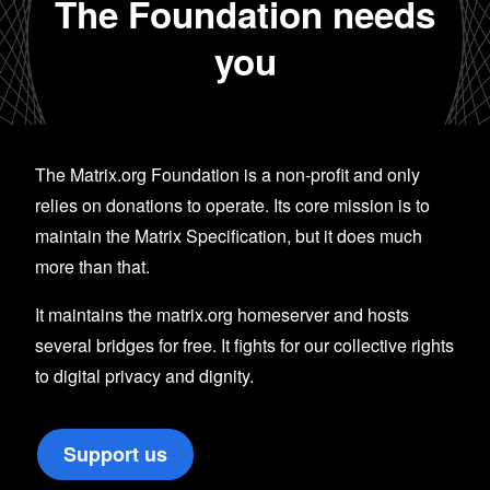
The Foundation needs
you
The Matrix.org Foundation is a non-profit and only
relies on donations to operate. Its core mission is to
maintain the Matrix Specification, but it does much
more than that.
It maintains the matrix.org homeserver and hosts
several bridges for free. It fights for our collective rights
to digital privacy and dignity.
Support us