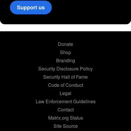
Support us
Donate
Shop
Branding
Security Disclosure Policy
Security Hall of Fame
Code of Conduct
Legal
Law Enforcement Guidelines
Contact
Matrix.org Status
Site Source