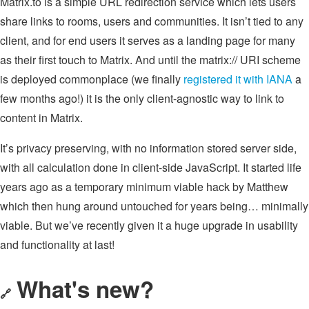
Matrix.to is a simple URL redirection service which lets users
share links to rooms, users and communities. It isn’t tied to any
client, and for end users it serves as a landing page for many
as their first touch to Matrix. And until the matrix:// URI scheme
is deployed commonplace (we finally
registered it with IANA
a
few months ago!) it is the only client-agnostic way to link to
content in Matrix.
It’s privacy preserving, with no information stored server side,
with all calculation done in client-side JavaScript. It started life
years ago as a temporary minimum viable hack by Matthew
which then hung around untouched for years being… minimally
viable. But we’ve recently given it a huge upgrade in usability
and functionality at last!
What's new?
🔗