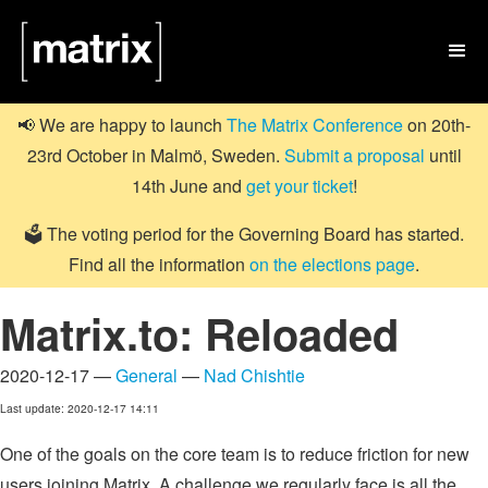

📢 We are happy to launch
The Matrix Conference
on 20th-
23rd October in Malmö, Sweden.
Submit a proposal
until
14th June and
get your ticket
!
🗳️ The voting period for the Governing Board has started.
Find all the information
on the elections page
.
Matrix.to: Reloaded
2020-12-17 —
General
—
Nad Chishtie
Last update: 2020-12-17 14:11
One of the goals on the core team is to reduce friction for new
users joining Matrix. A challenge we regularly face is all the