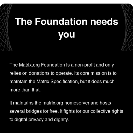
The Foundation needs
you
The Matrix.org Foundation is a non-profit and only
relies on donations to operate. Its core mission is to
maintain the Matrix Specification, but it does much
more than that.
It maintains the matrix.org homeserver and hosts
several bridges for free. It fights for our collective rights
to digital privacy and dignity.