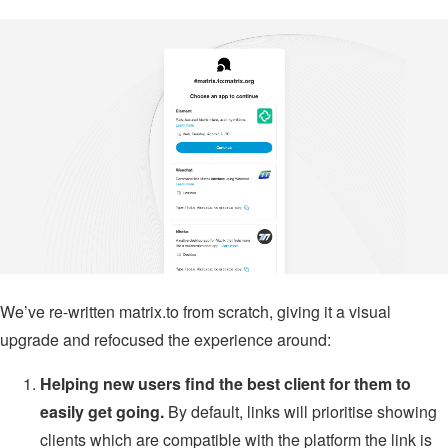
We’ve re-written matrix.to from scratch, giving it a visual
upgrade and refocused the experience around:
Helping new users find the best client for them to
easily get going.
By default, links will prioritise showing
clients which are compatible with the platform the link is