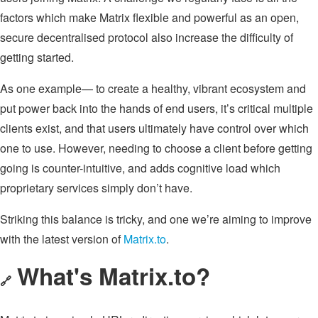
factors which make Matrix flexible and powerful as an open,
secure decentralised protocol also increase the difficulty of
getting started.
As one example— to create a healthy, vibrant ecosystem and
put power back into the hands of end users, it’s critical multiple
clients exist, and that users ultimately have control over which
one to use. However, needing to choose a client before getting
going is counter-intuitive, and adds cognitive load which
proprietary services simply don’t have.
Striking this balance is tricky, and one we’re aiming to improve
with the latest version of
Matrix.to
.
What's Matrix.to?
🔗