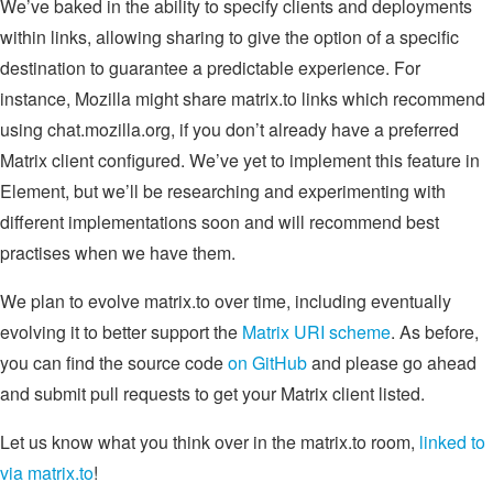
We’ve baked in the ability to specify clients and deployments
within links, allowing sharing to give the option of a specific
destination to guarantee a predictable experience. For
instance, Mozilla might share matrix.to links which recommend
using chat.mozilla.org, if you don’t already have a preferred
Matrix client configured. We’ve yet to implement this feature in
Element, but we’ll be researching and experimenting with
different implementations soon and will recommend best
practises when we have them.
We plan to evolve matrix.to over time, including eventually
evolving it to better support the
Matrix URI scheme
. As before,
you can find the source code
on GitHub
and please go ahead
and submit pull requests to get your Matrix client listed.
Let us know what you think over in the matrix.to room,
linked to
via matrix.to
!