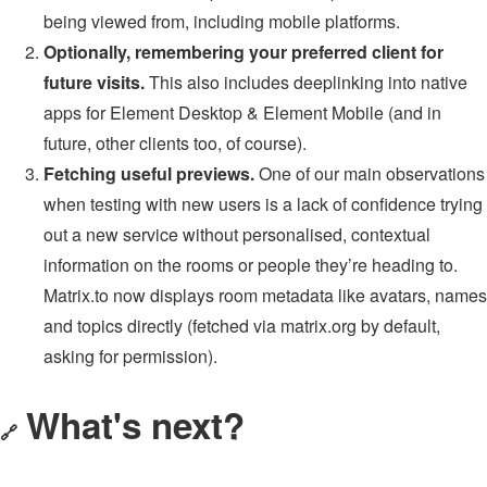
being viewed from, including mobile platforms.
Optionally, remembering your preferred client for
future visits.
This also includes deeplinking into native
apps for Element Desktop & Element Mobile (and in
future, other clients too, of course).
Fetching useful previews.
One of our main observations
when testing with new users is a lack of confidence trying
out a new service without personalised, contextual
information on the rooms or people they’re heading to.
Matrix.to now displays room metadata like avatars, names
and topics directly (fetched via matrix.org by default,
asking for permission).
What's next?
🔗