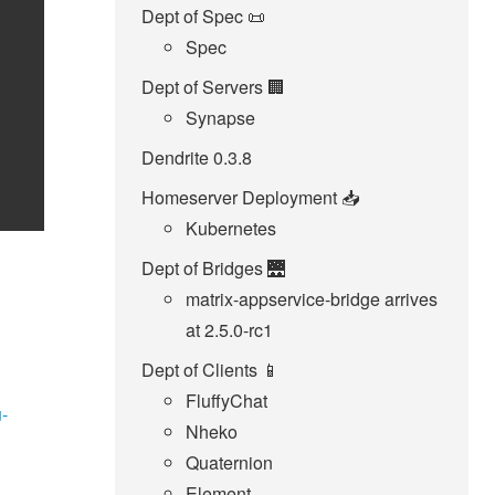
Dept of Spec 📜
Spec
Dept of Servers 🏢
Synapse
Dendrite 0.3.8
Homeserver Deployment 📥️
Kubernetes
Dept of Bridges 🌉
matrix-appservice-bridge arrives
at 2.5.0-rc1
Dept of Clients 📱
FluffyChat
u-
Nheko
Quaternion
Element