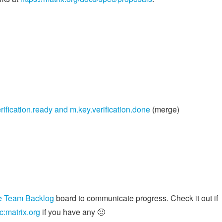
rification.ready and m.key.verification.done
(merge)
e Team Backlog
board to communicate progress. Check it out if
c:matrix.org
if you have any 🙂