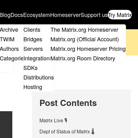
Blog
Docs
Ecosystem
Homeserver
Support us
Try Matrix
ix
Archive
Clients
The Matrix.org Homeserver
oposal
until 14th June and
get your ticket
!
TWIM
Bridges
Matrix.org (Official Account)
Board
Authors
Servers
Matrix.org Homeserver Pricing
 the elections page
.
roups
Categories
Integrations
Matrix.org Room Directory
SDKs
Distributions
Hosting
Post Contents
Matrix Live 🎙
Dept of Status of Matrix 🌡️