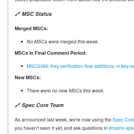
MSC Status
🔗
Merged MSCs:
No MSCs were merged this week.
MSCs in Final Comment Period:
MSC2366: Key verification flow additions: m.key.ve
New MSCs:
There were no new MSCs this week.
Spec Core Team
🔗
As announced last week, we're now using the
Spec Cor
you haven't seen it yet, and ask questions in
#matrix-spe