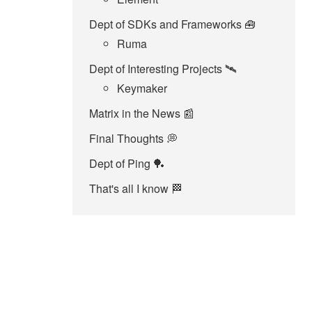
Dept of SDKs and Frameworks 🧰
Ruma
Dept of Interesting Projects 🛰️
Keymaker
Matrix in the News 📰
Final Thoughts 💭
Dept of Ping 🏓
That's all I know 🏁