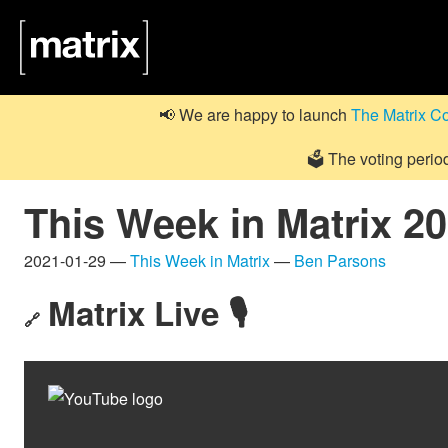
📢 We are happy to launch
The Matrix C
🗳️ The voting perio
This Week in Matrix 2
2021-01-29 —
This Week in Matrix
—
Ben Parsons
Matrix Live 🎙
🔗