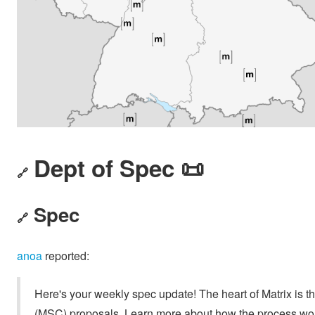
Dept of Spec 📜
🔗
Spec
🔗
anoa
reported:
Here's your weekly spec update! The heart of Matrix is t
(MSC) proposals. Learn more about how the process wo