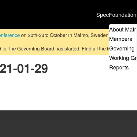
Spec
Foundation
About Matr
onference
on 20th-23rd October in Malmö, Sweden.
Submit a pr
Members
Governing 
d for the Governing Board has started. Find all the information
on
Working G
021-01-29
Reports