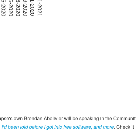
apse's own Brendan Abolivier will be speaking in the Communit
I’d been told before I got into free software, and more
. Check it