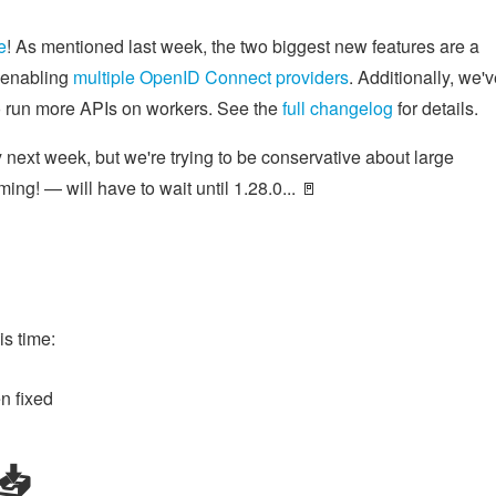
e
! As mentioned last week, the two biggest new features are a
r enabling
multiple OpenID Connect providers
. Additionally, we'
to run more APIs on workers. See the
full changelog
for details.
 next week, but we're trying to be conservative about large
ing! — will have to wait until 1.28.0... 🚪
s time:
n fixed
️