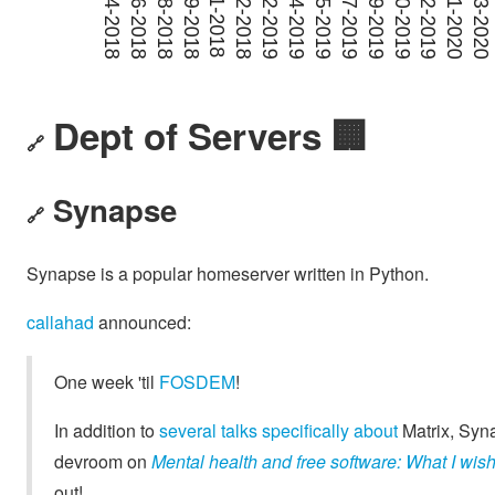
Dept of Servers 🏢
🔗
Synapse
🔗
Synapse is a popular homeserver written in Python.
callahad
announced:
One week 'til
FOSDEM
!
In addition to
several
talks
specifically
about
Matrix, Syn
devroom on
Mental health and free software: What I wish 
out!