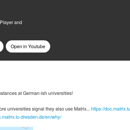
instances at German-ish universities!
e universities signal they also use Matrix...
https://doc.matrix.t
oc.matrix.tu-dresden.de/en/why/