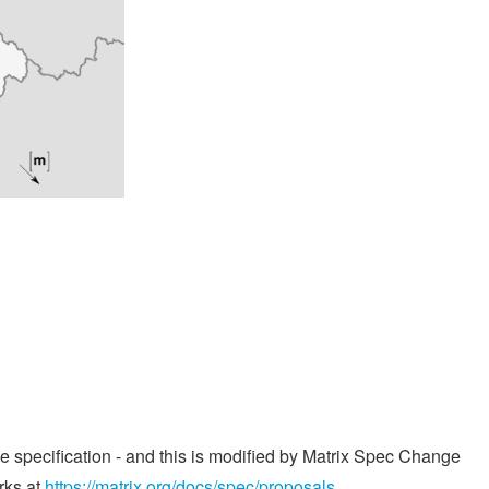
he specification - and this is modified by Matrix Spec Change
rks at
https://matrix.org/docs/spec/proposals
.