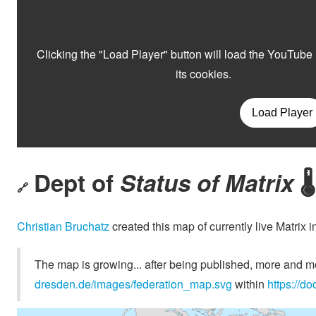
Dept of
Status of Matrix
🌡️
🔗
Christian Bruchatz
created this map of currently live Matrix 
The map is growing... after being published, more and mor
dresden.de/images/federation_map.svg
within
https://d