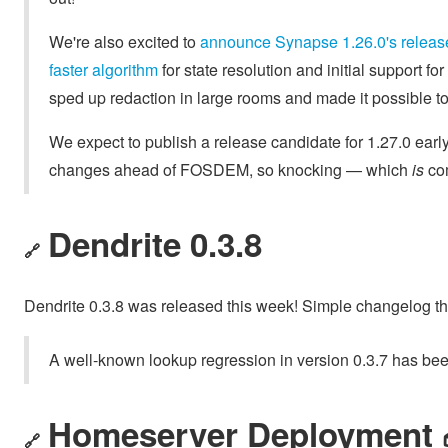
We're also excited to
announce Synapse 1.26.0's releas
faster algorithm
for state resolution and initial support fo
sped up redaction in large rooms and made it possible 
We expect to publish a release candidate for 1.27.0 early
changes ahead of FOSDEM, so knocking — which
is
com
Dendrite 0.3.8
🔗
Dendrite 0.3.8 was released this week! Simple changelog thi
A well-known lookup regression in version 0.3.7 has bee
Homeserver Deployment 
🔗