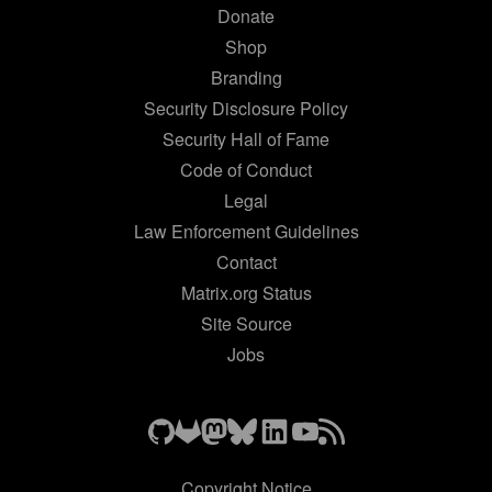
Donate
Shop
Branding
Security Disclosure Policy
Security Hall of Fame
Code of Conduct
Legal
Law Enforcement Guidelines
Contact
Matrix.org Status
Site Source
Jobs
Copyright Notice