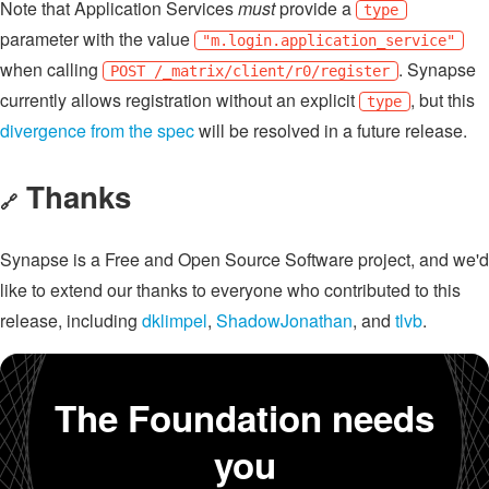
Note that Application Services
must
provide a
type
parameter with the value
"m.login.application_service"
when calling
. Synapse
POST /_matrix/client/r0/register
currently allows registration without an explicit
, but this
type
divergence from the spec
will be resolved in a future release.
Thanks
🔗
Synapse is a Free and Open Source Software project, and we'd
like to extend our thanks to everyone who contributed to this
release, including
dklimpel
,
ShadowJonathan
, and
tlvb
.
The Foundation needs
you