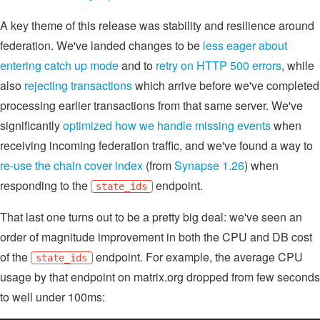
A key theme of this release was stability and resilience around
federation. We've landed changes to be
less eager about
entering catch up mode
and to
retry on HTTP 500 errors
, while
also
rejecting transactions
which arrive before we've completed
processing earlier transactions from that same server. We've
significantly
optimized how we handle missing events
when
receiving incoming federation traffic, and we've found a way to
re-use the chain cover index
(from
Synapse 1.26
) when
responding to the
endpoint.
state_ids
That last one turns out to be a pretty big deal: we've seen an
order of magnitude improvement in both the CPU and DB cost
of the
endpoint. For example, the average CPU
state_ids
usage by that endpoint on matrix.org dropped from few seconds
to well under 100ms: