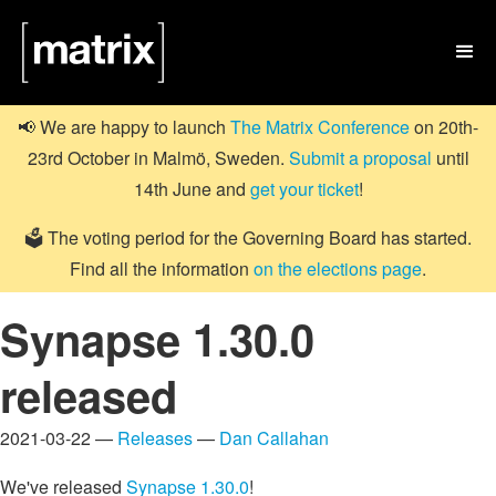

📢 We are happy to launch
The Matrix Conference
on 20th-
23rd October in Malmö, Sweden.
Submit a proposal
until
14th June and
get your ticket
!
🗳️ The voting period for the Governing Board has started.
Find all the information
on the elections page
.
Synapse 1.30.0
released
2021-03-22 —
Releases
—
Dan Callahan
We've released
Synapse 1.30.0
!