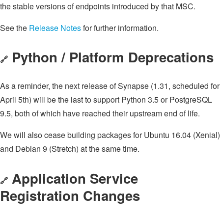
the stable versions of endpoints introduced by that MSC.
See the
Release Notes
for further information.
Python / Platform Deprecations
🔗
As a reminder, the next release of Synapse (1.31, scheduled for
April 5th) will be the last to support Python 3.5 or PostgreSQL
9.5, both of which have reached their upstream end of life.
We will also cease building packages for Ubuntu 16.04 (Xenial)
and Debian 9 (Stretch) at the same time.
Application Service
🔗
Registration Changes