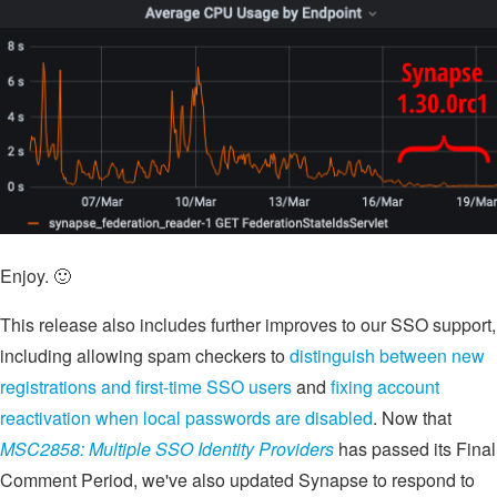
Enjoy. 🙂
This release also includes further improves to our SSO support,
including allowing spam checkers to
distinguish between new
registrations and first-time SSO users
and
fixing account
reactivation when local passwords are disabled
. Now that
MSC2858: Multiple SSO Identity Providers
has passed its Final
Comment Period, we've also updated Synapse to respond to