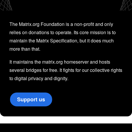
The Matrix.org Foundation is a non-profit and only
relies on donations to operate. Its core mission is to
maintain the Matrix Specification, but it does much
more than that.
It maintains the matrix.org homeserver and hosts
several bridges for free. It fights for our collective rights
to digital privacy and dignity.
Support us