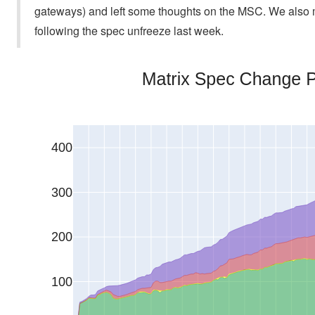
gateways) and left some thoughts on the MSC. We also mer
following the spec unfreeze last week.