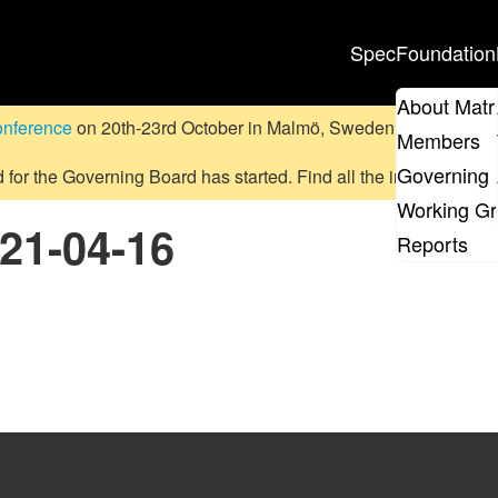
Spec
Foundation
About Matr
onference
on 20th-23rd October in Malmö, Sweden.
Submit a pr
Members
Governing 
d for the Governing Board has started. Find all the information
on
Working G
021-04-16
Reports