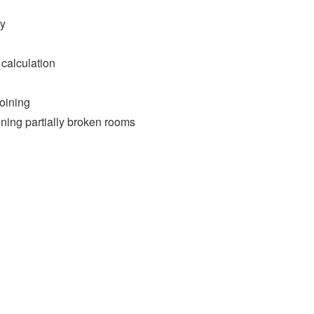
ry
 calculation
oining
ining partially broken rooms