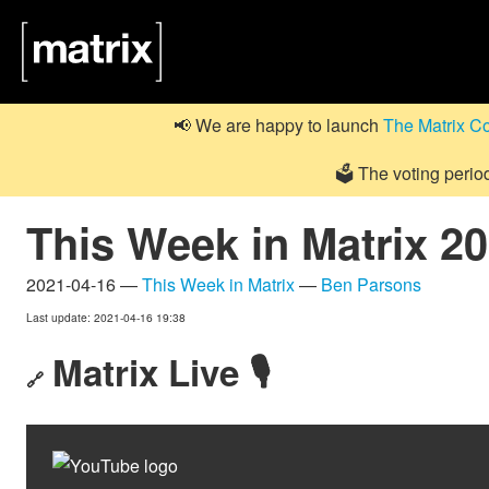
📢 We are happy to launch
The Matrix C
🗳️ The voting perio
This Week in Matrix 2
2021-04-16 —
This Week in Matrix
—
Ben Parsons
Last update: 2021-04-16 19:38
Matrix Live 🎙
🔗