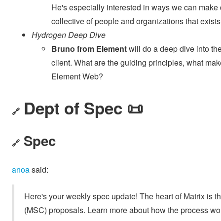
He's especially interested in ways we can mak
collective of people and organizations that exis
Hydrogen Deep Dive
Bruno from Element
will do a deep dive into t
client. What are the guiding principles, what makes
Element Web?
Dept of Spec 📜
🔗
Spec
🔗
anoa
said:
Here's your weekly spec update! The heart of Matrix is t
(MSC) proposals. Learn more about how the process wo