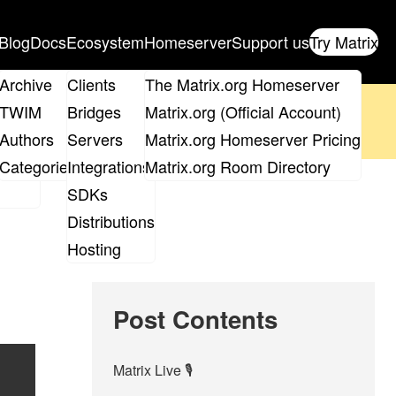
Blog
Docs
Ecosystem
Homeserver
Support us
Try Matrix
ix
Archive
Clients
The Matrix.org Homeserver
oposal
until 14th June and
get your ticket
!
TWIM
Bridges
Matrix.org (Official Account)
Board
Authors
Servers
Matrix.org Homeserver Pricing
 the elections page
.
roups
Categories
Integrations
Matrix.org Room Directory
SDKs
Distributions
Hosting
Post Contents
Matrix Live 🎙