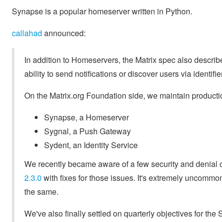
Synapse is a popular homeserver written in Python.
callahad
announced:
In addition to Homeservers, the Matrix spec also descr
ability to send notifications or discover users via identifi
On the Matrix.org Foundation side, we maintain producti
Synapse, a Homeserver
Sygnal, a Push Gateway
Sydent, an Identity Service
We recently became aware of a few security and denial 
2.3.0
with fixes for those issues. It's extremely uncommon
the same.
We've also finally settled on quarterly objectives for the