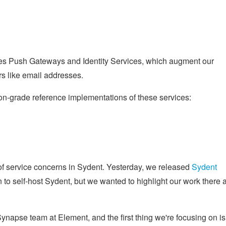
ibes Push Gateways and Identity Services, which augment our
ers like email addresses.
on-grade reference implementations of these services:
of service concerns in Sydent. Yesterday, we released
Sydent
 to self-host Sydent, but we wanted to highlight our work there a
 Synapse team at Element, and the first thing we're focusing on is