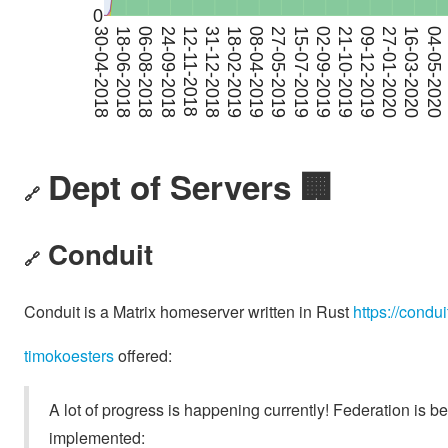
Dept of Servers 🏢
🔗
Conduit
🔗
Conduit is a Matrix homeserver written in Rust
https://condui
timokoesters
offered:
A lot of progress is happening currently! Federation is
implemented: