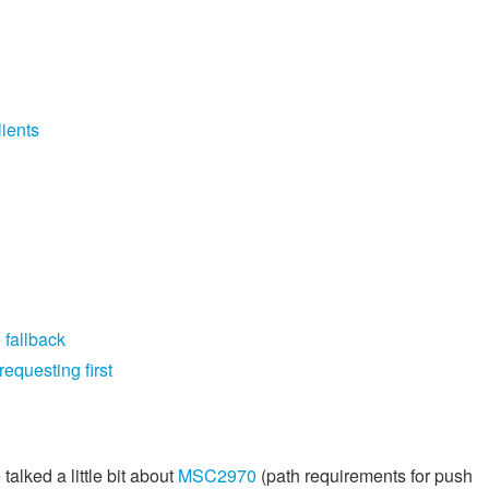
ients
 fallback
equesting first
alked a little bit about
MSC2970
(path requirements for push