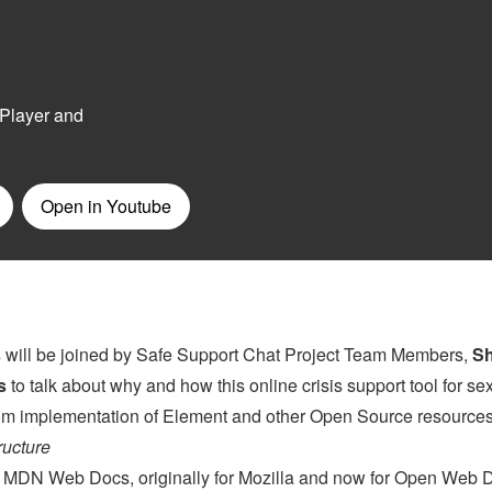
s
will be joined by Safe Support Chat Project Team Members,
S
s
to talk about why and how this online crisis support tool for se
stom implementation of Element and other Open Source resources
ructure
on MDN Web Docs, originally for Mozilla and now for Open Web 