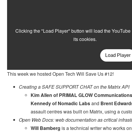
This week we hosted Open Tech Will Save Us #12!
Creating a SAFE SUPPORT CHAT on the Matrix API
Kim Allen of PRIMAL GLOW Communication
Kennedy of Nomadic Labs
and
Brent Edward
assault centres was built on Matrix, using a cu
Open Web Docs: web documentation as critical infrast
Will Bamberg
is a technical writer who works 