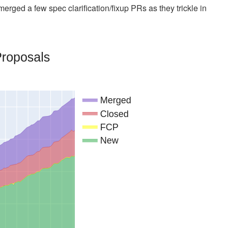
ged a few spec clarification/fixup PRs as they trickle in