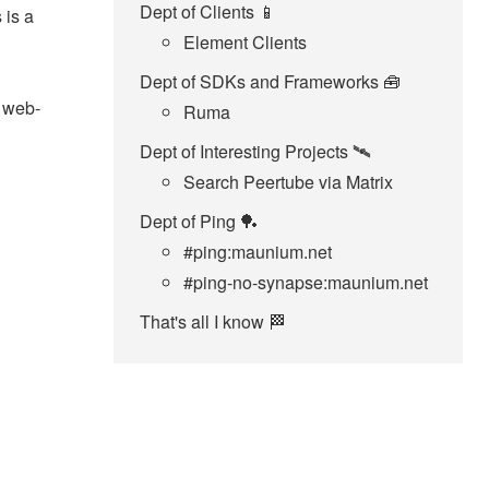
Dept of Clients 📱
 is a
Element Clients
Dept of SDKs and Frameworks 🧰
x web-
Ruma
Dept of Interesting Projects 🛰️
Search Peertube via Matrix
Dept of Ping 🏓
#ping:maunium.net
#ping-no-synapse:maunium.net
That's all I know 🏁