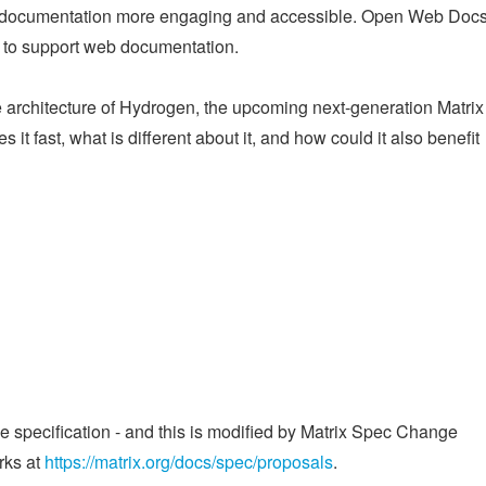
e documentation more engaging and accessible. Open Web Docs
ts to support web documentation.
he architecture of Hydrogen, the upcoming next-generation Matri
 it fast, what is different about it, and how could it also benefit
he specification - and this is modified by Matrix Spec Change
rks at
https://matrix.org/docs/spec/proposals
.