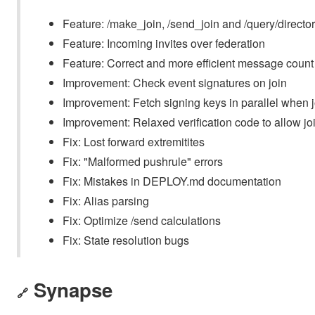
Feature: /make_join, /send_join and /query/directo
Feature: Incoming invites over federation
Feature: Correct and more efficient message count
Improvement: Check event signatures on join
Improvement: Fetch signing keys in parallel when j
Improvement: Relaxed verification code to allow jo
Fix: Lost forward extremitites
Fix: "Malformed pushrule" errors
Fix: Mistakes in DEPLOY.md documentation
Fix: Alias parsing
Fix: Optimize /send calculations
Fix: State resolution bugs
Synapse
🔗