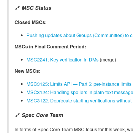
MSC Status
🔗
Closed MSCs:
Pushing updates about Groups (Communities) to cl
MSCs in Final Comment Period:
MSC2241: Key verification in DMs
(merge)
New MSCs:
MSC3125: Limits API — Part 5: per-Instance limits
MSC3124: Handling spoilers in plain-text message
MSC3122: Deprecate starting verifications without r
Spec Core Team
🔗
In terms of Spec Core Team MSC focus for this week, we t