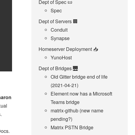
Dept of Spec 📜
Spec
Dept of Servers 🏢
Conduit
Synapse
Homeserver Deployment 📥️
YunoHost
Dept of Bridges 🌉
Old Gitter bridge end of life
(2021-04-21)
Element now has a Microsoft
haron
Teams bridge
xual
matrix-github (new name
.
pending?)
Matrix PSTN Bridge
Docs.