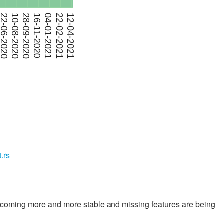
t.rs
 becoming more and more stable and missing features are being