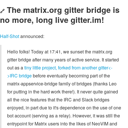
The matrix.org gitter bridge is
🔗
no more, long live gitter.im!
Half-Shot
announced:
Hello folks! Today at 17:41, we sunset the matrix.org
gitter bridge after many years of active service. It started
out as a
tiny little project, forked from another gitter<-
>IRC bridge
before eventually becoming part of the
matrix-appservice-bridge family of bridges (thanks Leo
for putting in the hard work there!). It never quite gained
all the nice features that the IRC and Slack bridges
enjoyed, in part due to it's dependence on the use of one
bot account (serving as a relay). However, it was still the
entrypoint for Matrix users into the likes of NeoVIM and