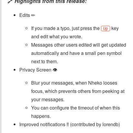
Highlights from this release:
🔗
Edits ✏
If you made a typo, just press the
key
Up
and edit what you wrote.
Messages other users edited will get updated
automatically and have a small pen symbol
next to them.
Privacy Screen 👁
Blur your messages, when Nheko looses
focus, which prevents others from peeking at
your messages.
You can configure the timeout of when this
happens.
Improved notifications ‼ (contributed by lorendb)