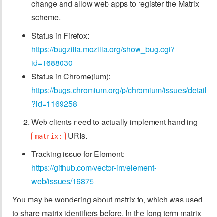
change and allow web apps to register the Matrix
scheme.
Status in Firefox:
https://bugzilla.mozilla.org/show_bug.cgi?
id=1688030
Status in Chrome(ium):
https://bugs.chromium.org/p/chromium/issues/detail
?id=1169258
Web clients need to actually implement handling
URIs.
matrix:
Tracking issue for Element:
https://github.com/vector-im/element-
web/issues/16875
You may be wondering about matrix.to, which was used
to share matrix identifiers before. In the long term matrix