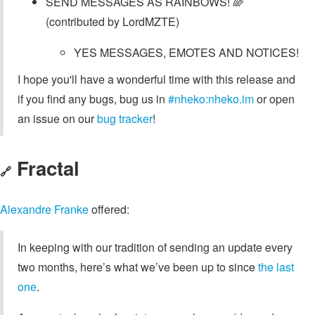
SEND MESSAGES AS RAINBOWS! 🌈
(contributed by LordMZTE)
YES MESSAGES, EMOTES AND NOTICES!
I hope you'll have a wonderful time with this release and
if you find any bugs, bug us in
#nheko:nheko.im
or open
an issue on our
bug tracker
!
Fractal
🔗
Alexandre Franke
offered:
In keeping with our tradition of sending an update every
two months, here’s what we’ve been up to since
the last
one
.