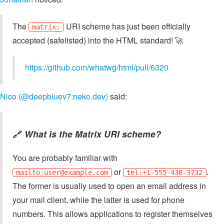
The
URI scheme has just been officially
matrix:
accepted (safelisted) into the HTML standard! 🚀
https://github.com/whatwg/html/pull/6320
Nico (@deepbluev7:neko.dev)
said:
What is the Matrix URI scheme?
🔗
You are probably familiar with
or
.
mailto:
user@example.com
tel:+1-555-438-3732
The former is usually used to open an email address in
your mail client, while the latter is used for phone
numbers. This allows applications to register themselves