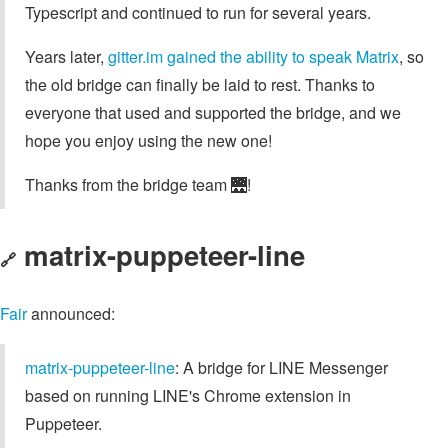
Typescript and continued to run for several years.
Years later,
gitter.im gained the ability to speak Matrix
, so
the old bridge can finally be laid to rest. Thanks to
everyone that used and supported the bridge, and we
hope you enjoy using the new one!
Thanks from the bridge team 🌉!
matrix-puppeteer-line
🔗
Fair
announced:
matrix-puppeteer-line
: A bridge for LINE Messenger
based on running LINE's Chrome extension in
Puppeteer.