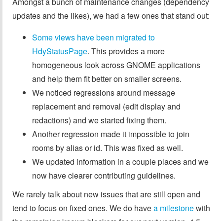
Amongst a bunch of maintenance changes (dependency
updates and the likes), we had a few ones that stand out:
Some views have been migrated to
HdyStatusPage
. This provides a more
homogeneous look across GNOME applications
and help them fit better on smaller screens.
We noticed regressions around message
replacement and removal (edit display and
redactions) and we started fixing them.
Another regression made it impossible to join
rooms by alias or id. This was fixed as well.
We updated information in a couple places and we
now have clearer contributing guidelines.
We rarely talk about new issues that are still open and
tend to focus on fixed ones. We do have
a milestone
with