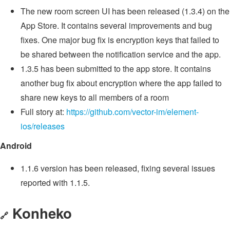
The new room screen UI has been released (1.3.4) on the
App Store. It contains several improvements and bug
fixes. One major bug fix is encryption keys that failed to
be shared between the notification service and the app.
1.3.5 has been submitted to the app store. It contains
another bug fix about encryption where the app failed to
share new keys to all members of a room
Full story at:
https://github.com/vector-im/element-
ios/releases
Android
1.1.6 version has been released, fixing several issues
reported with 1.1.5.
Konheko
🔗