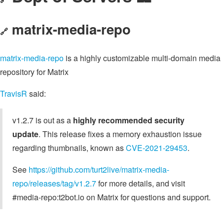
matrix-media-repo
🔗
matrix-media-repo
is a highly customizable multi-domain media
repository for Matrix
TravisR
said:
v1.2.7 is out as a
highly recommended security
update
. This release fixes a memory exhaustion issue
regarding thumbnails, known as
CVE-2021-29453
.
See
https://github.com/turt2live/matrix-media-
repo/releases/tag/v1.2.7
for more details, and visit
#media-repo:t2bot.io on Matrix for questions and support.