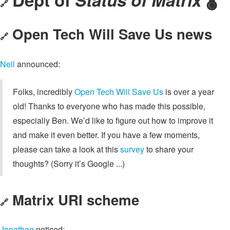
🔗
Open Tech Will Save Us news
🔗
Neil
announced:
Folks, incredibly
Open Tech Will Save Us
is over a year
old! Thanks to everyone who has made this possible,
especially Ben. We’d like to figure out how to improve it
and make it even better. If you have a few moments,
please can take a look at this
survey
to share your
thoughts? (Sorry it’s Google ...)
Matrix URI scheme
🔗
Jonathan
noticed: