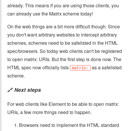
already. This means if you are using those clients, you
can already use the Matrix scheme today!
On the web things are a bit more difficult though. Since
you don't want arbitrary websites to intercept arbitrary
schemes, schemes need to be safelisted in the HTML
spec/browsers. So today web clients can't be registered
to open matrix: URIs. But the first step is done now. The
HTML spec now officially lists
as a safelisted
matrix:
scheme.
Next steps
🔗
For web clients like Element to be able to open matrix:
URIs, a few more things need to happen.
Browsers need to implement the HTML standard