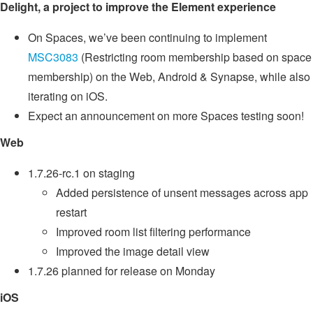
Delight, a project to improve the Element experience
On Spaces, we’ve been continuing to implement
MSC3083
(Restricting room membership based on space
membership) on the Web, Android & Synapse, while also
iterating on iOS.
Expect an announcement on more Spaces testing soon!
Web
1.7.26-rc.1 on staging
Added persistence of unsent messages across app
restart
Improved room list filtering performance
Improved the image detail view
1.7.26 planned for release on Monday
iOS