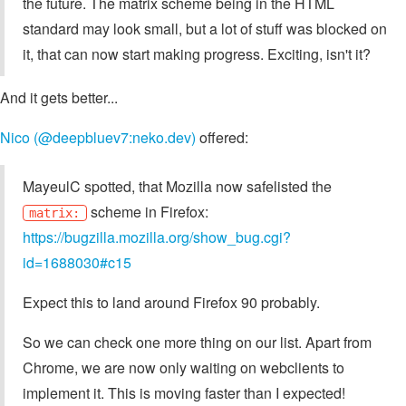
the future. The matrix scheme being in the HTML
standard may look small, but a lot of stuff was blocked on
it, that can now start making progress. Exciting, isn't it?
And it gets better...
Nico (@deepbluev7:neko.dev)
offered:
MayeulC spotted, that Mozilla now safelisted the
scheme in Firefox:
matrix:
https://bugzilla.mozilla.org/show_bug.cgi?
id=1688030#c15
Expect this to land around Firefox 90 probably.
So we can check one more thing on our list. Apart from
Chrome, we are now only waiting on webclients to
implement it. This is moving faster than I expected!