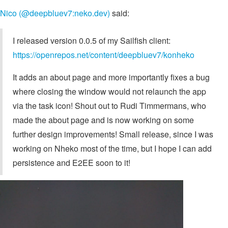
Nico (@deepbluev7:neko.dev)
said:
I released version 0.0.5 of my Sailfish client:
https://openrepos.net/content/deepbluev7/konheko
It adds an about page and more importantly fixes a bug
where closing the window would not relaunch the app
via the task icon! Shout out to Rudi Timmermans, who
made the about page and is now working on some
further design improvements! Small release, since I was
working on Nheko most of the time, but I hope I can add
persistence and E2EE soon to it!