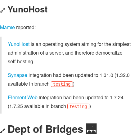
YunoHost
🔗
Mamie
reported:
YunoHost
is an operating system aiming for the simplest
administration of a server, and therefore democratize
self-hosting.
Synapse
integration had been updated to 1.31.0 (1.32.0
available in branch
)
testing
Element Web
integration had been updated to 1.7.24
(1.7.25 available in branch
)
testing
Dept of Bridges 🌉
🔗