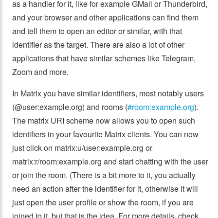
as a handler for it, like for example GMail or Thunderbird,
and your browser and other applications can find them
and tell them to open an editor or similar, with that
identifier as the target. There are also a lot of other
applications that have similar schemes like Telegram,
Zoom and more.
In Matrix you have similar identifiers, most notably users
(@user:example.org) and rooms (
#room:example.org
).
The matrix URI scheme now allows you to open such
identifiers in your favourite Matrix clients. You can now
just click on matrix:u/user:example.org or
matrix:r/room:example.org and start chatting with the user
or join the room. (There is a bit more to it, you actually
need an action after the identifier for it, otherwise it will
just open the user profile or show the room, if you are
joined to it, but that is the idea. For more details, check