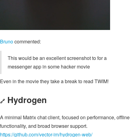
Bruno
commented:
This would be an excellent screenshot to for a
messenger app in some hacker movie
Even in the movie they take a break to read TWIM!
Hydrogen
🔗
A minimal Matrix chat client, focused on performance, offline
functionality, and broad browser support.
https://github.com/vector-im/hydrogen-web/