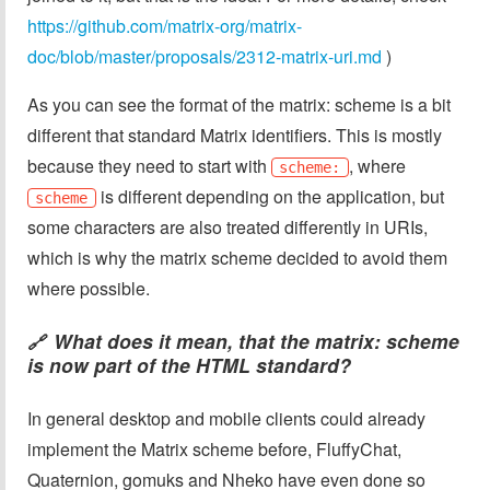
https://github.com/matrix-org/matrix-
doc/blob/master/proposals/2312-matrix-uri.md
)
As you can see the format of the matrix: scheme is a bit
different that standard Matrix identifiers. This is mostly
because they need to start with
, where
scheme:
is different depending on the application, but
scheme
some characters are also treated differently in URIs,
which is why the matrix scheme decided to avoid them
where possible.
What does it mean, that the matrix: scheme
🔗
is now part of the HTML standard?
In general desktop and mobile clients could already
implement the Matrix scheme before, FluffyChat,
Quaternion, gomuks and Nheko have even done so