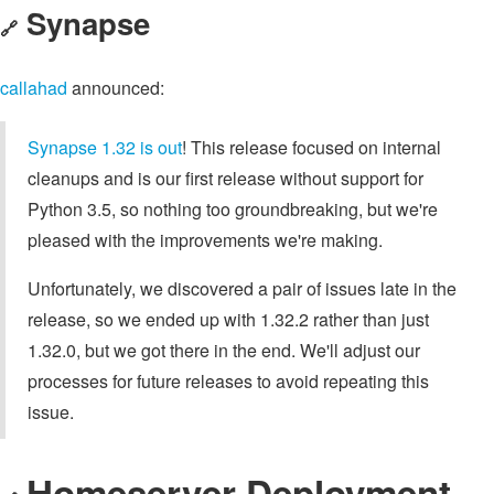
Synapse
🔗
callahad
announced:
Synapse 1.32 is out
! This release focused on internal
cleanups and is our first release without support for
Python 3.5, so nothing too groundbreaking, but we're
pleased with the improvements we're making.
Unfortunately, we discovered a pair of issues late in the
release, so we ended up with 1.32.2 rather than just
1.32.0, but we got there in the end. We'll adjust our
processes for future releases to avoid repeating this
issue.
Homeserver Deployment