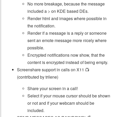
No more breakage, because the message
included a > on KDE based DEs.
Render html and images where possible in
the notification.
Render if a message is a reply or someone
sent an emote message more nicely where
possible.
Encrypted notifications now show, that the
content is encrypted instead of being empty.
Screenshare support in calls on X11 📺
(contributed by trilene)
Share your screen in a call!
Select if your mouse cursor should be shown
or not and if your webcam should be
included.