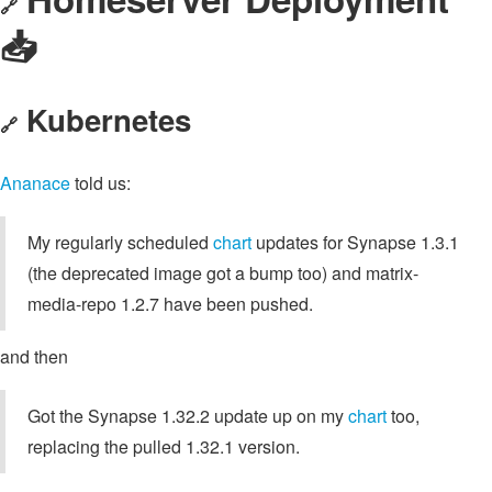
🔗
📥️
Kubernetes
🔗
Ananace
told us:
My regularly scheduled
chart
updates for Synapse 1.3.1
(the deprecated image got a bump too) and matrix-
media-repo 1.2.7 have been pushed.
and then
Got the Synapse 1.32.2 update up on my
chart
too,
replacing the pulled 1.32.1 version.