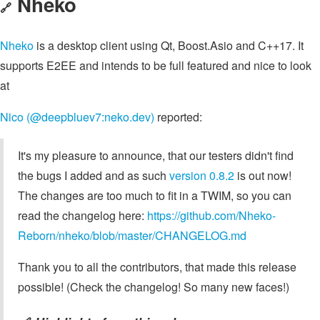
Nheko
🔗
Nheko
is a desktop client using Qt, Boost.Asio and C++17. It
supports E2EE and intends to be full featured and nice to look
at
Nico (@deepbluev7:neko.dev)
reported:
It's my pleasure to announce, that our testers didn't find
the bugs I added and as such
version 0.8.2
is out now!
The changes are too much to fit in a TWIM, so you can
read the changelog here:
https://github.com/Nheko-
Reborn/nheko/blob/master/CHANGELOG.md
Thank you to all the contributors, that made this release
possible! (Check the changelog! So many new faces!)