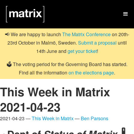

📢 We are happy to launch
The Matrix Conference
on 20th-
23rd October in Malmö, Sweden.
Submit a proposal
until
14th June and
get your ticket
!
🗳️ The voting period for the Governing Board has started.
Find all the information
on the elections page
.
This Week in Matrix
2021-04-23
2021-04-23 —
This Week in Matrix
—
Ben Parsons
Dept of
Status of Matrix
🌡️