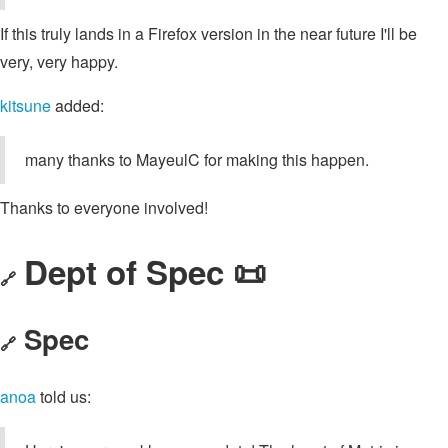
If this truly lands in a Firefox version in the near future I'll be
very, very happy.
kitsune
added:
many thanks to MayeulC for making this happen.
Thanks to everyone involved!
Dept of Spec 📜
🔗
Spec
🔗
anoa
told us: