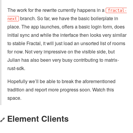
The work for the rewrite currently happens in a
fractal-
branch. So far, we have the basic boilerplate in
next
place. The app launches, offers a basic login form, does
initial sync and while the interface then looks very similar
to stable Fractal, it will just load an unsorted list of rooms
for now. Not very impressive on the visible side, but
Julian has also been very busy contributing to matrix-
rust-sdk.
Hopefully we’ll be able to break the aforementioned
tradition and report more progress soon. Watch this
space.
Element Clients
🔗