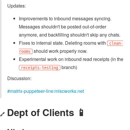
Updates:
Improvements to inbound messages syncing.
Messages shouldn't be posted out-of-order
anymore, and backfilling shouldn't skip any chats.
Fixes to internal state. Deleting rooms with
clean-
should work properly now.
rooms
Experimental work on inbound read receipts (in the
branch)
receipts-testing
Discussion:
#matrix-puppeteer-line:miscworks.net
Dept of Clients 📱
🔗