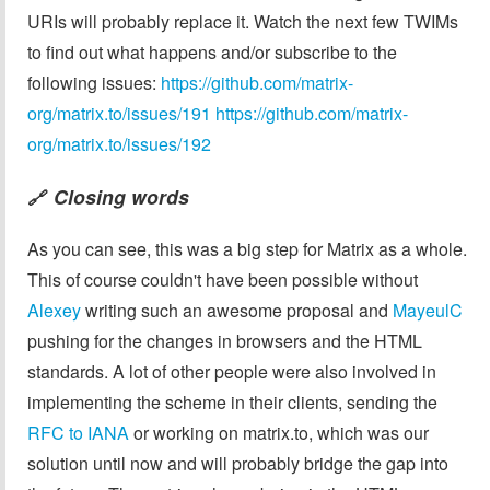
URIs will probably replace it. Watch the next few TWIMs
to find out what happens and/or subscribe to the
following issues:
https://github.com/matrix-
org/matrix.to/issues/191
https://github.com/matrix-
org/matrix.to/issues/192
Closing words
🔗
As you can see, this was a big step for Matrix as a whole.
This of course couldn't have been possible without
Alexey
writing such an awesome proposal and
MayeulC
pushing for the changes in browsers and the HTML
standards. A lot of other people were also involved in
implementing the scheme in their clients, sending the
RFC to IANA
or working on matrix.to, which was our
solution until now and will probably bridge the gap into