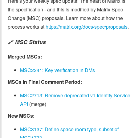
Here's your weekly spec update! The heart of Matrix is
the specification - and this is modified by Matrix Spec
Change (MSC) proposals. Learn more about how the
process works at
https://matrix.org/docs/spec/proposals
.
MSC Status
🔗
Merged MSCs:
MSC2241: Key verification in DMs
MSCs in Final Comment Period:
MSC2713: Remove deprecated v1 Identity Service
API
(merge)
New MSCs:
MSC3137: Define space room type, subset of
MSC1772