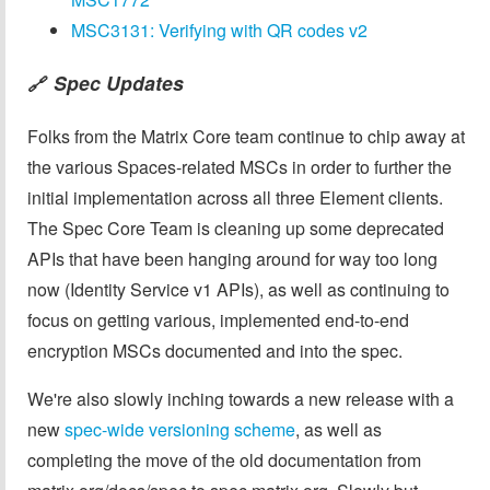
MSC3131: Verifying with QR codes v2
Spec Updates
🔗
Folks from the Matrix Core team continue to chip away at
the various Spaces-related MSCs in order to further the
initial implementation across all three Element clients.
The Spec Core Team is cleaning up some deprecated
APIs that have been hanging around for way too long
now (Identity Service v1 APIs), as well as continuing to
focus on getting various, implemented end-to-end
encryption MSCs documented and into the spec.
We're also slowly inching towards a new release with a
new
spec-wide versioning scheme
, as well as
completing the move of the old documentation from