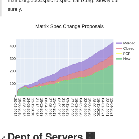
matrix.org/docs/spec to spec.matrix.org. Slowly but
surely.
Dept of Servers 🏢
🔗