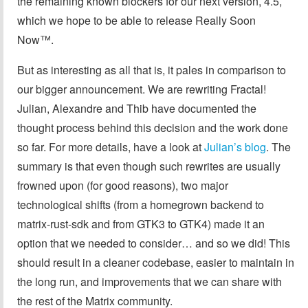
the remaining known blockers for our next version, 4.5,
which we hope to be able to release Really Soon
Now™.
But as interesting as all that is, it pales in comparison to
our bigger announcement. We are rewriting Fractal!
Julian, Alexandre and Thib have documented the
thought process behind this decision and the work done
so far. For more details, have a look at
Julian’s blog
. The
summary is that even though such rewrites are usually
frowned upon (for good reasons), two major
technological shifts (from a homegrown backend to
matrix-rust-sdk and from GTK3 to GTK4) made it an
option that we needed to consider… and so we did! This
should result in a cleaner codebase, easier to maintain in
the long run, and improvements that we can share with
the rest of the Matrix community.