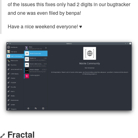
of the issues this fixes only had 2 digits in our bugtracker
and one was even filed by benpa!
Have a nice weekend everyone! ♥
Fractal
🔗