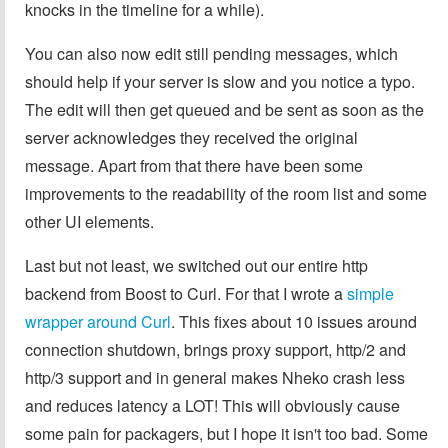
knocks in the timeline for a while).
You can also now edit still pending messages, which
should help if your server is slow and you notice a typo.
The edit will then get queued and be sent as soon as the
server acknowledges they received the original
message. Apart from that there have been some
improvements to the readability of the room list and some
other UI elements.
Last but not least, we switched out our entire http
backend from Boost to Curl. For that I wrote a
simple
wrapper around Curl
. This fixes about 10 issues around
connection shutdown, brings proxy support, http/2 and
http/3 support and in general makes Nheko crash less
and reduces latency a LOT! This will obviously cause
some pain for packagers, but I hope it isn't too bad. Some