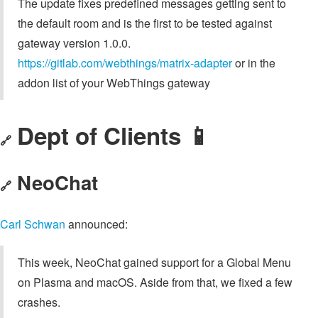
The update fixes predefined messages getting sent to
the default room and is the first to be tested against
gateway version 1.0.0.
https://gitlab.com/webthings/matrix-adapter
or in the
addon list of your WebThings gateway
Dept of Clients 📱
🔗
NeoChat
🔗
Carl Schwan
announced:
This week, NeoChat gained support for a Global Menu
on Plasma and macOS. Aside from that, we fixed a few
crashes.