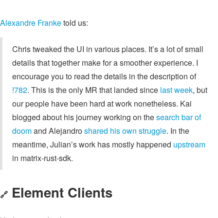
Alexandre Franke
told us:
Chris tweaked the UI in various places. It’s a lot of small
details that together make for a smoother experience. I
encourage you to read the details in the description of
!782
. This is the only MR that landed since
last week
, but
our people have been hard at work nonetheless. Kai
blogged about his journey working on the
search bar of
doom
and Alejandro
shared his own struggle
. In the
meantime, Julian’s work has mostly happened
upstream
in matrix-rust-sdk.
Element Clients
🔗