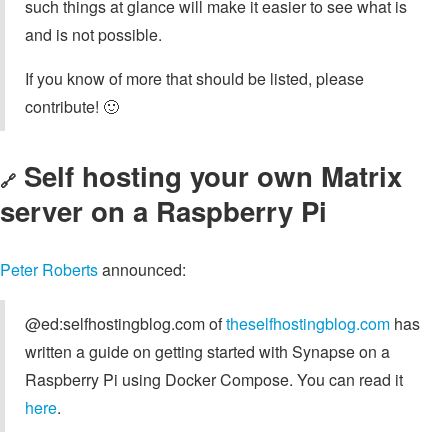
such things at glance will make it easier to see what is
and is not possible.
If you know of more that should be listed, please
contribute! 🙂
Self hosting your own Matrix
🔗
server on a Raspberry Pi
Peter Roberts
announced:
@ed:selfhostingblog.com of
theselfhostingblog.com
has
written a guide on getting started with Synapse on a
Raspberry Pi using Docker Compose. You can read it
here
.