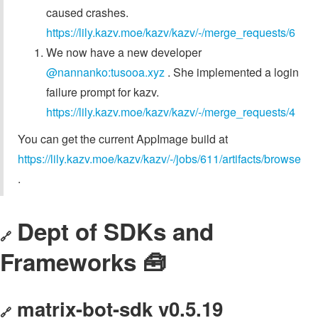
caused crashes.
https://lily.kazv.moe/kazv/kazv/-/merge_requests/6
We now have a new developer
@nannanko:tusooa.xyz
. She implemented a login
failure prompt for kazv.
https://lily.kazv.moe/kazv/kazv/-/merge_requests/4
You can get the current AppImage build at
https://lily.kazv.moe/kazv/kazv/-/jobs/611/artifacts/browse
.
Dept of SDKs and
🔗
Frameworks 🧰
matrix-bot-sdk v0.5.19
🔗