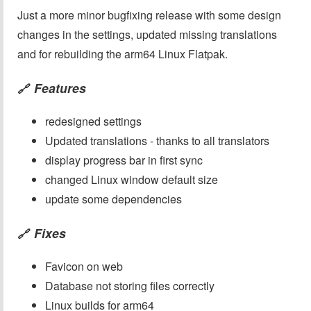
Just a more minor bugfixing release with some design
changes in the settings, updated missing translations
and for rebuilding the arm64 Linux Flatpak.
Features
🔗
redesigned settings
Updated translations - thanks to all translators
display progress bar in first sync
changed Linux window default size
update some dependencies
Fixes
🔗
Favicon on web
Database not storing files correctly
Linux builds for arm64