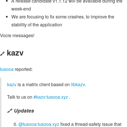
A release candidate v1.1.12 will be available during the
week-end
We are focusing to fix some crashes, to improve the
stability of the application
Vocie messages!
kazv
🔗
tusooa
reported:
kazv
is a matrix client based on
libkazv
.
Talk to us on
#kazv:tusooa.xyz
.
Updates
🔗
@tusooa:tusooa.xyz
fixed a thread-safety issue that