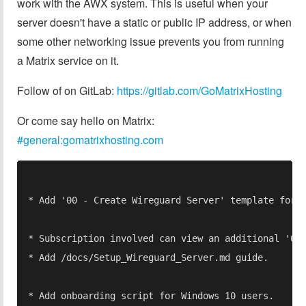
work with the AWX system. This is useful when your
server doesn't have a static or public IP address, or when
some other networking issue prevents you from running
a Matrix service on it.
Follow of on GitLab:
https://gitlab.com/GoMatrixHosting
Or come say hello on Matrix:
#general:gomatrixhosting.com