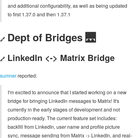
and additional configurability, as well as being updated
to first 1.37.0 and then 1.37.1
Dept of Bridges 🌉
🔗
LinkedIn <-> Matrix Bridge
🔗
sumner
reported:
I'm excited to announce that I started working on a new
bridge for bringing LinkedIn messages to Matrix! It's
currently in the early stages of development and not
production-ready. The current feature set includes:
backfill from LinkedIn, user name and profile picture
sync, message sending from Matrix -> LinkedIn, and real-