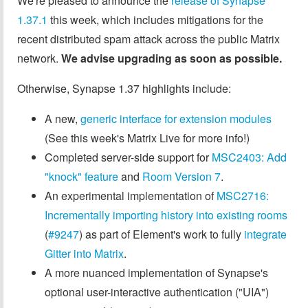
We're pleased to announce the
release of Synapse
1.37.1
this week, which includes mitigations for the
recent distributed spam attack across the public Matrix
network.
We advise upgrading as soon as possible.
Otherwise, Synapse 1.37 highlights include:
A new,
generic interface for extension modules
(See this week's Matrix Live for more info!)
Completed server-side support for
MSC2403: Add
"knock" feature
and
Room Version 7
.
An experimental implementation of
MSC2716:
Incrementally importing history into existing rooms
(
#9247
) as part of Element's work to fully
integrate
Gitter into Matrix
.
A more nuanced implementation of Synapse's
optional user-interactive authentication ("UIA")