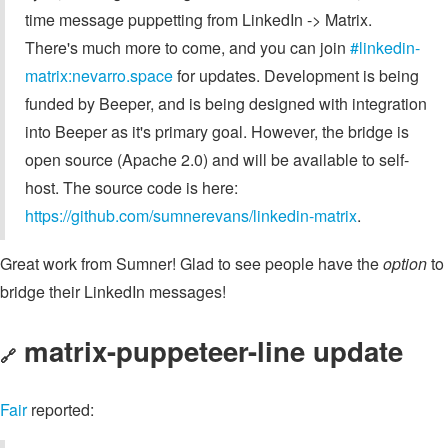
time message puppetting from LinkedIn -> Matrix.
There's much more to come, and you can join
#linkedin-
matrix:nevarro.space
for updates. Development is being
funded by Beeper, and is being designed with integration
into Beeper as it's primary goal. However, the bridge is
open source (Apache 2.0) and will be available to self-
host. The source code is here:
https://github.com/sumnerevans/linkedin-matrix
.
Great work from Sumner! Glad to see people have the
option
to
bridge their LinkedIn messages!
matrix-puppeteer-line update
🔗
Fair
reported: