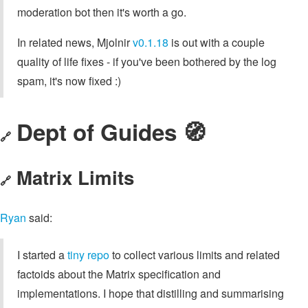
moderation bot then it's worth a go.
In related news, Mjolnir
v0.1.18
is out with a couple
quality of life fixes - if you've been bothered by the log
spam, it's now fixed :)
Dept of Guides 🧭
🔗
Matrix Limits
🔗
Ryan
said:
I started a
tiny repo
to collect various limits and related
factoids about the Matrix specification and
implementations. I hope that distilling and summarising