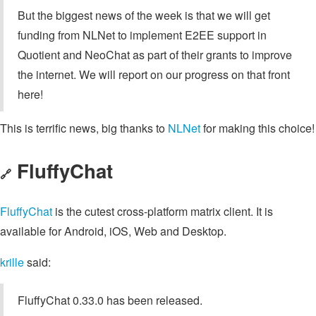
But the biggest news of the week is that we will get
funding from NLNet to implement E2EE support in
Quotient and NeoChat as part of their grants to improve
the internet. We will report on our progress on that front
here!
This is terrific news, big thanks to
NLNet
for making this choice!
FluffyChat
🔗
FluffyChat
is the cutest cross-platform matrix client. It is
available for Android, iOS, Web and Desktop.
krille
said:
FluffyChat 0.33.0 has been released.