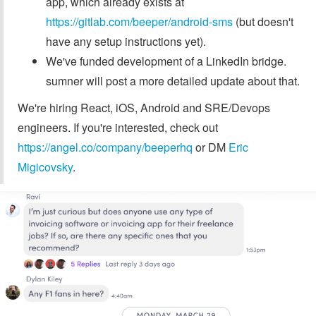
app, which already exists at
https://gitlab.com/beeper/android-sms
(but doesn't
have any setup instructions yet).
We've funded development of a LinkedIn bridge.
sumner will post a more detailed update about that.
We're hiring React, iOS, Android and SRE/Devops
engineers. If you're interested, check out
https://angel.co/company/beeperhq
or DM
Eric
Migicovsky
.