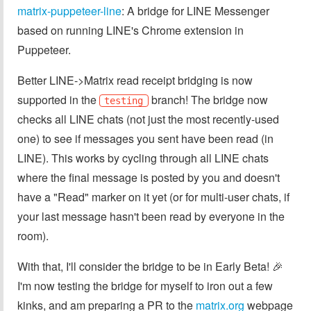
matrix-puppeteer-line
: A bridge for LINE Messenger
based on running LINE's Chrome extension in
Puppeteer.
Better LINE->Matrix read receipt bridging is now
supported in the
branch! The bridge now
testing
checks all LINE chats (not just the most recently-used
one) to see if messages you sent have been read (in
LINE). This works by cycling through all LINE chats
where the final message is posted by you and doesn't
have a "Read" marker on it yet (or for multi-user chats, if
your last message hasn't been read by everyone in the
room).
With that, I'll consider the bridge to be in Early Beta! 🎉
I'm now testing the bridge for myself to iron out a few
kinks, and am preparing a PR to the
matrix.org
webpage