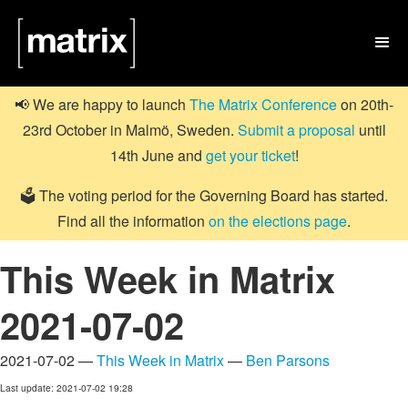

📢 We are happy to launch
The Matrix Conference
on 20th-
23rd October in Malmö, Sweden.
Submit a proposal
until
14th June and
get your ticket
!
🗳️ The voting period for the Governing Board has started.
Find all the information
on the elections page
.
This Week in Matrix
2021-07-02
2021-07-02 —
This Week in Matrix
—
Ben Parsons
Last update: 2021-07-02 19:28