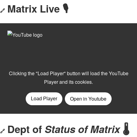
Matrix Live 🎙
🔗
Dept of
Status of Matrix
🌡️
🔗