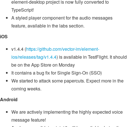
element-desktop project is now fully converted to
TypeScript!
A styled player component for the audio messages
feature, available in the labs section.
iOS
v1.4.4 (
https://github.com/vector-im/element-
ios/releases/tag/v1.4.4
) is available in TestFlight. It should
be on the App Store on Monday
It contains a bug fix for Single Sign-On (SSO)
We started to attack some papercuts. Expect more in the
coming weeks.
Android
We are actively implementing the highly expected voice
message feature!