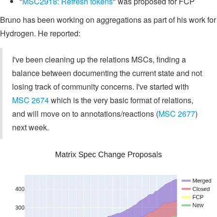
"
MSC2918: Refresh tokens
" was proposed for FCP
Bruno has been working on aggregations as part of his work for
Hydrogen. He reported:
I've been cleaning up the relations MSCs, finding a
balance between documenting the current state and not
losing track of community concerns. I've started with
MSC 2674
which is the very basic format of relations,
and will move on to annotations/reactions (
MSC 2677
)
next week.