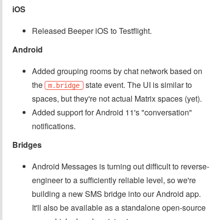
iOS
Released Beeper iOS to Testflight.
Android
Added grouping rooms by chat network based on
the
state event. The UI is similar to
m.bridge
spaces, but they're not actual Matrix spaces (yet).
Added support for Android 11's "conversation"
notifications.
Bridges
Android Messages is turning out difficult to reverse-
engineer to a sufficiently reliable level, so we're
building a new SMS bridge into our Android app.
It'll also be available as a standalone open-source