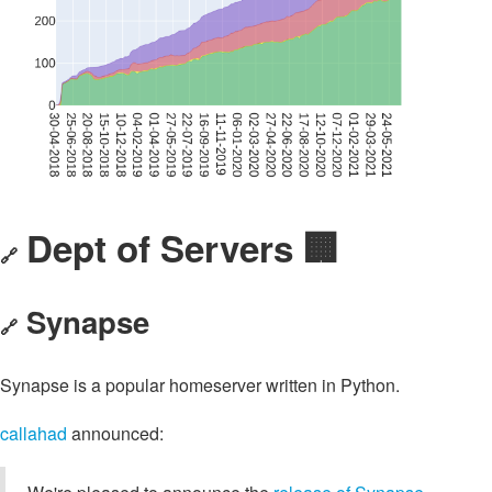
Dept of Servers 🏢
🔗
Synapse
🔗
Synapse is a popular homeserver written in Python.
callahad
announced: