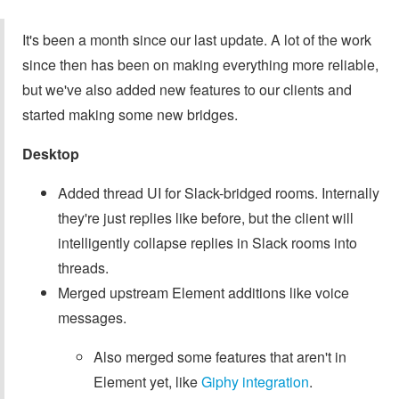
It's been a month since our last update. A lot of the work
since then has been on making everything more reliable,
but we've also added new features to our clients and
started making some new bridges.
Desktop
Added thread UI for Slack-bridged rooms. Internally
they're just replies like before, but the client will
intelligently collapse replies in Slack rooms into
threads.
Merged upstream Element additions like voice
messages.
Also merged some features that aren't in
Element yet, like
Giphy integration
.