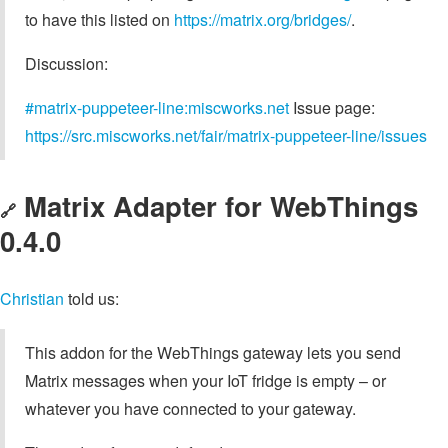
to have this listed on
https://matrix.org/bridges/
.
Discussion:
#matrix-puppeteer-line:miscworks.net
Issue page:
https://src.miscworks.net/fair/matrix-puppeteer-line/issues
Matrix Adapter for WebThings
🔗
0.4.0
Christian
told us:
This addon for the WebThings gateway lets you send
Matrix messages when your IoT fridge is empty – or
whatever you have connected to your gateway.