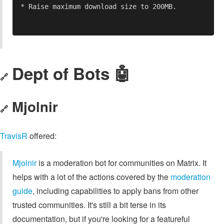
Dept of Bots 🤖
🔗
Mjolnir
🔗
TravisR
offered:
Mjolnir
is a moderation bot for communities on Matrix. It
helps with a lot of the actions covered by the
moderation
guide
, including capabilities to apply bans from other
trusted communities. It's still a bit terse in its
documentation, but if you're looking for a featureful