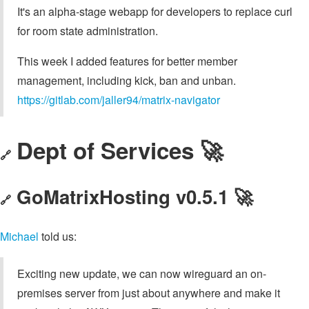
It's an alpha-stage webapp for developers to replace curl
for room state administration.
This week I added features for better member
management, including kick, ban and unban.
https://gitlab.com/jaller94/matrix-navigator
Dept of Services 🚀
🔗
GoMatrixHosting v0.5.1 🚀
🔗
Michael
told us:
Exciting new update, we can now wireguard an on-
premises server from just about anywhere and make it