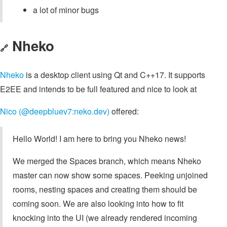
a lot of minor bugs
Nheko
🔗
Nheko
is a desktop client using Qt and C++17. It supports
E2EE and intends to be full featured and nice to look at
Nico (@deepbluev7:neko.dev)
offered:
Hello World! I am here to bring you Nheko news!
We merged the Spaces branch, which means Nheko
master can now show some spaces. Peeking unjoined
rooms, nesting spaces and creating them should be
coming soon. We are also looking into how to fit
knocking into the UI (we already rendered incoming