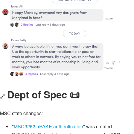
Dept of Spec 📜
🔗
MSC state changes:
"
MSC3262 aPAKE authentication
" was created.