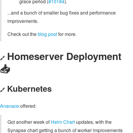
grace period (
#10184
).
...and a bunch of smaller bug fixes and performance
improvements.
Check out the
blog post
for more.
Homeserver Deployment
🔗
📥️
Kubernetes
🔗
Ananace
offered:
Got another week of
Helm Chart
updates, with the
Synapse chart getting a bunch of worker improvements