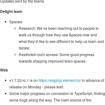
Updates sent by the teams
Delight team
Spaces:
Research: We’ve been reaching out to people to
walk us through how they use Spaces now and
what they’d like to see different to help us learn and
iterate;
Restricted room access: Some good progress
towards shipping improved team spaces
Web
v1.7.32-rc.1 is on
https://staging.element.io/
in advance of
release on Monday - please test!
Some major progress on conversion to TypeScript, finding
some bugs along the way. The main source of the