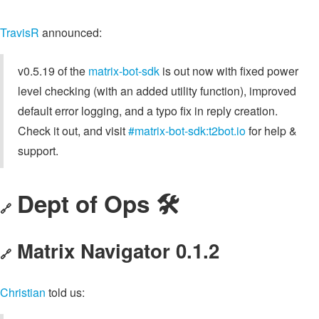
TravisR
announced:
v0.5.19 of the
matrix-bot-sdk
is out now with fixed power
level checking (with an added utility function), improved
default error logging, and a typo fix in reply creation.
Check it out, and visit
#matrix-bot-sdk:t2bot.io
for help &
support.
Dept of Ops 🛠
🔗
Matrix Navigator 0.1.2
🔗
Christian
told us: