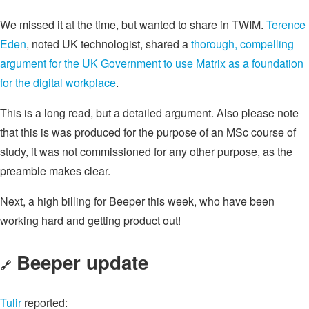
We missed it at the time, but wanted to share in TWIM.
Terence
Eden
, noted UK technologist, shared a
thorough, compelling
argument for the UK Government to use Matrix as a foundation
for the digital workplace
.
This is a long read, but a detailed argument. Also please note
that this is was produced for the purpose of an MSc course of
study, it was not commissioned for any other purpose, as the
preamble makes clear.
Next, a high billing for Beeper this week, who have been
working hard and getting product out!
Beeper update
🔗
Tulir
reported: