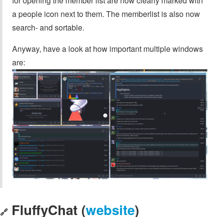
for opening the member list are now clearly marked with
a people icon next to them. The memberlist is also now
search- and sortable.
Anyway, have a look at how important multiple windows
are:
FluffyChat (
website
)
🔗