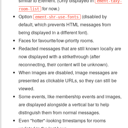
similar to Element. (Only displayed in
ement-taxy-
for now.)
room-list
Option
(disabled by
ement-shr-use-fonts
default, which prevents HTML messages from
being displayed in a different font).
Faces for favourite/low-priority rooms.
Redacted messages that are still known locally are
now displayed with a strikethrough (after
reconnecting, their content will be unknown).
When images are disabled, image messages are
presented as clickable URLs, so they can still be
viewed.
Some events, like membership events and images,
are displayed alongside a vertical bar to help
distinguish them from normal messages.
Even "hotter"-looking timestamps for rooms