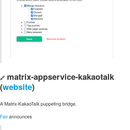
matrix-appservice-kakaotalk
🔗
(
website
)
A Matrix-KakaoTalk puppeting bridge.
Fair
announces