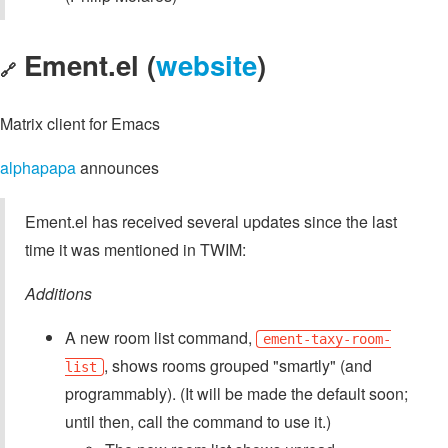
Ement.el (
website
)
🔗
Matrix client for Emacs
alphapapa
announces
Ement.el has received several updates since the last
time it was mentioned in TWIM:
Additions
A new room list command,
ement-taxy-room-
, shows rooms grouped "smartly" (and
list
programmably). (It will be made the default soon;
until then, call the command to use it.)