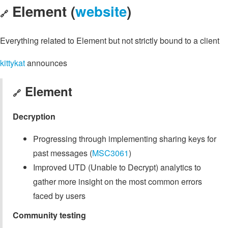
Element (
website
)
🔗
Everything related to Element but not strictly bound to a client
kittykat
announces
Element
🔗
Decryption
Progressing through implementing sharing keys for
past messages (
MSC3061
)
Improved UTD (Unable to Decrypt) analytics to
gather more insight on the most common errors
faced by users
Community testing