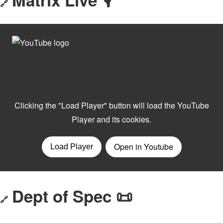
🔗
Dept of Spec 📜
🔗