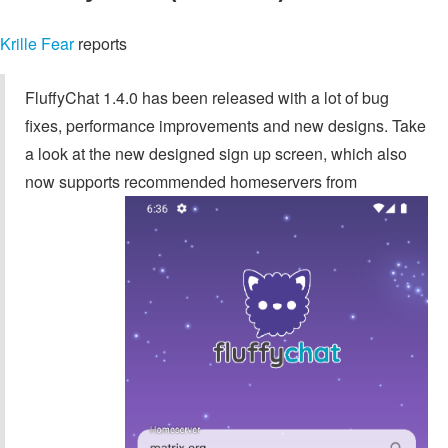
Krille Fear
reports
FluffyChat 1.4.0 has been released with a lot of bug
fixes, performance improvements and new designs. Take
a look at the new designed sign up screen, which also
now supports recommended homeservers from