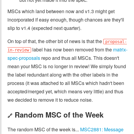
MSCs which land between now and v1.3 might get
incorporated if easy enough, though chances are they'll
slip to v1.4 (expected next quarter).
On top of that, the other bit of news is that the
proposal-
label has now been removed from the
matrix-
in-review
spec-proposals
repo and thus all MSCs. This doesn't
mean your MSC is no longer in review! We simply found
the label redundant along with the other labels in the
process (it was attached to all MSCs which hadn't been
accepted/merged yet, which means very little) and thus
we decided to remove it to reduce noise.
Random MSC of the Week
🔗
The random MSC of the week is...
MSC2881: Message