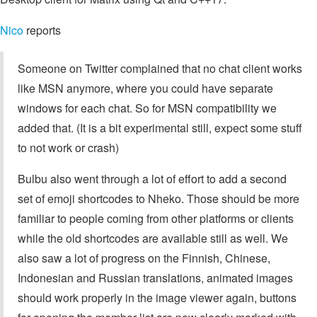
Nico
reports
Someone on Twitter complained that no chat client works
like MSN anymore, where you could have separate
windows for each chat. So for MSN compatibility we
added that. (It is a bit experimental still, expect some stuff
to not work or crash)
Bulbu also went through a lot of effort to add a second
set of emoji shortcodes to Nheko. Those should be more
familiar to people coming from other platforms or clients
while the old shortcodes are available still as well. We
also saw a lot of progress on the Finnish, Chinese,
Indonesian and Russian translations, animated images
should work properly in the image viewer again, buttons