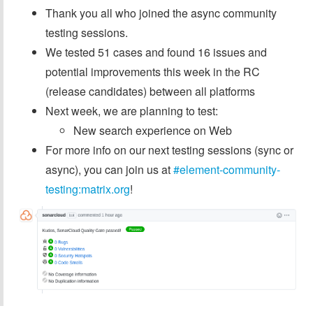
Thank you all who joined the async community
testing sessions.
We tested 51 cases and found 16 issues and
potential improvements this week in the RC
(release candidates) between all platforms
Next week, we are planning to test:
New search experience on Web
For more info on our next testing sessions (sync or
async), you can join us at
#element-community-
testing:matrix.org
!