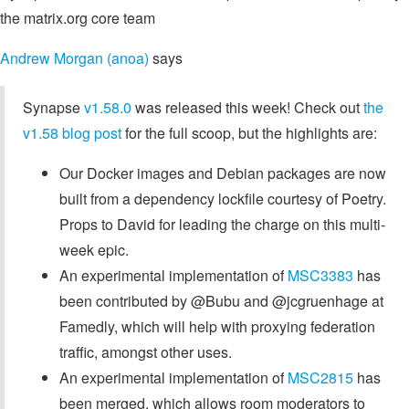
the matrix.org core team
Andrew Morgan (anoa)
says
Synapse
v1.58.0
was released this week! Check out
the
v1.58 blog post
for the full scoop, but the highlights are:
Our Docker images and Debian packages are now
built from a dependency lockfile courtesy of Poetry.
Props to David for leading the charge on this multi-
week epic.
An experimental implementation of
MSC3383
has
been contributed by @Bubu and @jcgruenhage at
Famedly, which will help with proxying federation
traffic, amongst other uses.
An experimental implementation of
MSC2815
has
been merged, which allows room moderators to