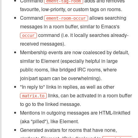
Command
adds and removes
ement-tag-room
favourite, low-priority, or custom tags on rooms.
Command
allows searching
ement-room-occur
messages in a room buffer, similar to Emacs's
command (i.e. it locally searches already-
occur
received messages).
Membership events are now coalesced by default,
similar to Element (especially helpful in large
public rooms, like bridged IRC rooms, where
join/part spam can be overwhelming).
"In reply to" links in replies, as well as other
links, can be activated in a room buffer
matrix.to
to go to the linked message.
Mentions in outgoing messages are HTML-linkified
(aka "pilled"), like Element.
Generated avatars for rooms that have none,