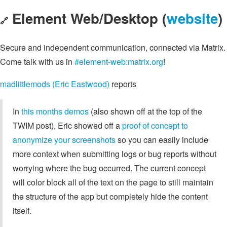
Element Web/Desktop (
website
)
🔗
Secure and independent communication, connected via Matrix.
Come talk with us in
#element-web:matrix.org
!
madlittlemods (Eric Eastwood)
reports
In
this months demos
(also shown off at the top of the
TWIM post), Eric showed off a
proof of concept to
anonymize your screenshots
so you can easily include
more context when submitting logs or bug reports without
worrying where the bug occurred. The current concept
will color block all of the text on the page to still maintain
the structure of the app but completely hide the content
itself.