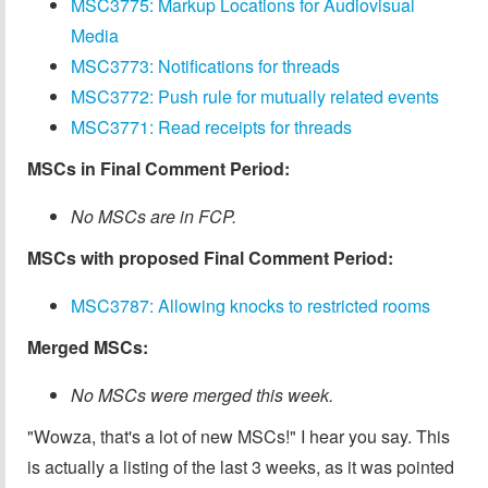
MSC3775: Markup Locations for Audiovisual
Media
MSC3773: Notifications for threads
MSC3772: Push rule for mutually related events
MSC3771: Read receipts for threads
MSCs in Final Comment Period:
No MSCs are in FCP.
MSCs with proposed Final Comment Period:
MSC3787: Allowing knocks to restricted rooms
Merged MSCs:
No MSCs were merged this week.
"Wowza, that's a lot of new MSCs!" I hear you say. This
is actually a listing of the last 3 weeks, as it was pointed