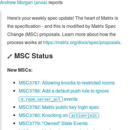
Andrew Morgan (anoa)
reports
Here's your weekly spec update! The heart of Matrix is
the specification - and this is modified by Matrix Spec
Change (MSC) proposals. Learn more about how the
process works at
https://matrix.org/docs/spec/proposals
.
MSC Status
🔗
New MSCs:
MSC3787: Allowing knocks to restricted rooms
MSC3786: Add a default push rule to ignore
events
m.room.server_acl
MSC3782: Matrix public key login spec
MSC3780: Knocking on
action=join
MSC3779: "Owned" State Events