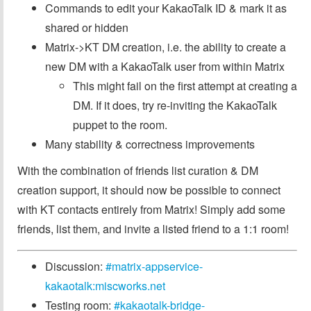
Commands to edit your KakaoTalk ID & mark it as
shared or hidden
Matrix->KT DM creation, i.e. the ability to create a
new DM with a KakaoTalk user from within Matrix
This might fail on the first attempt at creating a
DM. If it does, try re-inviting the KakaoTalk
puppet to the room.
Many stability & correctness improvements
With the combination of friends list curation & DM
creation support, it should now be possible to connect
with KT contacts entirely from Matrix! Simply add some
friends, list them, and invite a listed friend to a 1:1 room!
Discussion:
#matrix-appservice-
kakaotalk:miscworks.net
Testing room:
#kakaotalk-bridge-