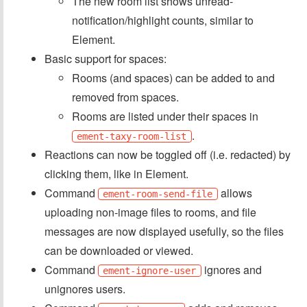
The new room list shows unread-
notification/highlight counts, similar to
Element.
Basic support for spaces:
Rooms (and spaces) can be added to and
removed from spaces.
Rooms are listed under their spaces in
.
ement-taxy-room-list
Reactions can now be toggled off (i.e. redacted) by
clicking them, like in Element.
Command
allows
ement-room-send-file
uploading non-image files to rooms, and file
messages are now displayed usefully, so the files
can be downloaded or viewed.
Command
ignores and
ement-ignore-user
unignores users.