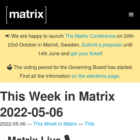

📢 We are happy to launch
The Matrix Conference
on 20th-
23rd October in Malmö, Sweden.
Submit a proposal
until
14th June and
get your ticket
!
🗳️ The voting period for the Governing Board has started.
Find all the information
on the elections page
.
This Week in Matrix
2022-05-06
2022-05-06 —
This Week in Matrix
—
Thib
Matrix Live 🎙