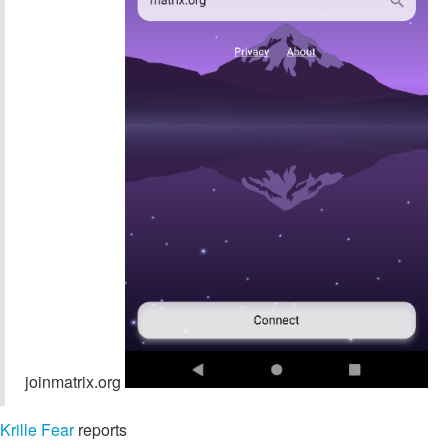
joinmatrix.org
Krille Fear
reports