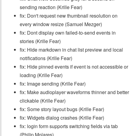
sending reaction (Krille Fear)
fix: Don't request new thumbnail resolution on
every window resize (Samuel Mezger)
fix: Dont display own failed-to-send events in
stories (Krille Fear)
fix: Hide markdown in chat list preview and local
notifications (Krille Fear)
fix: Hide pinned events if event is not accessible or
loading (Krille Fear)
fix: Image sending (Krille Fear)
fix: Make audioplayer waveforms thinner and better
clickable (Krille Fear)
fix: Some story layout bugs (Krille Fear)
fix: Widgets dialog crashes (Krille Fear)
fix: login form supports switching fields via tab
(Philip Molares)