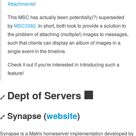
Attachments
!
This MSC has actually been potentially(?) superseded
by
MSC3382
. In short, both look to provide a solution to
the problem of attaching (multiple!) images to messages,
such that clients can display an album of images in a
single event in the timeline.
Check it out if you're interested in introducing such a
feature!
Dept of Servers 🏢
🔗
Synapse (
website
)
🔗
Synapse is a Matrix homeserver implementation developed by