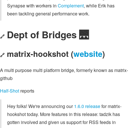
Synapse with workers in
Complement
, while Erik has
been tackling general performance work.
Dept of Bridges 🌉
🔗
matrix-hookshot (
website
)
🔗
A multi purpose multi platform bridge, formerly known as matrix-
github
Half-Shot
reports
Hey folks! We're announcing our
1.6.0 release
for matrix-
hookshot today. More features in this release: tadzik has
gotten involved and given us support for RSS feeds in