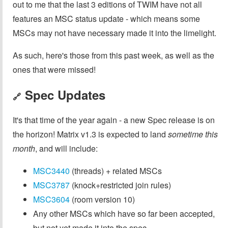
out to me that the last 3 editions of TWIM have not all
features an MSC status update - which means some
MSCs may not have necessary made it into the limelight.
As such, here's those from this past week, as well as the
ones that were missed!
Spec Updates
🔗
It's that time of the year again - a new Spec release is on
the horizon! Matrix v1.3 is expected to land
sometime this
month
, and will include:
MSC3440
(threads) + related MSCs
MSC3787
(knock+restricted join rules)
MSC3604
(room version 10)
Any other MSCs which have so far been accepted,
but not yet made it into the spec.