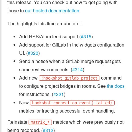
this release. You can check out how to get going with
those in
our hosted documentation
.
The highlights this time around are:
Add RSS/Atom feed support (
#315
)
Add support for GitLab in the widgets configuration
UI. (
#320
)
Send a notice when a GitLab merge request gets
some review comments. (
#314
)
Add new
command
!hookshot gitlab project
to configure project bridges in rooms. See
the docs
for instructions. (
#321
)
New
hookshot_connection_event(_failed)
metrics for tracking successful event handling.
Reinstate
metrics which were previously not
matrix_*
being recorded. (
#312
)