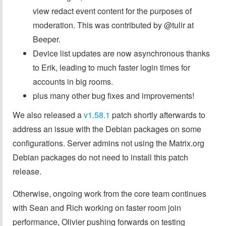
view redact event content for the purposes of
moderation. This was contributed by @tulir at
Beeper.
Device list updates are now asynchronous thanks
to Erik, leading to much faster login times for
accounts in big rooms.
plus many other bug fixes and improvements!
We also released a
v1.58.1
patch shortly afterwards to
address an issue with the Debian packages on some
configurations. Server admins not using the Matrix.org
Debian packages do not need to install this patch
release.
Otherwise, ongoing work from the core team continues
with Sean and Rich working on faster room join
performance, Olivier pushing forwards on testing