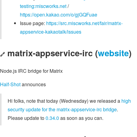
testing:miscworks.net
/
https://open.kakao.com/o/gjGQFuae
Issue page:
https://src.miscworks.net/fair/matrix-
appservice-kakaotalk/issues
matrix-appservice-irc (
website
)
🔗
Node.js IRC bridge for Matrix
Half-Shot
announces
Hi folks, note that today (Wednesday) we released a
high
security update for the matrix-appservice-irc bridge
.
Please update to
0.34.0
as soon as you can.