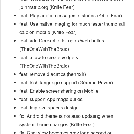
joinmatrix.org (Krille Fear)
feat: Play audio messages in stories (Krille Fear)
feat: Use native imaging for much faster thumbnail
calc on mobile (Krille Fear)
feat: add Dockerfile for nginx/web builds
(TheOneWithTheBraid)
feat: allow to create widgets
(TheOneWithTheBraid)
feat: remove diacritics (henri2h)
feat: irish language support (Graeme Power)
feat: Enable screensharing on Mobile
feat: support AppImage builds
feat: Improve spaces design
fix: Android theme is not auto updating when
system theme changes (Krille Fear)
fix: Chat view becomes gray for a second on