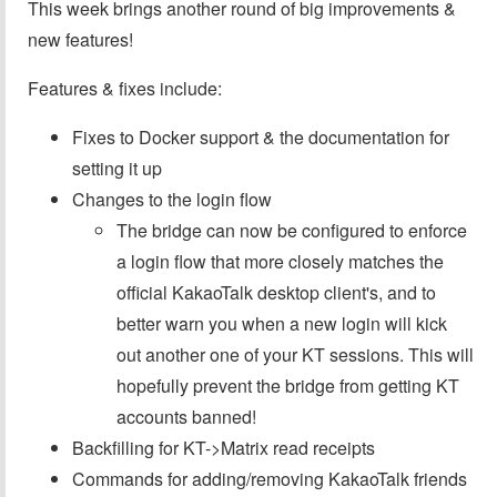
This week brings another round of big improvements &
new features!
Features & fixes include:
Fixes to Docker support & the documentation for
setting it up
Changes to the login flow
The bridge can now be configured to enforce
a login flow that more closely matches the
official KakaoTalk desktop client's, and to
better warn you when a new login will kick
out another one of your KT sessions. This will
hopefully prevent the bridge from getting KT
accounts banned!
Backfilling for KT->Matrix read receipts
Commands for adding/removing KakaoTalk friends