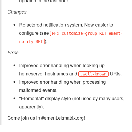
updated in the last hour.
Changes
Refactored notification system. Now easier to
configure (see
M-x customize-group RET ement-
).
notify RET
Fixes
Improved error handling when looking up
homeserver hostnames and
URIs.
.well-known
Improved error handling when processing
malformed events.
"Elemental" display style (not used by many users,
apparently).
Come join us in #ement.el:matrix.org!