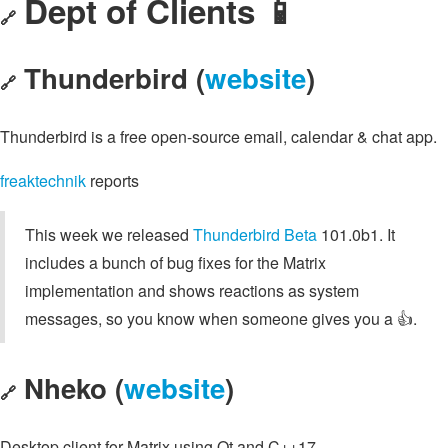
Dept of Clients 📱
🔗
Thunderbird (
website
)
🔗
Thunderbird is a free open-source email, calendar & chat app.
freaktechnik
reports
This week we released
Thunderbird Beta
101.0b1. It
includes a bunch of bug fixes for the Matrix
implementation and shows reactions as system
messages, so you know when someone gives you a 👍️.
Nheko (
website
)
🔗
Desktop client for Matrix using Qt and C++17.