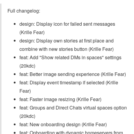
Full changelog:
design: Display icon for failed sent messages
(Krille Fear)
design: Display own stories at first place and
combine with new stories button (Krille Fear)
feat: Add "Show related DMs in spaces" settings
(20kdc)
feat: Better image sending experience (Krille Fear)
feat: Display event timestamp if selected (Krille
Fear)
feat: Faster image resizing (Krille Fear)
feat: Groups and Direct Chats virtual spaces option
(20kdc)
feat: New onboarding design (Krille Fear)
feat: Onboarding with dynamic homeservers from