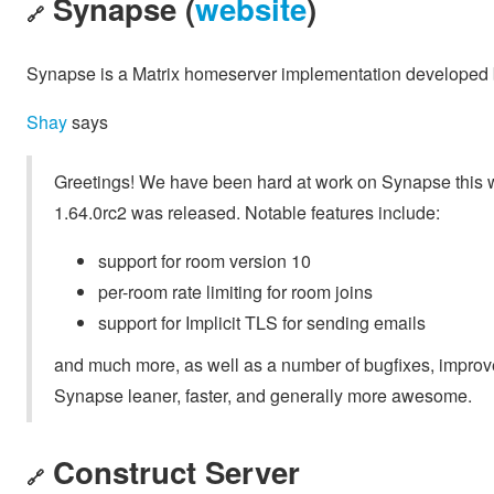
Synapse (
website
)
🔗
Synapse is a Matrix homeserver implementation developed b
Shay
says
Greetings! We have been hard at work on Synapse this w
1.64.0rc2 was released. Notable features include:
support for room version 10
per-room rate limiting for room joins
support for Implicit TLS for sending emails
and much more, as well as a number of bugfixes, impro
Synapse leaner, faster, and generally more awesome.
Construct Server
🔗