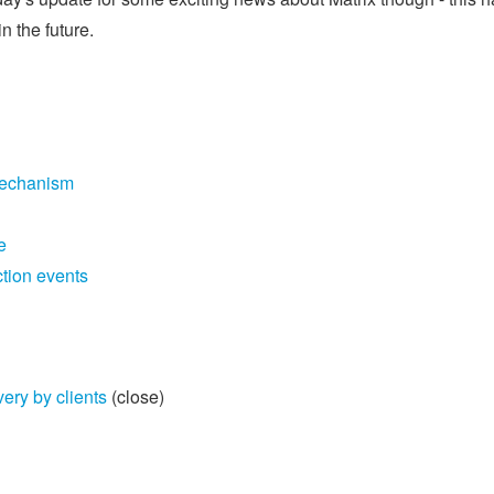
 the future.
mechanism
e
tion events
ry by clients
(close)