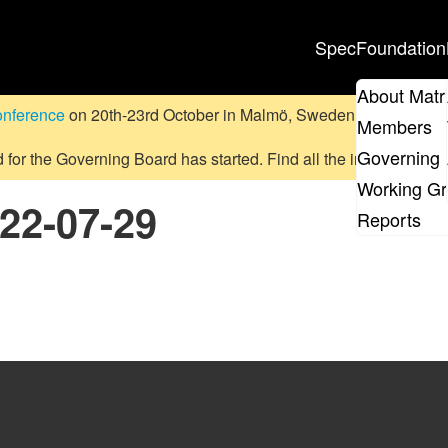
Spec
Foundation
About Matr
onference
on 20th-23rd October in Malmö, Sweden.
Submit a pr
Members
Governing 
d for the Governing Board has started. Find all the information
on
Working G
022-07-29
Reports