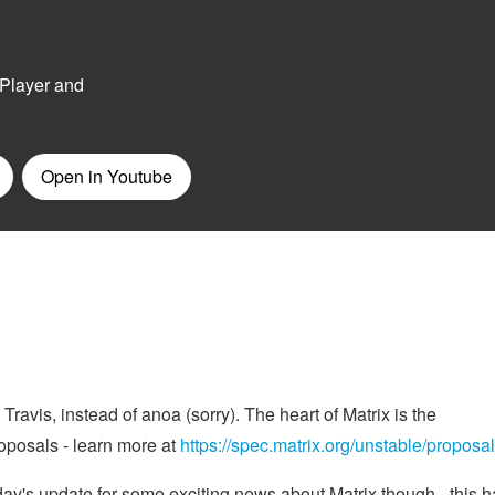
ravis, instead of anoa (sorry). The heart of Matrix is the
oposals - learn more at
https://spec.matrix.org/unstable/proposal
ay's update for some exciting news about Matrix though - this h