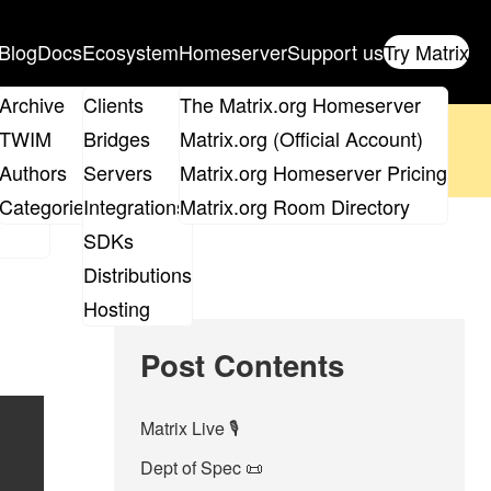
Blog
Docs
Ecosystem
Homeserver
Support us
Try Matrix
ix
Archive
Clients
The Matrix.org Homeserver
oposal
until 14th June and
get your ticket
!
TWIM
Bridges
Matrix.org (Official Account)
Board
Authors
Servers
Matrix.org Homeserver Pricing
 the elections page
.
roups
Categories
Integrations
Matrix.org Room Directory
SDKs
Distributions
Hosting
Post Contents
Matrix Live 🎙
Dept of Spec 📜