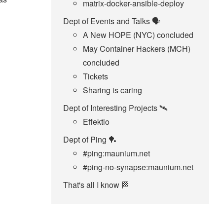
matrix-docker-ansible-deploy
Dept of Events and Talks 🗣️
A New HOPE (NYC) concluded
May Container Hackers (MCH)
concluded
Tickets
Sharing is caring
Dept of Interesting Projects 🛰️
Effektio
Dept of Ping 🏓
#ping:maunium.net
#ping-no-synapse:maunium.net
That's all I know 🏁