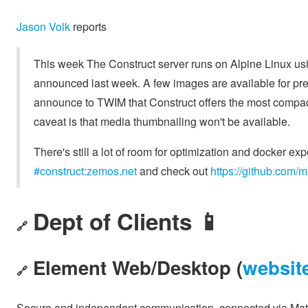
Jason Volk
reports
This week The Construct server runs on Alpine Linux usi
announced last week. A few images are available for prev
announce to TWIM that Construct offers the most compact 
caveat is that media thumbnailing won't be available.
There's still a lot of room for optimization and docker expe
#construct:zemos.net
and check out
https://github.com/m
Dept of Clients 📱
🔗
Element Web/Desktop (
websit
🔗
Secure and independent communication, connected via Matr