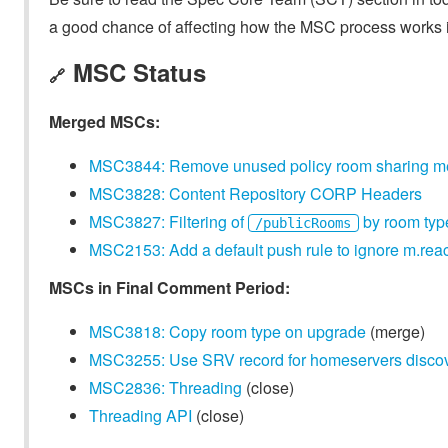
a good chance of affecting how the MSC process works in
MSC Status
🔗
Merged MSCs:
MSC3844: Remove unused policy room sharing 
MSC3828: Content Repository CORP Headers
MSC3827: Filtering of
by room typ
/publicRooms
MSC2153: Add a default push rule to ignore m.reac
MSCs in Final Comment Period:
MSC3818: Copy room type on upgrade
(merge)
MSC3255: Use SRV record for homeservers discove
MSC2836: Threading
(close)
Threading API
(close)