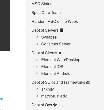
MSC Status
Spec Core Team
Random MSC of the Week
Dept of Servers 🏢
Synapse
Construct Server
Dept of Clients 📱
Element Web/Desktop
Element iOS
Element Android
Dept of SDKs and Frameworks 🧰
Trixnity
matrix-rust-sdk
s/
Dept of Ops 🛠
as