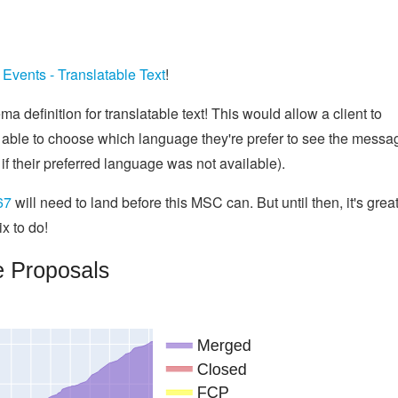
Events - Translatable Text
!
ma definition for translatable text! This would allow a client to
 able to choose which language they're prefer to see the messa
n if their preferred language was not available).
67
will need to land before this MSC can. But until then, it's great
ix to do!