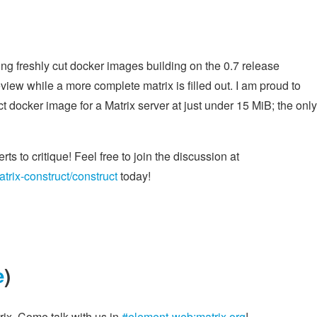
ng freshly cut docker images building on the 0.7 release
iew while a more complete matrix is filled out. I am proud to
docker image for a Matrix server at just under 15 MiB; the only
rts to critique! Feel free to join the discussion at
atrix-construct/construct
today!
e
)
ix. Come talk with us in
#element-web:matrix.org
!