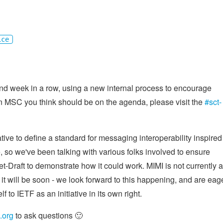
ice
 week in a row, using a new internal process to encourage
an MSC you think should be on the agenda, please visit the
#sct-
iative to define a standard for messaging interoperability inspired
se, so we've been talking with various folks involved to ensure
et-Draft to demonstrate how it could work. MIMI is not currently a
 it will be soon - we look forward to this happening, and are eag
f to IETF as an initiative in its own right.
.org
to ask questions 🙂