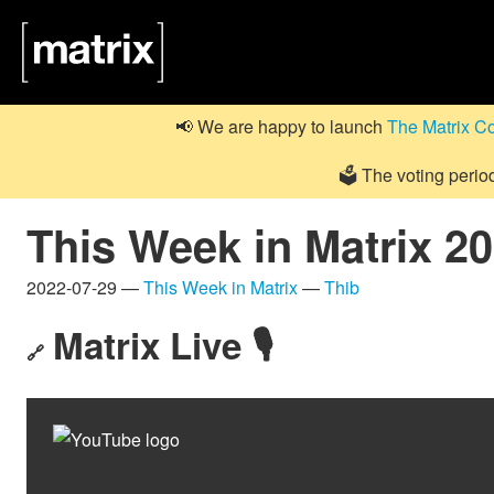
📢 We are happy to launch
The Matrix C
🗳️ The voting perio
This Week in Matrix 2
2022-07-29 —
This Week in Matrix
—
Thib
Matrix Live 🎙
🔗