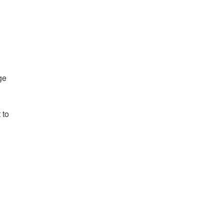
ge
 to