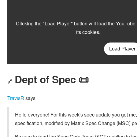
Dept of Spec 📜
🔗
TravisR
says
Hello everyone! For this week's spec update you get me, T
specification, modified by Matrix Spec Change (MSC) pr
Be sure to read the Spec Core Team (SCT) section in tod