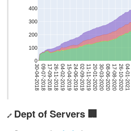
Dept of Servers 🏢
🔗