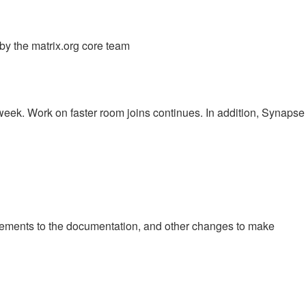
y the matrix.org core team
eek. Work on faster room joins continues. In addition, Synapse
vements to the documentation, and other changes to make