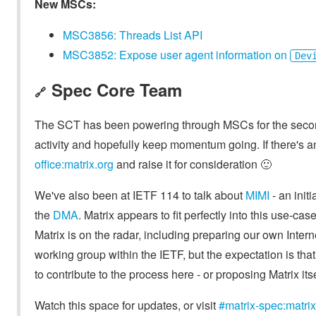
New MSCs:
MSC3856: Threads List API
MSC3852: Expose user agent information on
Dev
Spec Core Team
🔗
The SCT has been powering through MSCs for the second
activity and hopefully keep momentum going. If there's 
office:matrix.org
and raise it for consideration 🙂
We've also been at IETF 114 to talk about
MIMI
- an init
the
DMA
. Matrix appears to fit perfectly into this use-ca
Matrix is on the radar, including preparing our own Intern
working group within the IETF, but the expectation is that
to contribute to the process here - or proposing Matrix itsel
Watch this space for updates, or visit
#matrix-spec:matrix