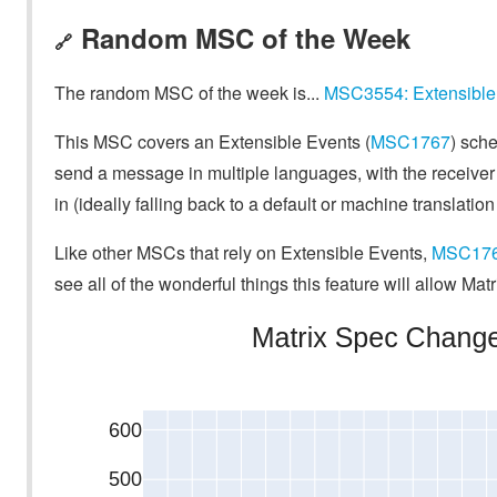
Random MSC of the Week
🔗
The random MSC of the week is...
MSC3554: Extensible 
This MSC covers an Extensible Events (
MSC1767
) sche
send a message in multiple languages, with the receiver
in (ideally falling back to a default or machine translatio
Like other MSCs that rely on Extensible Events,
MSC17
see all of the wonderful things this feature will allow Matr