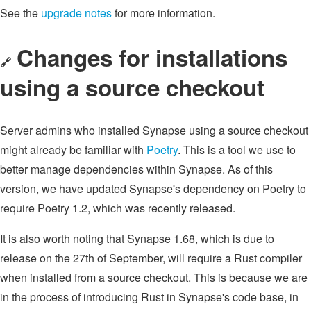
See the
upgrade notes
for more information.
Changes for installations
🔗
using a source checkout
Server admins who installed Synapse using a source checkout
might already be familiar with
Poetry
. This is a tool we use to
better manage dependencies within Synapse. As of this
version, we have updated Synapse's dependency on Poetry to
require Poetry 1.2, which was recently released.
It is also worth noting that Synapse 1.68, which is due to
release on the 27th of September, will require a Rust compiler
when installed from a source checkout. This is because we are
in the process of introducing Rust in Synapse's code base, in