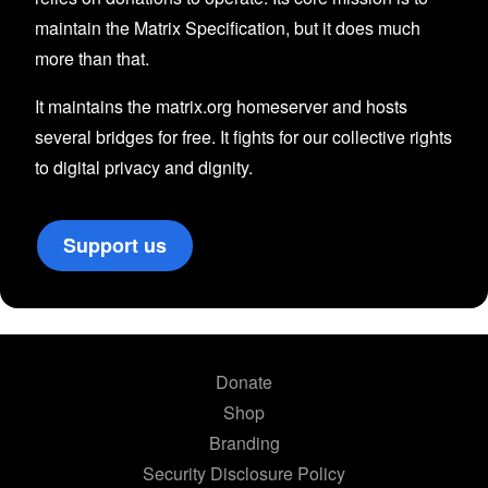
maintain the Matrix Specification, but it does much
more than that.
It maintains the matrix.org homeserver and hosts
several bridges for free. It fights for our collective rights
to digital privacy and dignity.
Support us
Donate
Shop
Branding
Security Disclosure Policy