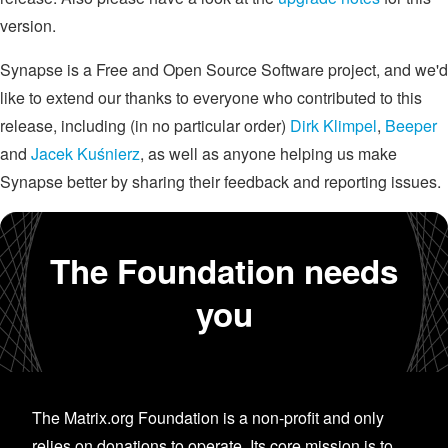
version.
Synapse is a Free and Open Source Software project, and we'd
like to extend our thanks to everyone who contributed to this
release, including (in no particular order)
Dirk Klimpel
,
Beeper
and
Jacek Kuśnierz
, as well as anyone helping us make
Synapse better by sharing their feedback and reporting issues.
The Foundation needs
you
The Matrix.org Foundation is a non-profit and only
relies on donations to operate. Its core mission is to