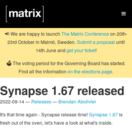

📢 We are happy to launch
The Matrix Conference
on 20th-
23rd October in Malmö, Sweden.
Submit a proposal
until
14th June and
get your ticket
!
🗳️ The voting period for the Governing Board has started.
Find all the information
on the elections page
.
Synapse 1.67 released
2022-09-14 —
Releases
—
Brendan Abolivier
It's that time again - Synapse release time!
Synapse 1.67
is
fresh out of the oven, let's have a look at what's inside.