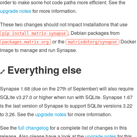
order to make some hot code paths more efficient. See the
upgrade notes
for more information.
These two changes should not impact installations that use
, Debian packages from
pip install matrix-synapse
or the
Docker
packages.matrix.org
matrixdotorg/synapse
image to manage and run Synapse.
Everything else
🔗
Synapse 1.68 (due on the 27th of September) will also require
SQLite v3.27.0 or higher when run with SQLite. Synapse 1.67
is the last version of Synapse to support SQLite versions 3.22
to 3.26. See the
upgrade notes
for more information.
See the
full changelog
for a complete list of changes in this
release. Also please have a look at the
upgrade notes
for this