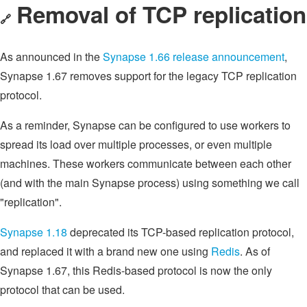
Removal of TCP replication
🔗
As announced in the
Synapse 1.66 release announcement
,
Synapse 1.67 removes support for the legacy TCP replication
protocol.
As a reminder, Synapse can be configured to use workers to
spread its load over multiple processes, or even multiple
machines. These workers communicate between each other
(and with the main Synapse process) using something we call
"replication".
Synapse 1.18
deprecated its TCP-based replication protocol,
and replaced it with a brand new one using
Redis
. As of
Synapse 1.67, this Redis-based protocol is now the only
protocol that can be used.