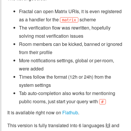
Fractal can open Matrix URIs, it is even registered
as a handler for the
scheme
matrix
The verification flow was rewritten, hopefully
solving most verification issues
Room members can be kicked, banned or ignored
from their profile
More notifications settings, global or per-room,
were added
Times follow the format (12h or 24h) from the
system settings
Tab auto-completion also works for mentioning
public rooms, just start your query with
#
It is available right now on
Flathub
.
This version is fully translated into 6 languages 🙌️ and