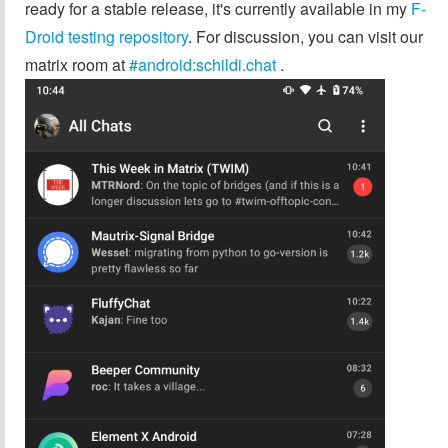
ready for a stable release, it's currently available in my
F-
Droid testing repository
. For discussion, you can visit our
matrix room at
#android:schildi.chat
.