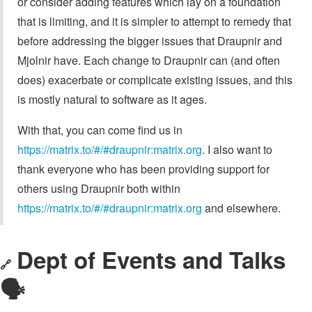
or consider adding features which lay on a foundation
that is limiting, and it is simpler to attempt to remedy that
before addressing the bigger issues that Draupnir and
Mjolnir have. Each change to Draupnir can (and often
does) exacerbate or complicate existing issues, and this
is mostly natural to software as it ages.
With that, you can come find us in
https://matrix.to/#/#draupnir:matrix.org
. I also want to
thank everyone who has been providing support for
others using Draupnir both within
https://matrix.to/#/#draupnir:matrix.org
and elsewhere.
Dept of Events and Talks
🔗
🗣️