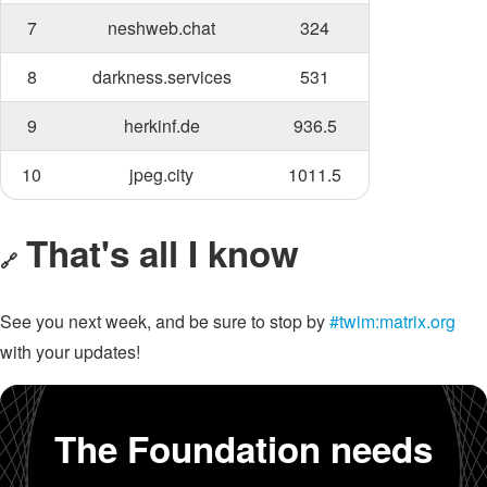
7
neshweb.chat
324
8
darkness.services
531
9
herkinf.de
936.5
10
jpeg.city
1011.5
That's all I know
🔗
See you next week, and be sure to stop by
#twim:matrix.org
with your updates!
The Foundation needs