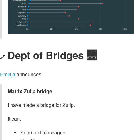
Dept of Bridges 🌉
🔗
Emīlija
announces
Matrix-Zulip bridge
I have made a bridge for Zulip.
It can:
Send text messages