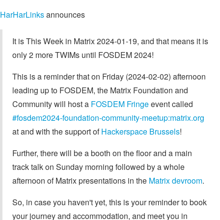
HarHarLinks
announces
It is This Week in Matrix 2024-01-19, and that means it is
only 2 more TWIMs until FOSDEM 2024!
This is a reminder that on Friday (2024-02-02) afternoon
leading up to FOSDEM, the Matrix Foundation and
Community will host a
FOSDEM Fringe
event called
#fosdem2024-foundation-community-meetup:matrix.org
at and with the support of
Hackerspace Brussels
!
Further, there will be a booth on the floor and a main
track talk on Sunday morning followed by a whole
afternoon of Matrix presentations in the
Matrix devroom
.
So, in case you haven't yet, this is your reminder to book
your journey and accommodation, and meet you in