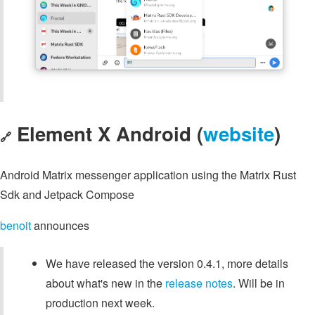
Element X Android (
website
)
🔗
Android Matrix messenger application using the Matrix Rust
Sdk and Jetpack Compose
benoit
announces
We have released the version 0.4.1, more details
about what's new in the
release notes
. Will be in
production next week.