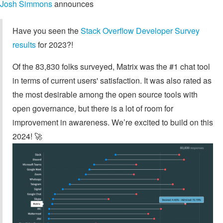
Josh Simmons
announces
Have you seen the
Stack Overflow Developer Survey
results
for 2023?!
Of the 83,830 folks surveyed, Matrix was the #1 chat tool
in terms of current users' satisfaction. It was also rated as
the most desirable among the open source tools with
open governance, but there is a lot of room for
improvement in awareness. We’re excited to build on this
2024! 🚀