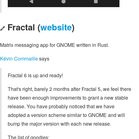
Fractal (
website
)
🔗
Matrix messaging app for GNOME written in Rust.
Kévin Commaille
says
Fractal 6 is up and ready!
That's right, barely 2 months after Fractal 5, we feel there
have been enough improvements to grant a new stable
release. You have probably noticed that we have
adopted a version scheme similar to GNOME and will
bump the major version with each new release.
The list of goodies: