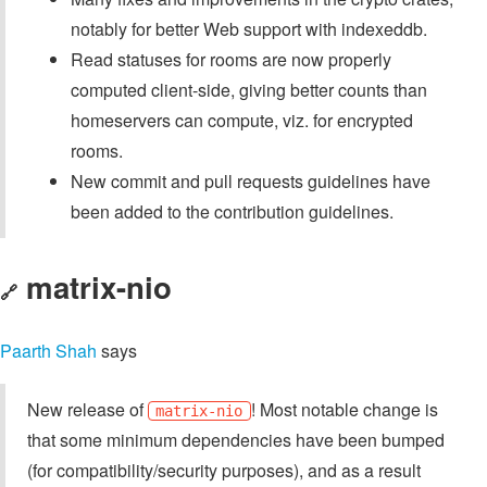
notably for better Web support with indexeddb.
Read statuses for rooms are now properly
computed client-side, giving better counts than
homeservers can compute, viz. for encrypted
rooms.
New commit and pull requests guidelines have
been added to the contribution guidelines.
matrix-nio
🔗
Paarth Shah
says
New release of
! Most notable change is
matrix-nio
that some minimum dependencies have been bumped
(for compatibility/security purposes), and as a result