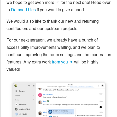
we hope to get even more 📈 for the next one! Head over
to
Damned Lies
if you want to give a hand.
We would also like to thank our new and returning
contributors and our upstream projects.
For our next iteration, we already have a bunch of
accessibility improvements waiting, and we plan to
continue improving the room settings and the moderation
features. Any extra work
from you 🫵️
will be highly
valued!