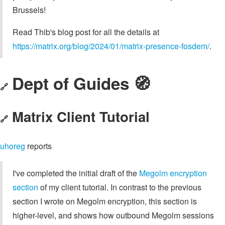
Brussels!
Read Thib's blog post for all the details at
https://matrix.org/blog/2024/01/matrix-presence-fosdem/
.
Dept of Guides 🧭
🔗
Matrix Client Tutorial
🔗
uhoreg
reports
I've completed the initial draft of the
Megolm encryption
section
of my client tutorial. In contrast to the previous
section I wrote on Megolm encryption, this section is
higher-level, and shows how outbound Megolm sessions