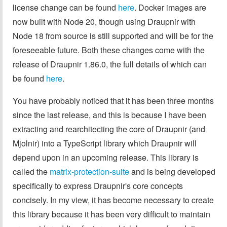
license change can be found
here
. Docker images are
now built with Node 20, though using Draupnir with
Node 18 from source is still supported and will be for the
foreseeable future. Both these changes come with the
release of Draupnir 1.86.0, the full details of which can
be found
here
.
You have probably noticed that it has been three months
since the last release, and this is because I have been
extracting and rearchitecting the core of Draupnir (and
Mjolnir) into a TypeScript library which Draupnir will
depend upon in an upcoming release. This library is
called the
matrix-protection-suite
and is being developed
specifically to express Draupnir's core concepts
concisely. In my view, it has become necessary to create
this library because it has been very difficult to maintain