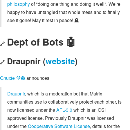
philosophy
of "doing one thing and doing it well". We're
happy to have untangled that whole mess and to finally
see it gone! May it rest in peace! 🪦
Dept of Bots 🤖
🔗
Draupnir (
website
)
🔗
Gnuxie 💜🐝
announces
Draupnir
, which is a moderation bot that Matrix
communities use to collaboratively protect each other, is
now licensed under the
AFL-3.0
which is an OSI
approved license. Previously Draupnir was licensed
under the
Cooperative Software License
, details for the