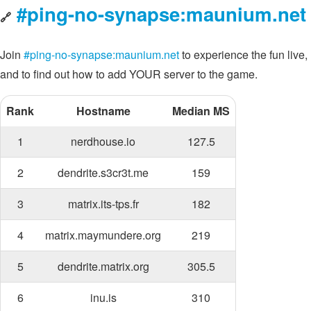
#ping-no-synapse:maunium.net
🔗
Join
#ping-no-synapse:maunium.net
to experience the fun live,
and to find out how to add YOUR server to the game.
Rank
Hostname
Median MS
1
nerdhouse.io
127.5
2
dendrite.s3cr3t.me
159
3
matrix.its-tps.fr
182
4
matrix.maymundere.org
219
5
dendrite.matrix.org
305.5
6
inu.is
310