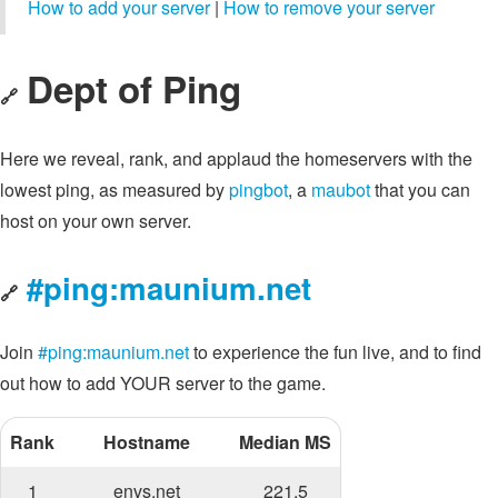
How to add your server
|
How to remove your server
Dept of Ping
🔗
Here we reveal, rank, and applaud the homeservers with the
lowest ping, as measured by
pingbot
, a
maubot
that you can
host on your own server.
#ping:maunium.net
🔗
Join
#ping:maunium.net
to experience the fun live, and to find
out how to add YOUR server to the game.
Rank
Hostname
Median MS
1
envs.net
221.5