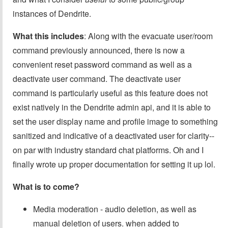
instances of Dendrite.
What this includes
: Along with the evacuate user/room
command previously announced, there is now a
convenient reset password command as well as a
deactivate user command. The deactivate user
command is particularly useful as this feature does not
exist natively in the Dendrite admin api, and it is able to
set the user display name and profile image to something
sanitized and indicative of a deactivated user for clarity--
on par with industry standard chat platforms. Oh and I
finally wrote up proper documentation for setting it up lol.
What is to come?
Media moderation - audio deletion, as well as
manual deletion of users. when added to