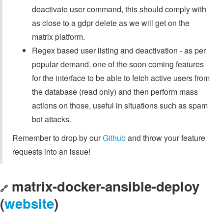
deactivate user command, this should comply with
as close to a gdpr delete as we will get on the
matrix platform.
Regex based user listing and deactivation - as per
popular demand, one of the soon coming features
for the interface to be able to fetch active users from
the database (read only) and then perform mass
actions on those, useful in situations such as spam
bot attacks.
Remember to drop by our
Github
and throw your feature
requests into an issue!
matrix-docker-ansible-deploy
🔗
(
website
)