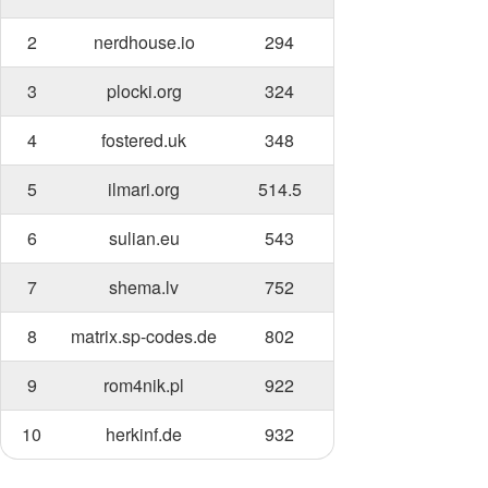
2
nerdhouse.io
294
3
plocki.org
324
4
fostered.uk
348
5
ilmari.org
514.5
6
sulian.eu
543
7
shema.lv
752
8
matrix.sp-codes.de
802
9
rom4nik.pl
922
10
herkinf.de
932