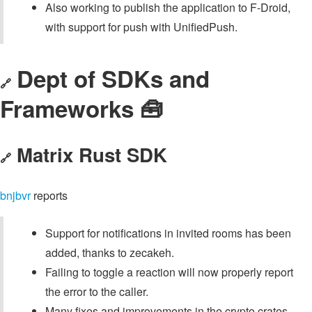
Also working to publish the application to F-Droid,
with support for push with UnifiedPush.
Dept of SDKs and
🔗
Frameworks 🧰
Matrix Rust SDK
🔗
bnjbvr
reports
Support for notifications in invited rooms has been
added, thanks to zecakeh.
Failing to toggle a reaction will now properly report
the error to the caller.
Many fixes and improvements in the crypto crates,