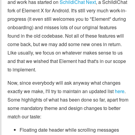
and work has started on
SchildiChat Next
, a SchildiChat
fork of Element X for Android. It's still very much work-in-
progress (it even still welcomes you to "Element" during
onboarding) and misses lots of our original features
found in the old codebase. Not all of these features will
come back, but we may add some new ones in return.
Like usually, we focus on whatever makes sense to us
and that we wished that Element had that's in our scope
to implement.
Now, since everybody will ask anyway what changes
exactly we make, I'll try to maintain an updated list
here
.
Some highlights of what has been done so far, apart from
some mandatory theme and design changes to better
match our taste:
Floating date header while scrolling messages