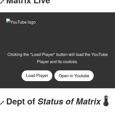
🔗
Dept of
Status of Matrix
🌡️
🔗