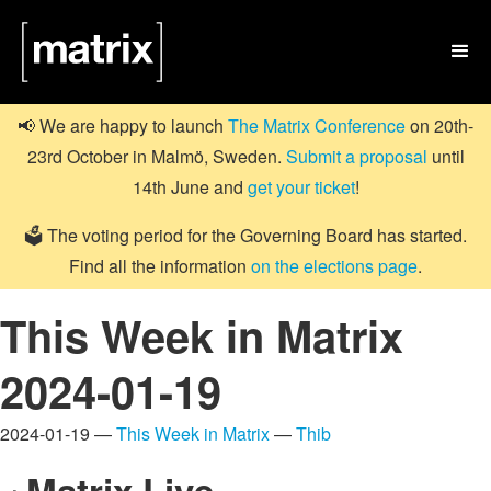

📢 We are happy to launch
The Matrix Conference
on 20th-
23rd October in Malmö, Sweden.
Submit a proposal
until
14th June and
get your ticket
!
🗳️ The voting period for the Governing Board has started.
Find all the information
on the elections page
.
This Week in Matrix
2024-01-19
2024-01-19 —
This Week in Matrix
—
Thib
Matrix Live