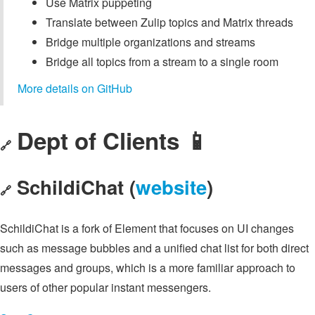
Use Matrix puppeting
Translate between Zulip topics and Matrix threads
Bridge multiple organizations and streams
Bridge all topics from a stream to a single room
More details on GitHub
Dept of Clients 📱
🔗
SchildiChat (
website
)
🔗
SchildiChat is a fork of Element that focuses on UI changes
such as message bubbles and a unified chat list for both direct
messages and groups, which is a more familiar approach to
users of other popular instant messengers.