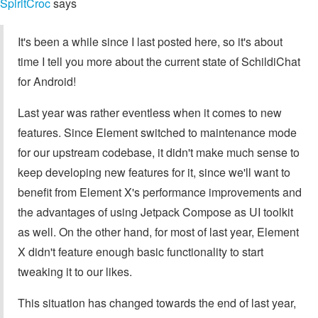
SpiritCroc
says
It's been a while since I last posted here, so it's about
time I tell you more about the current state of SchildiChat
for Android!
Last year was rather eventless when it comes to new
features. Since Element switched to maintenance mode
for our upstream codebase, it didn't make much sense to
keep developing new features for it, since we'll want to
benefit from Element X's performance improvements and
the advantages of using Jetpack Compose as UI toolkit
as well. On the other hand, for most of last year, Element
X didn't feature enough basic functionality to start
tweaking it to our likes.
This situation has changed towards the end of last year,