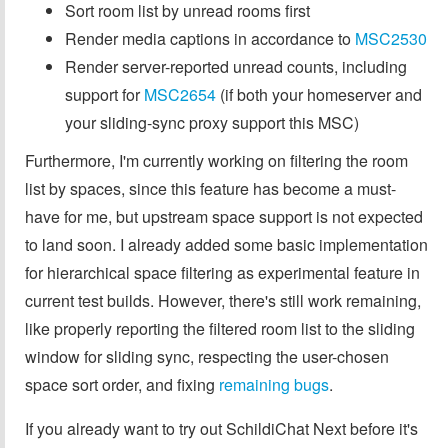
Sort room list by unread rooms first
Render media captions in accordance to
MSC2530
Render server-reported unread counts, including
support for
MSC2654
(if both your homeserver and
your sliding-sync proxy support this MSC)
Furthermore, I'm currently working on filtering the room
list by spaces, since this feature has become a must-
have for me, but upstream space support is not expected
to land soon. I already added some basic implementation
for hierarchical space filtering as experimental feature in
current test builds. However, there's still work remaining,
like properly reporting the filtered room list to the sliding
window for sliding sync, respecting the user-chosen
space sort order, and fixing
remaining bugs
.
If you already want to try out SchildiChat Next before it's