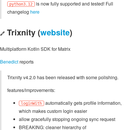
is now fully supported and tested! Full
python3.12
changelog
here
Trixnity (
website
)
🔗
Multiplatform Kotlin SDK for Matrix
Benedict
reports
Trixnity v4.2.0 has been released with some polishing.
features/improvements:
automatically gets profile information,
loginWith
which makes custom login easier
allow gracefully stopping ongoing sync request
BREAKING: cleaner hierarchy of