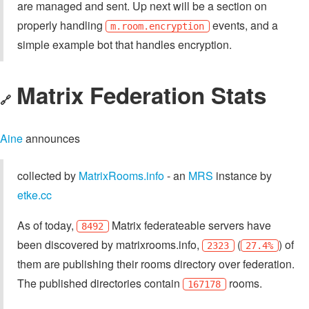
are managed and sent. Up next will be a section on
properly handling
events, and a
m.room.encryption
simple example bot that handles encryption.
Matrix Federation Stats
🔗
Aine
announces
collected by
MatrixRooms.info
- an
MRS
instance by
etke.cc
As of today,
Matrix federateable servers have
8492
been discovered by matrixrooms.info,
(
) of
2323
27.4%
them are publishing their rooms directory over federation.
The published directories contain
rooms.
167178