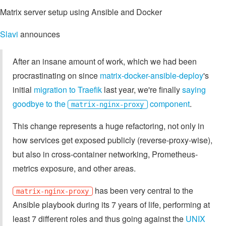
Matrix server setup using Ansible and Docker
Slavi
announces
After an insane amount of work, which we had been
procrastinating on since
matrix-docker-ansible-deploy
's
initial
migration to Traefik
last year, we're finally
saying
goodbye to the
component
.
matrix-nginx-proxy
This change represents a huge refactoring, not only in
how services get exposed publicly (reverse-proxy-wise),
but also in cross-container networking, Prometheus-
metrics exposure, and other areas.
has been very central to the
matrix-nginx-proxy
Ansible playbook during its 7 years of life, performing at
least 7 different roles and thus going against the
UNIX