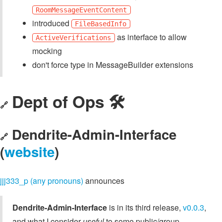
RoomMessageEventContent
introduced
FileBasedInfo
as interface to allow
ActiveVerifications
mocking
don't force type in MessageBuilder extensions
Dept of Ops 🛠
🔗
Dendrite-Admin-Interface
🔗
(
website
)
jjj333_p (any pronouns)
announces
Dendrite-Admin-Interface
is in its third release,
v0.0.3
,
and what I consider
useful
to some public/group