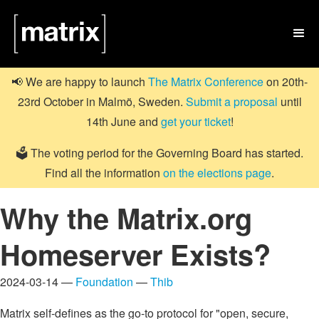

📢 We are happy to launch
The Matrix Conference
on 20th-
23rd October in Malmö, Sweden.
Submit a proposal
until
14th June and
get your ticket
!
🗳️ The voting period for the Governing Board has started.
Find all the information
on the elections page
.
Why the Matrix.org
Homeserver Exists?
2024-03-14 —
Foundation
—
Thib
Matrix self-defines as the go-to protocol for "open, secure,