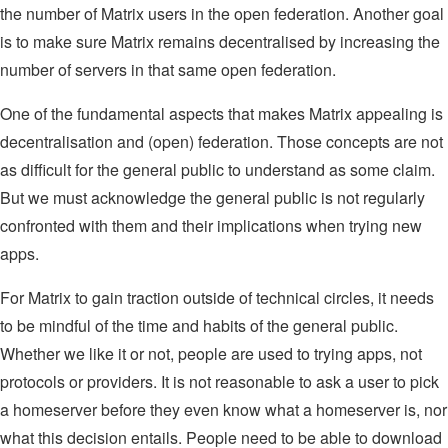
the number of Matrix users in the open federation. Another goal
is to make sure Matrix remains decentralised by increasing the
number of servers in that same open federation.
One of the fundamental aspects that makes Matrix appealing is
decentralisation and (open) federation. Those concepts are not
as difficult for the general public to understand as some claim.
But we must acknowledge the general public is not regularly
confronted with them and their implications when trying new
apps.
For Matrix to gain traction outside of technical circles, it needs
to be mindful of the time and habits of the general public.
Whether we like it or not, people are used to trying apps, not
protocols or providers. It is not reasonable to ask a user to pick
a homeserver before they even know what a homeserver is, nor
what this decision entails. People need to be able to download