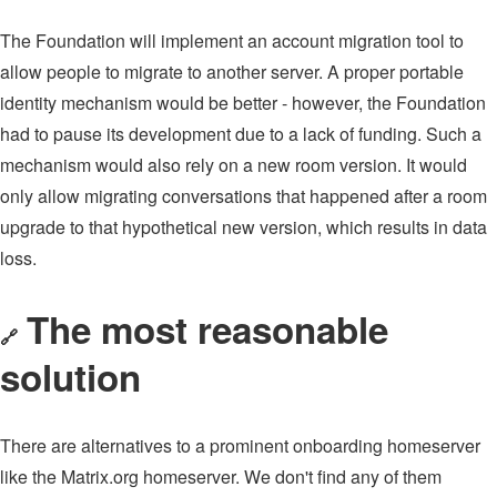
The Foundation will implement an account migration tool to
allow people to migrate to another server. A proper portable
identity mechanism would be better - however, the Foundation
had to pause its development due to a lack of funding. Such a
mechanism would also rely on a new room version. It would
only allow migrating conversations that happened after a room
upgrade to that hypothetical new version, which results in data
loss.
The most reasonable
🔗
solution
There are alternatives to a prominent onboarding homeserver
like the Matrix.org homeserver. We don't find any of them