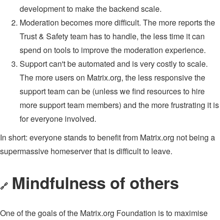
development to make the backend scale.
Moderation becomes more difficult. The more reports the
Trust & Safety team has to handle, the less time it can
spend on tools to improve the moderation experience.
Support can't be automated and is very costly to scale.
The more users on Matrix.org, the less responsive the
support team can be (unless we find resources to hire
more support team members) and the more frustrating it is
for everyone involved.
In short: everyone stands to benefit from Matrix.org not being a
supermassive homeserver that is difficult to leave.
Mindfulness of others
🔗
One of the goals of the Matrix.org Foundation is to maximise