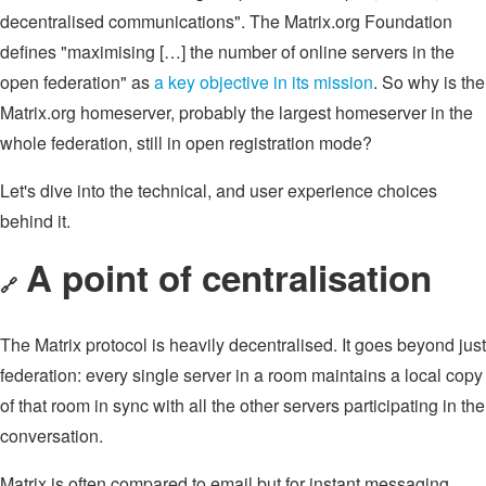
decentralised communications". The Matrix.org Foundation
defines "maximising […] the number of online servers in the
open federation" as
a key objective in its mission
. So why is the
Matrix.org homeserver, probably the largest homeserver in the
whole federation, still in open registration mode?
Let's dive into the technical, and user experience choices
behind it.
A point of centralisation
🔗
The Matrix protocol is heavily decentralised. It goes beyond just
federation: every single server in a room maintains a local copy
of that room in sync with all the other servers participating in the
conversation.
Matrix is often compared to email but for instant messaging.