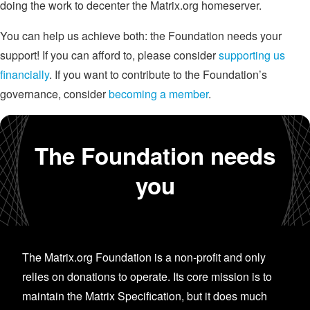
doing the work to decenter the Matrix.org homeserver.
You can help us achieve both: the Foundation needs your
support! If you can afford to, please consider
supporting us
financially
. If you want to contribute to the Foundation’s
governance, consider
becoming a member
.
The Foundation needs
you
The Matrix.org Foundation is a non-profit and only
relies on donations to operate. Its core mission is to
maintain the Matrix Specification, but it does much