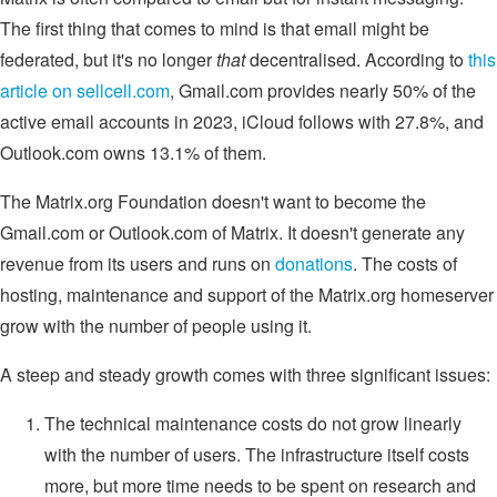
The first thing that comes to mind is that email might be
federated, but it's no longer
that
decentralised. According to
this
article on sellcell.com
, Gmail.com provides nearly 50% of the
active email accounts in 2023, iCloud follows with 27.8%, and
Outlook.com owns 13.1% of them.
The Matrix.org Foundation doesn't want to become the
Gmail.com or Outlook.com of Matrix. It doesn't generate any
revenue from its users and runs on
donations
. The costs of
hosting, maintenance and support of the Matrix.org homeserver
grow with the number of people using it.
A steep and steady growth comes with three significant issues:
The technical maintenance costs do not grow linearly
with the number of users. The infrastructure itself costs
more, but more time needs to be spent on research and