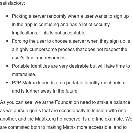
satisfactory:
Picking a server randomly when a user wants to sign up
in the app is confusing and has a lot of security
implications. This is not acceptable.
Forcing the user to choose a server when they sign up is
a highly cumbersome process that does not respect the
user's time and resources.
Portable identities are very desirable but will take time to
materialise.
P2P Matrix depends on a portable identity mechanism
and is further away in the future.
As you can see, we at the Foundation need to strike a balance
as we pursue goals that are occasionally in tension with one
another, and the Matrix.org homeserver is a prime example. We
are committed both to making Matrix more accessible, and to