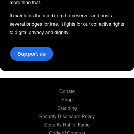
more than that.
It maintains the matrix.org homeserver and hosts
several bridges for free. It fights for our collective rights
to digital privacy and dignity.
Support us
Donate
Shop
Branding
Security Disclosure Policy
Security Hall of Fame
Code of Conduct