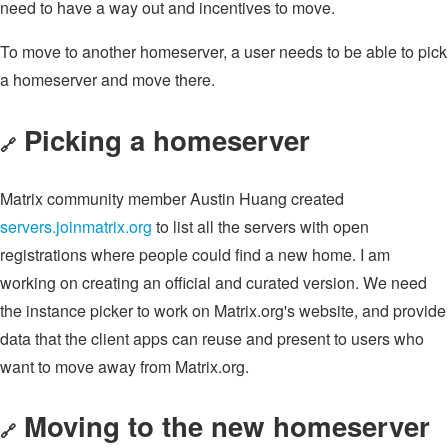
need to have a way out and incentives to move.
To move to another homeserver, a user needs to be able to pick
a homeserver and move there.
Picking a homeserver
🔗
Matrix community member Austin Huang created
servers.joinmatrix.org
to list all the servers with open
registrations where people could find a new home. I am
working on creating an official and curated version. We need
the instance picker to work on Matrix.org's website, and provide
data that the client apps can reuse and present to users who
want to move away from Matrix.org.
Moving to the new homeserver
🔗