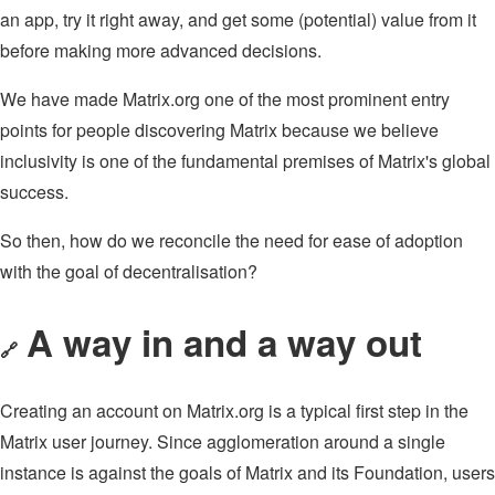
an app, try it right away, and get some (potential) value from it
before making more advanced decisions.
We have made Matrix.org one of the most prominent entry
points for people discovering Matrix because we believe
inclusivity is one of the fundamental premises of Matrix's global
success.
So then, how do we reconcile the need for ease of adoption
with the goal of decentralisation?
A way in and a way out
🔗
Creating an account on Matrix.org is a typical first step in the
Matrix user journey. Since agglomeration around a single
instance is against the goals of Matrix and its Foundation, users