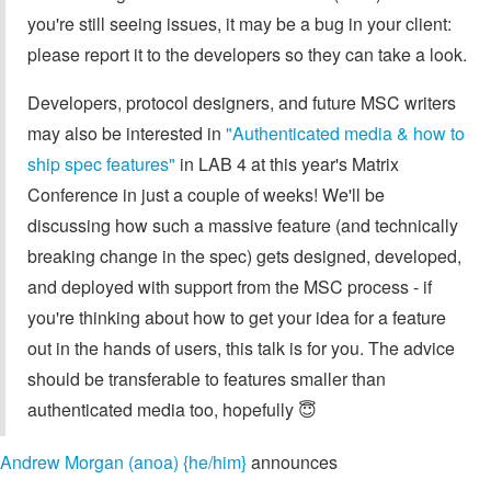
you're still seeing issues, it may be a bug in your client:
please report it to the developers so they can take a look.
Developers, protocol designers, and future MSC writers
may also be interested in
"Authenticated media & how to
ship spec features"
in LAB 4 at this year's Matrix
Conference in just a couple of weeks! We'll be
discussing how such a massive feature (and technically
breaking change in the spec) gets designed, developed,
and deployed with support from the MSC process - if
you're thinking about how to get your idea for a feature
out in the hands of users, this talk is for you. The advice
should be transferable to features smaller than
authenticated media too, hopefully 😇
Andrew Morgan (anoa) {he/him}
announces