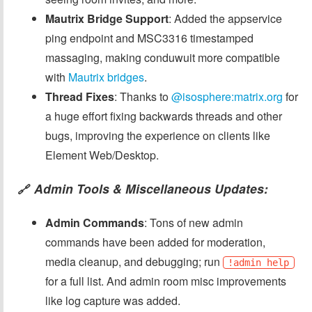
Mautrix Bridge Support
: Added the appservice
ping endpoint and MSC3316 timestamped
massaging, making conduwuit more compatible
with
Mautrix bridges
.
Thread Fixes
: Thanks to
@isosphere:matrix.org
for
a huge effort fixing backwards threads and other
bugs, improving the experience on clients like
Element Web/Desktop.
Admin Tools & Miscellaneous Updates:
🔗
Admin Commands
: Tons of new admin
commands have been added for moderation,
media cleanup, and debugging; run
!admin help
for a full list. And admin room misc improvements
like log capture was added.