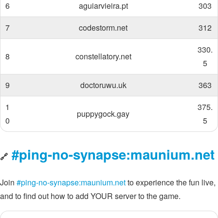
6
aguiarvieira.pt
303
7
codestorm.net
312
330.
8
constellatory.net
5
9
doctoruwu.uk
363
1
375.
puppygock.gay
0
5
#ping-no-synapse:maunium.net
🔗
Join
#ping-no-synapse:maunium.net
to experience the fun live,
and to find out how to add YOUR server to the game.