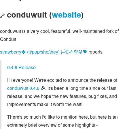
conduwuit (
website
)
🔗
conduwuit is a very cool, featureful, well-maintained fork of
Conduit
strawberry🍓 (it/pup/she/they) 🏳️‍⚧️🦴💜🩷💖
reports
0.4.6 Release
Hi everyone! We're excited to announce the release of
conduwuit 0.4.6
🎉. It's been a long time since our last
release, and we hope the new features, bug fixes, and
improvements make it worth the wait!
There's so much I'd like to mention here, but here is an
extremely brief overview of some highlights -