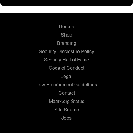
Donate
Shop
Branding
Security Disclosure Policy
Security Hall of Fame
Code of Conduct
Legal
Law Enforcement Guidelines
Contact
Matrix.org Status
Site Source
Jobs