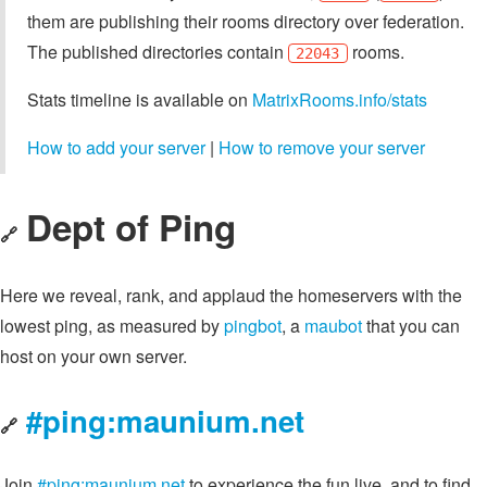
them are publishing their rooms directory over federation.
The published directories contain
rooms.
22043
Stats timeline is available on
MatrixRooms.info/stats
How to add your server
|
How to remove your server
Dept of Ping
🔗
Here we reveal, rank, and applaud the homeservers with the
lowest ping, as measured by
pingbot
, a
maubot
that you can
host on your own server.
#ping:maunium.net
🔗
Join
#ping:maunium.net
to experience the fun live, and to find