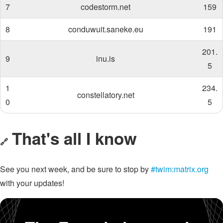
7
codestorm.net
159
8
conduwuit.saneke.eu
191
201.
9
inu.is
5
1
234.
constellatory.net
0
5
That's all I know
🔗
See you next week, and be sure to stop by
#twim:matrix.org
with your updates!