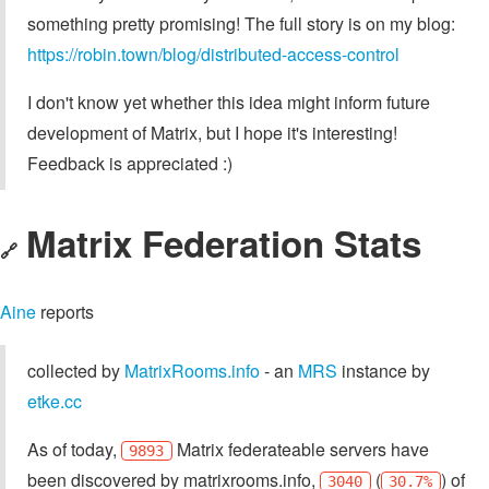
something pretty promising! The full story is on my blog:
https://robin.town/blog/distributed-access-control
I don't know yet whether this idea might inform future
development of Matrix, but I hope it's interesting!
Feedback is appreciated :)
Matrix Federation Stats
🔗
Aine
reports
collected by
MatrixRooms.info
- an
MRS
instance by
etke.cc
As of today,
Matrix federateable servers have
9893
been discovered by matrixrooms.info,
(
) of
3040
30.7%