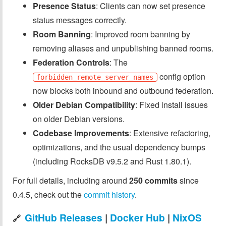
Presence Status
: Clients can now set presence
status messages correctly.
Room Banning
: Improved room banning by
removing aliases and unpublishing banned rooms.
Federation Controls
: The
config option
forbidden_remote_server_names
now blocks both inbound and outbound federation.
Older Debian Compatibility
: Fixed install issues
on older Debian versions.
Codebase Improvements
: Extensive refactoring,
optimizations, and the usual dependency bumps
(including RocksDB v9.5.2 and Rust 1.80.1).
For full details, including around
250 commits
since
0.4.5, check out the
commit history
.
GitHub Releases
|
Docker Hub
|
NixOS
🔗