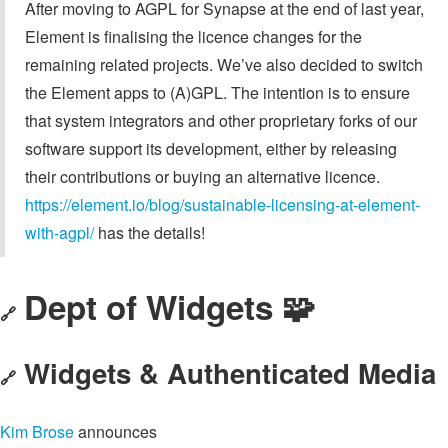
After moving to AGPL for Synapse at the end of last year,
Element is finalising the licence changes for the
remaining related projects. We’ve also decided to switch
the Element apps to (A)GPL. The intention is to ensure
that system integrators and other proprietary forks of our
software support its development, either by releasing
their contributions or buying an alternative licence.
https://element.io/blog/sustainable-licensing-at-element-
with-agpl/
has the details!
Dept of Widgets 🧩
🔗
Widgets & Authenticated Media
🔗
Kim Brose
announces