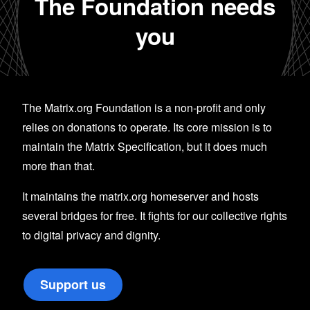
The Foundation needs
you
The Matrix.org Foundation is a non-profit and only
relies on donations to operate. Its core mission is to
maintain the Matrix Specification, but it does much
more than that.
It maintains the matrix.org homeserver and hosts
several bridges for free. It fights for our collective rights
to digital privacy and dignity.
Support us