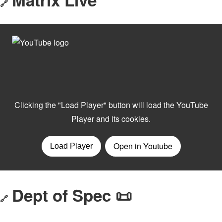
🔗
Dept of Spec 📜
🔗