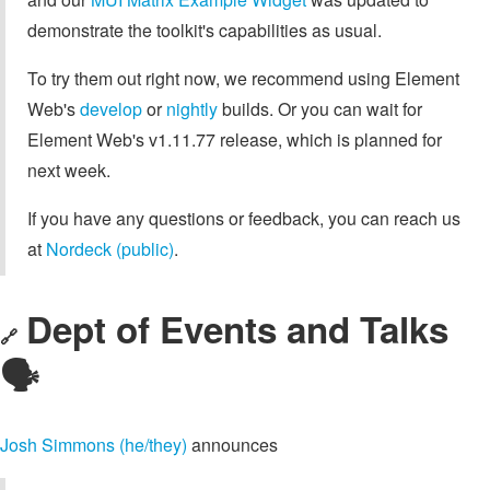
demonstrate the toolkit's capabilities as usual.
To try them out right now, we recommend using Element
Web's
develop
or
nightly
builds. Or you can wait for
Element Web's v1.11.77 release, which is planned for
next week.
If you have any questions or feedback, you can reach us
at
Nordeck (public)
.
Dept of Events and Talks
🔗
🗣️
Josh Simmons (he/they)
announces