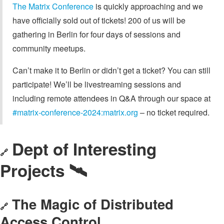
The Matrix Conference
is quickly approaching and we
have officially sold out of tickets! 200 of us will be
gathering in Berlin for four days of sessions and
community meetups.
Can’t make it to Berlin or didn’t get a ticket? You can still
participate! We’ll be livestreaming sessions and
including remote attendees in Q&A through our space at
#matrix-conference-2024:matrix.org
– no ticket required.
Dept of Interesting
🔗
Projects 🛰️
The Magic of Distributed
🔗
Access Control