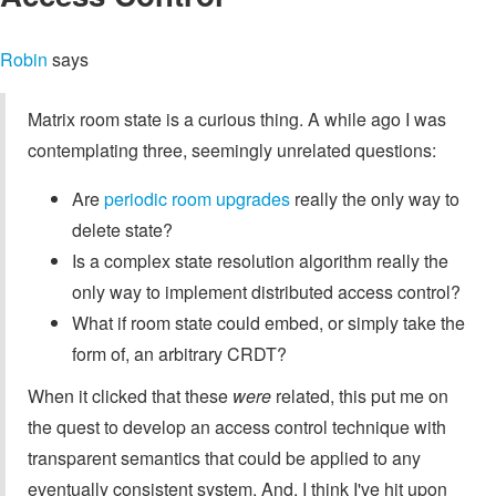
Robin
says
Matrix room state is a curious thing. A while ago I was
contemplating three, seemingly unrelated questions:
Are
periodic room upgrades
really the only way to
delete state?
Is a complex state resolution algorithm really the
only way to implement distributed access control?
What if room state could embed, or simply take the
form of, an arbitrary CRDT?
When it clicked that these
were
related, this put me on
the quest to develop an access control technique with
transparent semantics that could be applied to any
eventually consistent system. And, I think I've hit upon