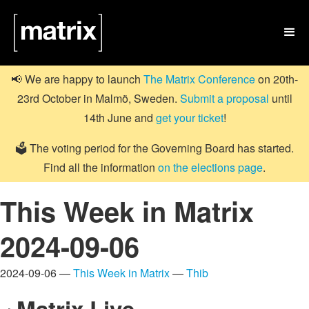

📢 We are happy to launch
The Matrix Conference
on 20th-
23rd October in Malmö, Sweden.
Submit a proposal
until
14th June and
get your ticket
!
🗳️ The voting period for the Governing Board has started.
Find all the information
on the elections page
.
This Week in Matrix
2024-09-06
2024-09-06 —
This Week in Matrix
—
Thib
Matrix Live