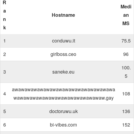
R
Medi
a
Hostname
an
n
MS
k
1
conduwu.it
75.5
2
girlboss.ceo
96
100.
3
saneke.eu
5
awawawawawawawawawawawawawawawawa
4
108
wawawawawawawawawawawawawawaw.gay
5
doctoruwu.uk
136
6
bi-vibes.com
152