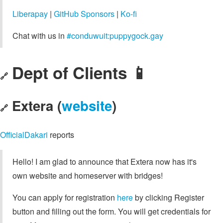
Liberapay
|
GitHub Sponsors
|
Ko-fi
Chat with us in
#conduwuit:puppygock.gay
Dept of Clients 📱
🔗
Extera (
website
)
🔗
OfficialDakari
reports
Hello! I am glad to announce that Extera now has it's
own website and homeserver with bridges!
You can apply for registration
here
by clicking Register
button and filling out the form. You will get credentials for