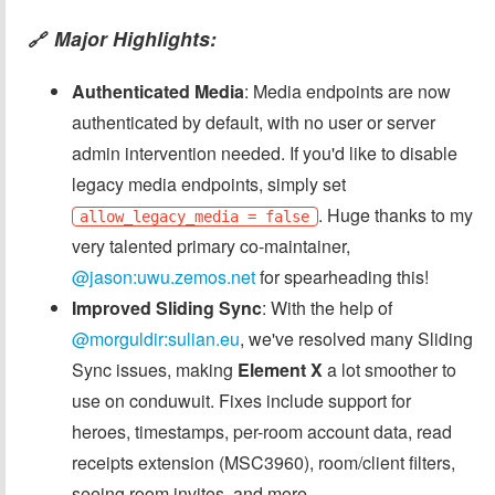
Major Highlights:
🔗
Authenticated Media
: Media endpoints are now
authenticated by default, with no user or server
admin intervention needed. If you'd like to disable
legacy media endpoints, simply set
. Huge thanks to my
allow_legacy_media = false
very talented primary co-maintainer,
@jason:uwu.zemos.net
for spearheading this!
Improved Sliding Sync
: With the help of
@morguldir:sulian.eu
, we've resolved many Sliding
Sync issues, making
Element X
a lot smoother to
use on conduwuit. Fixes include support for
heroes, timestamps, per-room account data, read
receipts extension (MSC3960), room/client filters,
seeing room invites, and more.