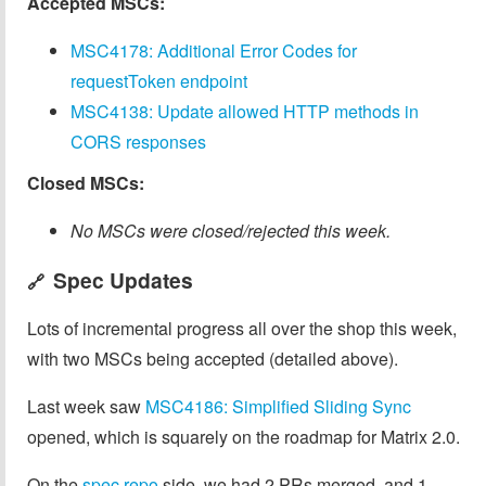
Accepted MSCs:
MSC4178: Additional Error Codes for
requestToken endpoint
MSC4138: Update allowed HTTP methods in
CORS responses
Closed MSCs:
No MSCs were closed/rejected this week.
Spec Updates
🔗
Lots of incremental progress all over the shop this week,
with two MSCs being accepted (detailed above).
Last week saw
MSC4186: Simplified Sliding Sync
opened, which is squarely on the roadmap for Matrix 2.0.
On the
spec repo
side, we had 2 PRs merged, and 1