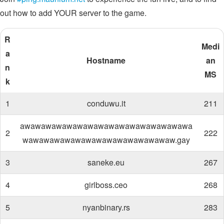
out how to add YOUR server to the game.
R
Medi
a
Hostname
an
n
MS
k
1
conduwu.it
211
awawawawawawawawawawawawawawawawa
2
222
wawawawawawawawawawawawawawaw.gay
3
saneke.eu
267
4
girlboss.ceo
268
5
nyanbinary.rs
283