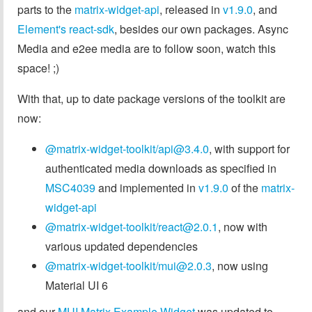
parts to the
matrix-widget-api
, released in
v1.9.0
, and
Element's react-sdk
, besides our own packages. Async
Media and e2ee media are to follow soon, watch this
space! ;)
With that, up to date package versions of the toolkit are
now:
@matrix-widget-toolkit/
api@3.4.0
, with support for
authenticated media downloads as specified in
MSC4039
and implemented in
v1.9.0
of the
matrix-
widget-api
@matrix-widget-toolkit/
react@2.0.1
, now with
various updated dependencies
@matrix-widget-toolkit/
mui@2.0.3
, now using
Material UI 6
and our
MUI Matrix Example Widget
was updated to