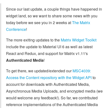
Since our last update, a couple things have happened in
widget land, so we want to share some news with you
today before we see you in 2 weeks at
The Matrix
Conference
!
The more exiting updates to the
Matrix Widget Toolkit
include the update to Material UI 6 as well as latest
React and Redux, and support for Matrix v1.11's
Authenticated Media
!
To get there, we updated/extended our
MSC4039:
Access the Content repository with the Widget API
to
account for downloads with Authenticated Media,
Asynchronous Media Uploads, and encrypted media (we
would welcome any feedback!). So far, we contributed
reference implementations of the Authenticated Media