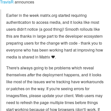
TravisR
announces
Earlier in the week matrix.org started requiring
authentication to access media, and it looks like most
users didn't notice (a good thing)! Smooth rollouts like
this are thanks in large part to the developer ecosystem
preparing users for the change with code - thank you to
everyone who has been working hard at improving how
media is shared in Matrix ❤️.
There's always going to be problems which reveal
themselves
after
the deployment happens, and it looks
like most of the issues we're tracking have workarounds
or patches on the way. If you're seeing errors for
images/files, please update your client. Web users may
need to refresh the page multiple times before things
start working because of how browsers (don't) work. If