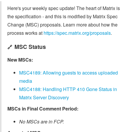
Here's your weekly spec update! The heart of Matrix is
the specification - and this is modified by Matrix Spec
Change (MSC) proposals. Learn more about how the
process works at
https://spec.matrix.org/proposals
.
MSC Status
🔗
New MSCs:
MSC4189: Allowing guests to access uploaded
media
MSC4188: Handling HTTP 410 Gone Status in
Matrix Server Discovery
MSCs in Final Comment Period:
No MSCs are in FCP.