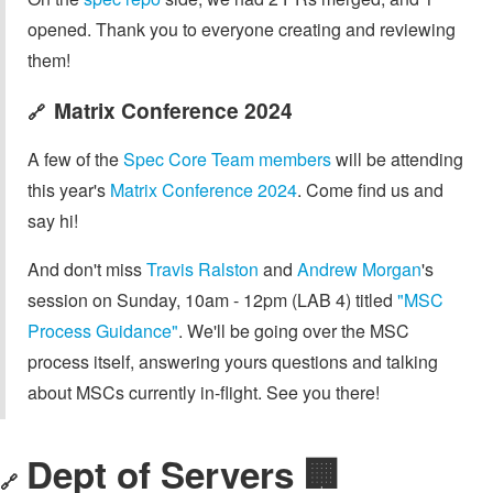
opened. Thank you to everyone creating and reviewing
them!
Matrix Conference 2024
🔗
A few of the
Spec Core Team members
will be attending
this year's
Matrix Conference 2024
. Come find us and
say hi!
And don't miss
Travis Ralston
and
Andrew Morgan
's
session on Sunday, 10am - 12pm (LAB 4) titled
"MSC
Process Guidance"
. We'll be going over the MSC
process itself, answering yours questions and talking
about MSCs currently in-flight. See you there!
Dept of Servers 🏢
🔗