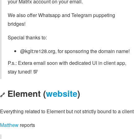
your Matrix account on your email.
We also offer Whatsapp and Telegram puppeting
bridges!
Special thanks to:
@kglt:re128.org, for sponsoring the domain name!
P.s.: Extera email soon with dedicated UI in client app,
stay tuned! 💯
Element (
website
)
🔗
Everything related to Element but not strictly bound to a client
Matthew
reports