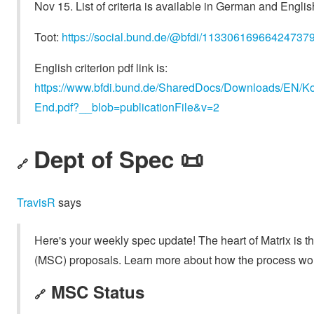
Nov 15. List of criteria is available in German and Englis
Toot:
https://social.bund.de/@bfdi/11330616966424737
English criterion pdf link is:
https://www.bfdi.bund.de/SharedDocs/Downloads/EN/Ko
End.pdf?__blob=publicationFile&v=2
Dept of Spec 📜
🔗
TravisR
says
Here's your weekly spec update! The heart of Matrix is t
(MSC) proposals. Learn more about how the process wo
MSC Status
🔗