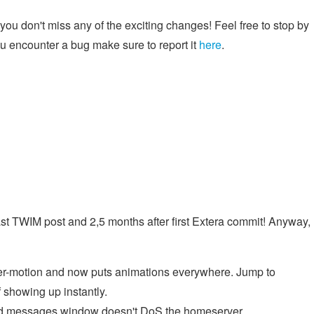
ou don't miss any of the exciting changes! Feel free to stop by
you encounter a bug make sure to report it
here
.
last TWIM post and 2,5 months after first Extera commit! Anyway,
er-motion and now puts animations everywhere. Jump to
f showing up instantly.
d messages window doesn't DoS the homeserver.