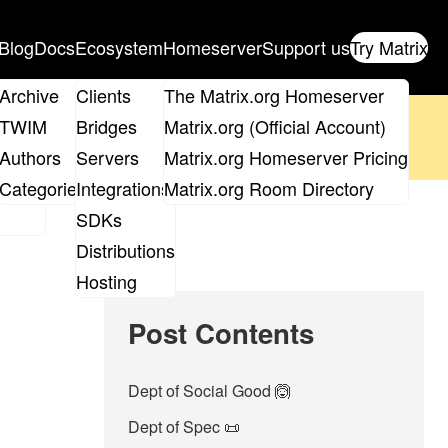
Blog
Docs
Ecosystem
Homeserver
Support us
Try Matrix
ix
Archive
Clients
The Matrix.org Homeserver
oposal
until 14th June and
get your ticket
!
TWIM
Bridges
Matrix.org (Official Account)
Board
Authors
Servers
Matrix.org Homeserver Pricing
 the elections page
.
roups
Categories
Integrations
Matrix.org Room Directory
SDKs
Distributions
Hosting
Post Contents
Dept of Social Good 🙆
Dept of Spec 📜