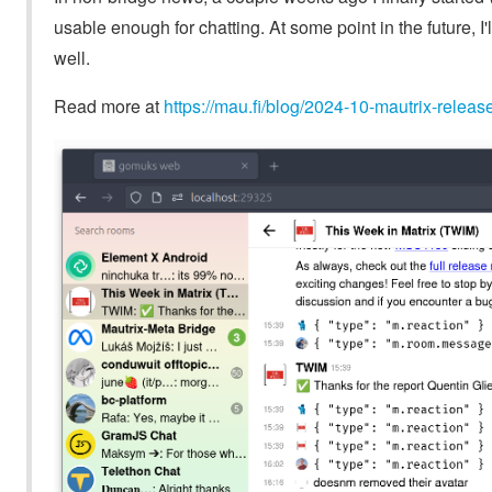
usable enough for chatting. At some point in the future, 
well.
Read more at
https://mau.fi/blog/2024-10-mautrix-releas