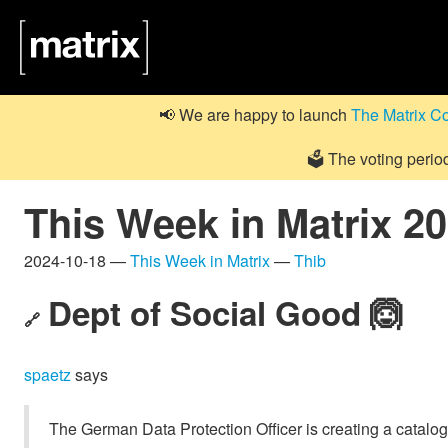
📢 We are happy to launch
The Matrix C
🗳️ The voting perio
This Week in Matrix 2
2024-10-18 —
This Week in Matrix
—
Thib
Dept of Social Good 🙆
🔗
spaetz
says
The German Data Protection Officer is creating a catalogu