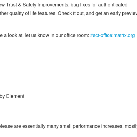
ew Trust & Safety improvements, bug fixes for authenticated
er quality of life features. Check it out, and get an early previ
 a look at, let us know in our office room:
#sct-office:matrix.org
 by Element
 release are essentially many small performance increases, mostl