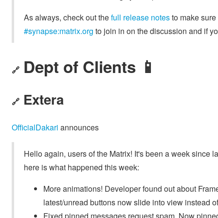
As always, check out the
full release notes
to make sure y
#synapse:matrix.org
to join in on the discussion and if 
Dept of Clients 📱
🔗
Extera
🔗
OfficialDakari
announces
Hello again, users of the Matrix! It's been a week since 
here is what happened this week:
More animations! Developer found out about Fram
latest/unread buttons now slide into view instead o
Fixed pinned messages request spam. Now pinne