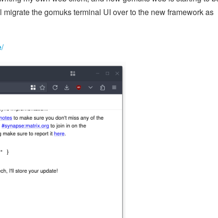
I'll migrate the gomuks terminal UI over to the new framework as
e/