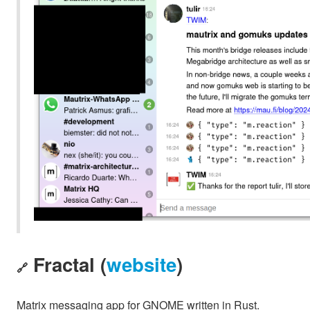
Fractal (
website
)
🔗
Matrix messaging app for GNOME written in Rust.