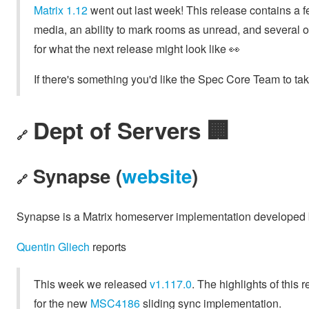
Matrix 1.12
went out last week! This release contains a f
media, an ability to mark rooms as unread, and several oth
for what the next release might look like 👀
If there's something you'd like the Spec Core Team to take
Dept of Servers 🏢
🔗
Synapse (
website
)
🔗
Synapse is a Matrix homeserver implementation developed
Quentin Gliech
reports
This week we released
v1.117.0
. The highlights of this
for the new
MSC4186
sliding sync implementation.