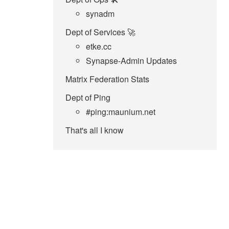
synadm
Dept of Services 🚀
etke.cc
Synapse-Admin Updates
Matrix Federation Stats
Dept of Ping
#ping:maunium.net
That's all I know