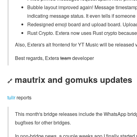
Bubble layout improved again! Message timestamp
indicating message status. It even tells if someon
Redesigned emoji board and upload board. Upload b
Rust Crypto. Extera now uses Rust crypto because o
Also, Extera's alt frontend for YT Music will be released 
Best regards, Extera
team
developer
mautrix and gomuks updates
🔗
tulir
reports
This month's bridge releases include the WhatsApp bridg
bugfixes for other bridges.
In non-bridge news, a couple weeks ago I finally started