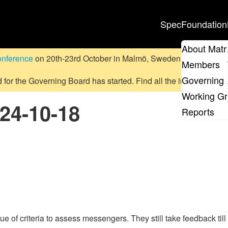
Spec
Foundation
About Matr
onference
on 20th-23rd October in Malmö, Sweden.
Submit a pr
Members
Governing 
d for the Governing Board has started. Find all the information
on
Working G
024-10-18
Reports
e of criteria to assess messengers. They still take feedback till