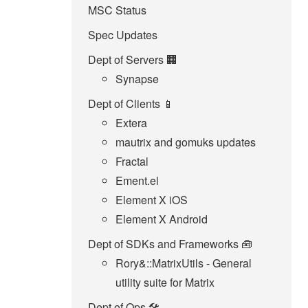
MSC Status
Spec Updates
Dept of Servers 🏢
Synapse
Dept of Clients 📱
Extera
mautrix and gomuks updates
Fractal
Ement.el
Element X iOS
Element X Android
Dept of SDKs and Frameworks 🧰
Rory&::MatrixUtils - General
utility suite for Matrix
Dept of Ops 🛠