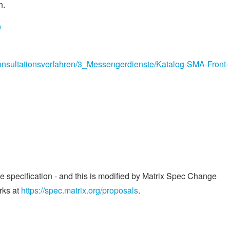
h.
9
nsultationsverfahren/3_Messengerdienste/Katalog-SMA-Front-
he specification - and this is modified by Matrix Spec Change
rks at
https://spec.matrix.org/proposals
.