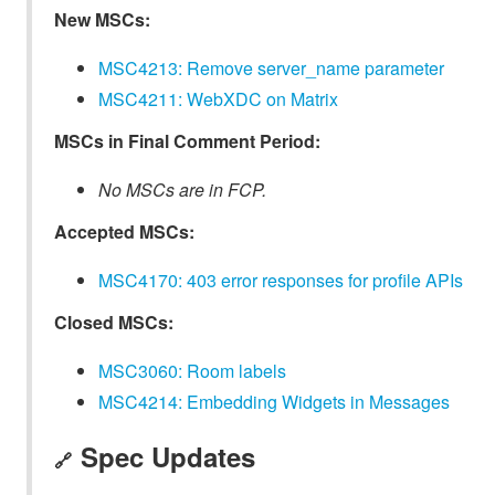
New MSCs:
MSC4213: Remove server_name parameter
MSC4211: WebXDC on Matrix
MSCs in Final Comment Period:
No MSCs are in FCP.
Accepted MSCs:
MSC4170: 403 error responses for profile APIs
Closed MSCs:
MSC3060: Room labels
MSC4214: Embedding Widgets in Messages
Spec Updates
🔗