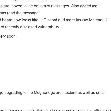
s are moved to the bottom of messages. Also added icon
e has read the message!
oard now looks like in Discord and more fits into Material UI.
f recently disclosed vulnerability.
very soon.
e upgrading to the Megabridge architecture as well as small
 writing my own web client, and now gomuks web is starting to b