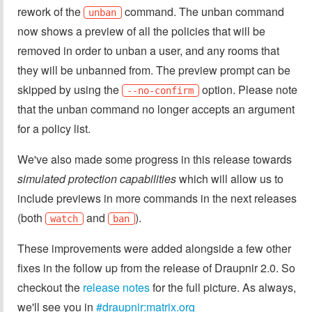
rework of the
command. The unban command
unban
now shows a preview of all the policies that will be
removed in order to unban a user, and any rooms that
they will be unbanned from. The preview prompt can be
skipped by using the
option. Please note
--no-confirm
that the unban command no longer accepts an argument
for a policy list.
We've also made some progress in this release towards
simulated protection capabilities
which will allow us to
include previews in more commands in the next releases
(both
and
).
watch
ban
These improvements were added alongside a few other
fixes in the follow up from the release of Draupnir 2.0. So
checkout the
release notes
for the full picture. As always,
we'll see you in
#draupnir:matrix.org