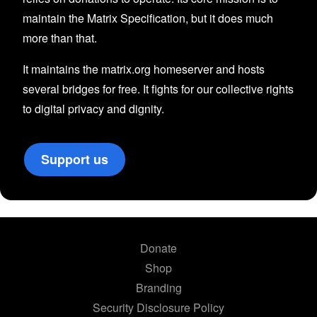
maintain the Matrix Specification, but it does much
more than that.
It maintains the matrix.org homeserver and hosts
several bridges for free. It fights for our collective rights
to digital privacy and dignity.
Support us
Donate
Shop
Branding
Security Disclosure Policy