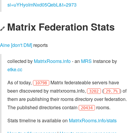
si=uYHyoImNxd05QebL&t=2973
Matrix Federation Stats
🔗
Aine [don't DM]
reports
collected by
MatrixRooms.info
- an
MRS
instance by
etke.cc
As of today,
Matrix federateable servers have
10798
been discovered by matrixrooms.info,
(
) of
3202
29.7%
them are publishing their rooms directory over federation.
The published directories contain
rooms.
20434
Stats timeline is available on
MatrixRooms.info/stats