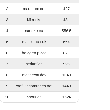
2
maunium.net
427
3
kif.rocks
481
4
saneke.eu
556.5
5
matrix.ja91.uk
564
6
halogen.place
879
7
herkinf.de
925
8
melthecat.dev
1040
9
craftingcomrades.net
1449
10
shork.ch
1524