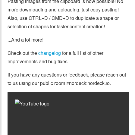
Pasting images from the clipboard is now possible! No
more downloading and uploading, just copy pasting!
Also, use CTRL+D / CMD+D to duplicate a shape or
selection of shapes for faster content creation!
...And a lot more!
Check out the
changelog
for a full list of other
improvements and bug fixes.
If you have any questions or feedback, please reach out
to us using our public room #nordeck:nordeck.io.