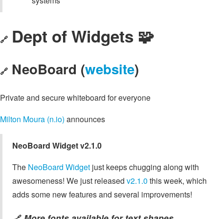
systems
Dept of Widgets 🧩
🔗
NeoBoard (
website
)
🔗
Private and secure whiteboard for everyone
Milton Moura (n.io)
announces
NeoBoard Widget v2.1.0
The
NeoBoard Widget
just keeps chugging along with
awesomeness! We just released
v2.1.0
this week, which
adds some new features and several improvements!
More fonts available for text shapes
🔗