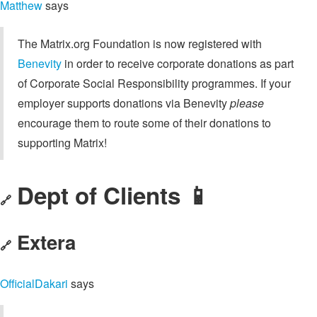
Matthew
says
The Matrix.org Foundation is now registered with
Benevity
in order to receive corporate donations as part
of Corporate Social Responsibility programmes. If your
employer supports donations via Benevity
please
encourage them to route some of their donations to
supporting Matrix!
Dept of Clients 📱
🔗
Extera
🔗
OfficialDakari
says