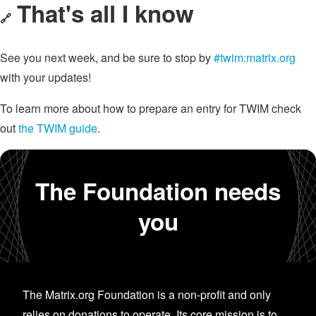
That's all I know
🔗
See you next week, and be sure to stop by
#twim:matrix.org
with your updates!
To learn more about how to prepare an entry for TWIM check
out
the TWIM guide
.
The Foundation needs
you
The Matrix.org Foundation is a non-profit and only
relies on donations to operate. Its core mission is to