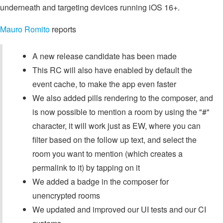
underneath and targeting devices running iOS 16+.
Mauro Romito
reports
A new release candidate has been made
This RC will also have enabled by default the
event cache, to make the app even faster
We also added pills rendering to the composer, and
is now possible to mention a room by using the "#"
character, it will work just as EW, where you can
filter based on the follow up text, and select the
room you want to mention (which creates a
permalink to it) by tapping on it
We added a badge in the composer for
unencrypted rooms
We updated and improved our UI tests and our CI