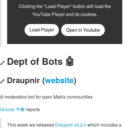
Dept of Bots 🤖
🔗
Draupnir (
website
)
🔗
A moderation bot for open Matrix communities
Gnuxie 💜🐝
reports
This week we released
Draupnir v2.2.0
which includes a