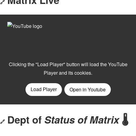
🔗
Dept of
Status of Matrix
🌡️
🔗