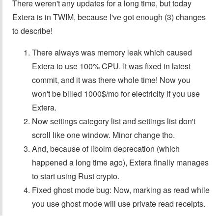
There weren't any updates for a long time, but today
Extera is in TWIM, because I've got enough (3) changes
to describe!
There always was memory leak which caused
Extera to use 100% CPU. It was fixed in latest
commit, and it was there whole time! Now you
won't be billed 1000$/mo for electricity if you use
Extera.
Now settings category list and settings list don't
scroll like one window. Minor change tho.
And, because of libolm deprecation (which
happened a long time ago), Extera finally manages
to start using Rust crypto.
Fixed ghost mode bug: Now, marking as read while
you use ghost mode will use private read receipts.