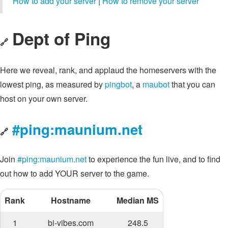
How to add your server
|
How to remove your server
Dept of Ping
🔗
Here we reveal, rank, and applaud the homeservers with the
lowest ping, as measured by
pingbot
, a
maubot
that you can
host on your own server.
#ping:maunium.net
🔗
Join
#ping:maunium.net
to experience the fun live, and to find
out how to add YOUR server to the game.
Rank
Hostname
Median MS
1
bi-vibes.com
248.5