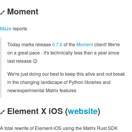
Moment
🔗
Maze
reports
Today marks release
0.7.6
of the
Moment
client! We're
on a great pace - it's technically less than a year since
last release 😉
We're just doing our best to keep this alive and not break
in the changing landscape of Python libraries and
new/experimental Matrix features
Element X iOS (
website
)
🔗
A total rewrite of Element-iOS using the Matrix Rust SDK