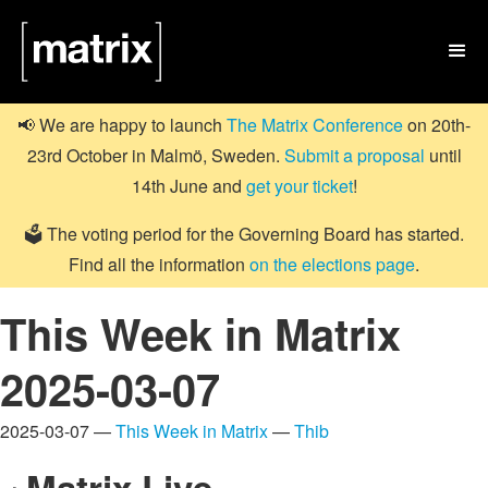

📢 We are happy to launch
The Matrix Conference
on 20th-
23rd October in Malmö, Sweden.
Submit a proposal
until
14th June and
get your ticket
!
🗳️ The voting period for the Governing Board has started.
Find all the information
on the elections page
.
This Week in Matrix
2025-03-07
2025-03-07 —
This Week in Matrix
—
Thib
Matrix Live