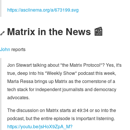
https://asciinema.org/a/673199.svg
Matrix in the News 📰
🔗
John
reports
Jon Stewart talking about "the Matrix Protocol"? Yes, it's
true, deep into his "Weekly Show" podcast this week,
Maria Ressa brings up Matrix as the cornerstone of a
tech stack for independent journalists and democracy
advocates.
The discussion on Matrix starts at 49:34 or so into the
podcast, but the entire episode is important listening.
https://youtu.be/jsHoX9ZpA_M?