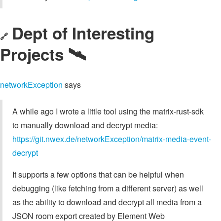
Dept of Interesting
🔗
Projects 🛰️
networkException
says
A while ago I wrote a little tool using the matrix-rust-sdk
to manually download and decrypt media:
https://git.nwex.de/networkException/matrix-media-event-
decrypt
It supports a few options that can be helpful when
debugging (like fetching from a different server) as well
as the ability to download and decrypt all media from a
JSON room export created by Element Web