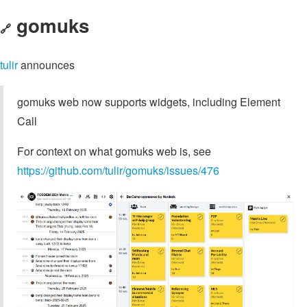
gomuks
🔗
tulir
announces
gomuks web now supports widgets, including Element
Call
For context on what gomuks web is, see
https://github.com/tulir/gomuks/issues/476