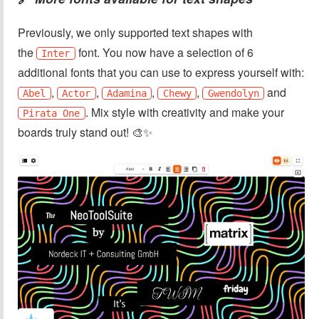
Previously, we only supported text shapes with
the
font. You now have a selection of 6
Inter
additional fonts that you can use to express yourself with:
,
,
,
,
and
Abel
Actor
Adamina
Chewy
Gwendolyn
. Mix style with creativity and make your
Pirata One
boards truly stand out! 🎨✨