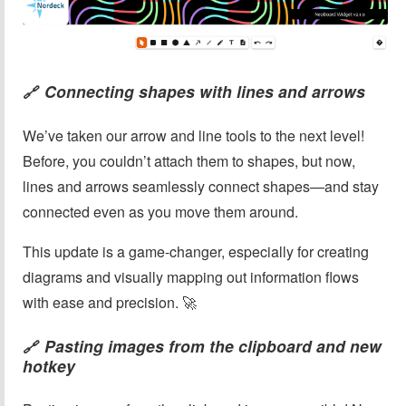
Connecting shapes with lines and arrows
🔗
We’ve taken our arrow and line tools to the next level!
Before, you couldn’t attach them to shapes, but now,
lines and arrows seamlessly connect shapes—and stay
connected even as you move them around.
This update is a game-changer, especially for creating
diagrams and visually mapping out information flows
with ease and precision. 🚀
Pasting images from the clipboard and new
🔗
hotkey