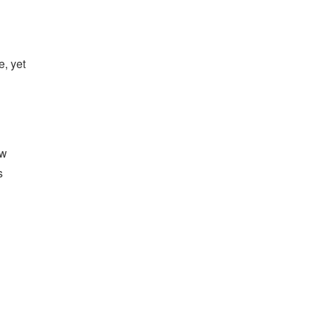
, yet
ew
s