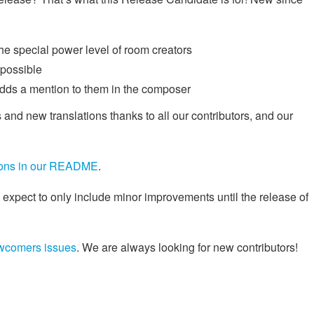
he special power level of room creators
 possible
adds a mention to them in the composer
 and new translations thanks to all our contributors, and our
tions in our README
.
 expect to only include minor improvements until the release of
wcomers issues
. We are always looking for new contributors!