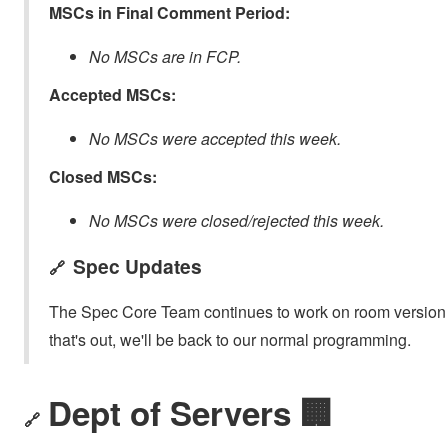
MSCs in Final Comment Period:
No MSCs are in FCP.
Accepted MSCs:
No MSCs were accepted this week.
Closed MSCs:
No MSCs were closed/rejected this week.
Spec Updates
🔗
The Spec Core Team continues to work on room version 1
that's out, we'll be back to our normal programming.
Dept of Servers 🏢
🔗