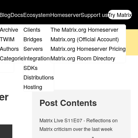
Blog
Docs
Ecosystem
Homeserver
Support us
Try Matrix
ix
Archive
Clients
The Matrix.org Homeserver
oposal
until 14th June and
get your ticket
!
TWIM
Bridges
Matrix.org (Official Account)
Board
Authors
Servers
Matrix.org Homeserver Pricing
 the elections page
.
roups
Categories
Integrations
Matrix.org Room Directory
SDKs
Distributions
Hosting
er
Post Contents
Matrix Live S11E07 - Reflections on
Matrix criticism over the last week