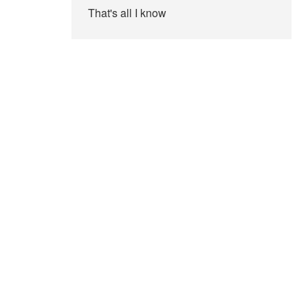
That's all I know