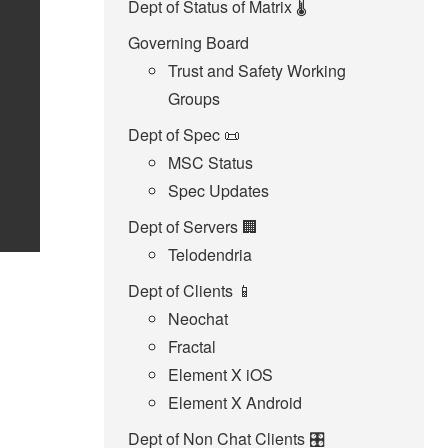
Dept of Status of Matrix 🌡️
Governing Board
Trust and Safety Working
Groups
Dept of Spec 📜
MSC Status
Spec Updates
Dept of Servers 🏢
Telodendria
Dept of Clients 📱
Neochat
Fractal
Element X iOS
Element X Android
Dept of Non Chat Clients 🎛️