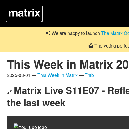
📢 We are happy to launch
The Matrix C
🗳️ The voting perio
This Week in Matrix 2
2025-08-01 —
This Week in Matrix
—
Thib
Matrix Live S11E07 - Refle
🔗
the last week