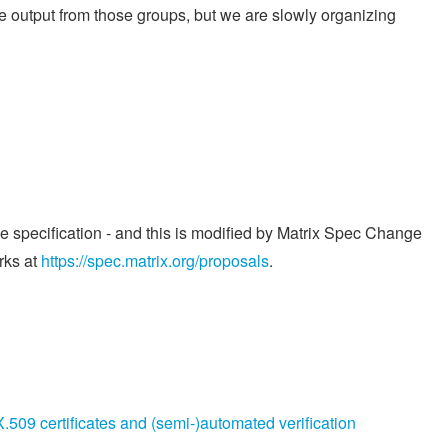
ome output from those groups, but we are slowly organizing
he specification - and this is modified by Matrix Spec Change
rks at
https://spec.matrix.org/proposals
.
509 certificates and (semi-)automated verification