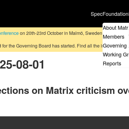
Spec
Foundation
About Matr
onference
on 20th-23rd October in Malmö, Sweden.
Submit a pr
Members
Governing 
d for the Governing Board has started. Find all the information
on
Working G
025-08-01
Reports
ctions on Matrix criticism ov