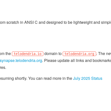
om scratch in ANSI C and designed to be lightweight and simple
from the
domain to
. The n
telodendria.io
telodendria.org
synapse.telodendria.org
. Please update all links and bookmark
res.
resuming shortly. You can read more in the
July 2025 Status