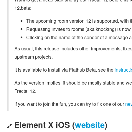
12.beta:
The upcoming room version 12 is supported, with t
Requesting invites to rooms (aka knocking) is now
Clicking on the name of the sender of a message 
As usual, this release includes other improvements, fixes
upstream projects.
It is available to install via Flathub Beta, see the
instruc
As the version implies, it should be mostly stable and we
Fractal 12.
If you want to join the fun, you can try to fix one of our
ne
Element X iOS (
website
)
🔗