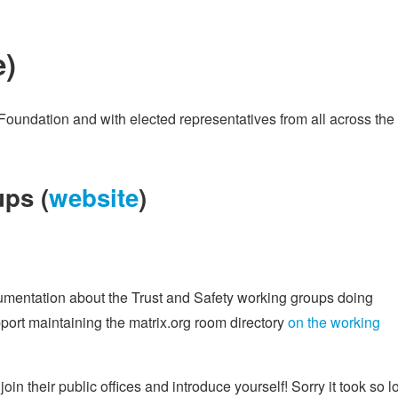
e
)
Foundation and with elected representatives from all across the
ps (
website
)
cumentation about the Trust and Safety working groups doing
ort maintaining the matrix.org room directory
on the working
 join their public offices and introduce yourself! Sorry it took so 