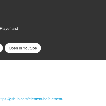
https://github.com/element-hq/element-