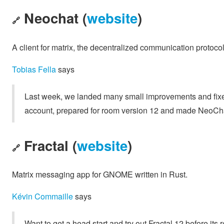
Neochat (
website
)
🔗
A client for matrix, the decentralized communication protoco
Tobias Fella
says
Last week, we landed many small improvements and fixe
account, prepared for room version 12 and made NeoCh
Fractal (
website
)
🔗
Matrix messaging app for GNOME written in Rust.
Kévin Commaille
says
Want to get a head start and try out Fractal 12 before it