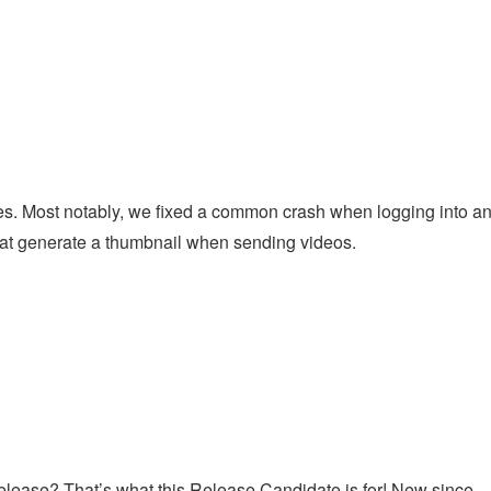
l
s. Most notably, we fixed a common crash when logging into a
at generate a thumbnail when sending videos.
s release? That’s what this Release Candidate is for! New since