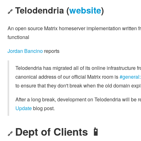
Telodendria (
website
)
🔗
An open source Matrix homeserver implementation written fr
functional
Jordan Bancino
reports
Telodendria has migrated all of its online infrastructure 
canonical address of our official Matrix room is
#general:
to ensure that they don't break when the old domain expi
After a long break, development on Telodendria will be 
Update
blog post.
Dept of Clients 📱
🔗