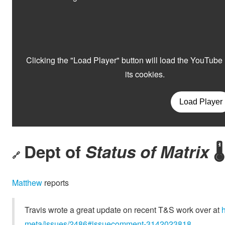
Dept of
Status of Matrix
🌡️
🔗
Matthew
reports
Travis wrote a great update on recent T&S work over at
meta/issues/2486#issuecomment-3142023818
.