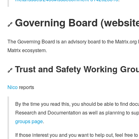
Governing Board (
websit
🔗
The Governing Board is an advisory board to the Matrix.org 
Matrix ecosystem.
Trust and Safety Working Grou
🔗
Nico
reports
By the time you read this, you should be able to find do
Research and Documentation as well as planning to supp
groups page
.
If those interest you and you want to help out, feel free to