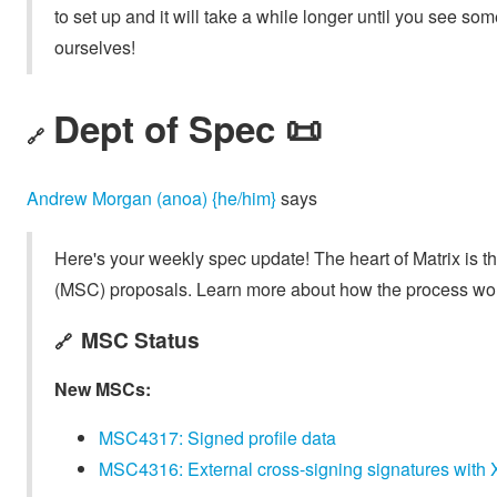
to set up and it will take a while longer until you see s
ourselves!
Dept of Spec 📜
🔗
Andrew Morgan (anoa) {he/him}
says
Here's your weekly spec update! The heart of Matrix is t
(MSC) proposals. Learn more about how the process wo
MSC Status
🔗
New MSCs:
MSC4317: Signed profile data
MSC4316: External cross-signing signatures with X.