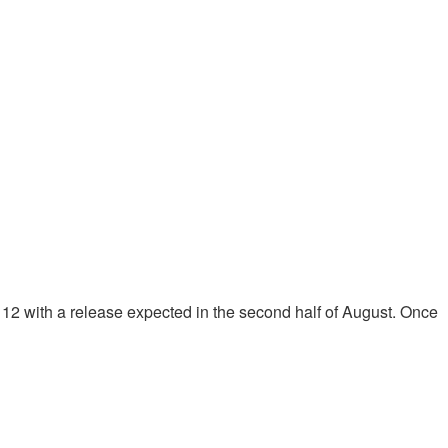
2 with a release expected in the second half of August. Once