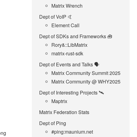
Matrix Wrench
Dept of VoIP 🤙
Element Call
Dept of SDKs and Frameworks 🧰
Rory&::LibMatrix
matrix-rust-sdk
Dept of Events and Talks 🗣️
Matrix Community Summit 2025
Matrix Community @ WHY2025
Dept of Interesting Projects 🛰️
Maptrix
Matrix Federation Stats
Dept of Ping
#ping:maunium.net
long