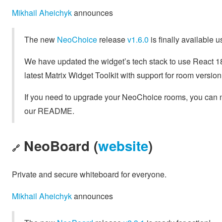
Mikhail Aheichyk
announces
The new
NeoChoice
release
v1.6.0
is finally available 
We have updated the widget’s tech stack to use React 18,
latest Matrix Widget Toolkit with support for room version
If you need to upgrade your NeoChoice rooms, you can no
our README.
NeoBoard (
website
)
🔗
Private and secure whiteboard for everyone.
Mikhail Aheichyk
announces