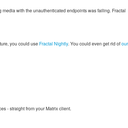
 media with the unauthenticated endpoints was failing. Fractal
future, you could use
Fractal Nightly
. You could even get rid of
our
 - straight from your Matrix client.