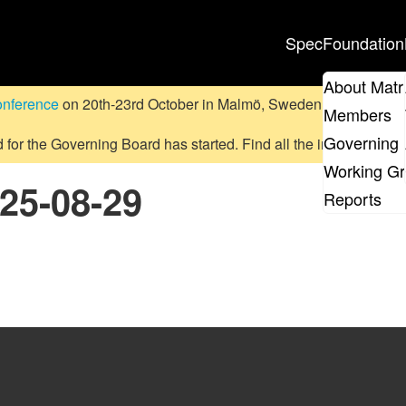
Spec
Foundation
About Matr
onference
on 20th-23rd October in Malmö, Sweden.
Submit a pr
Members
Governing 
d for the Governing Board has started. Find all the information
on
Working G
025-08-29
Reports