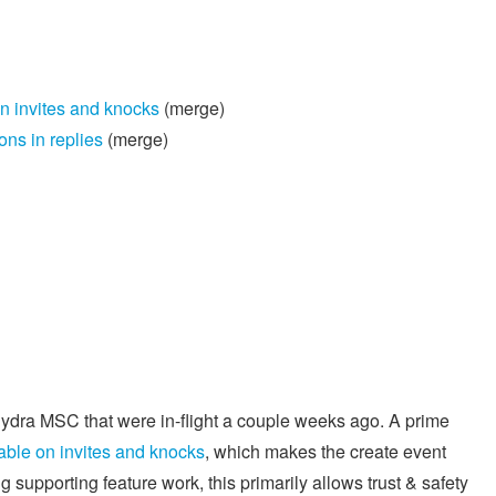
n invites and knocks
(merge)
ns in replies
(merge)
ydra MSC that were in-flight a couple weeks ago. A prime
able on invites and knocks
, which makes the create event
 supporting feature work, this primarily allows trust & safety