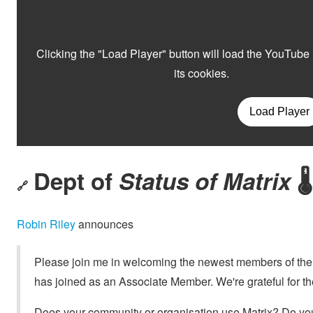
Dept of
Status of Matrix
🌡️
🔗
Robin Riley
announces
Please join me in welcoming the newest members of th
has joined as an Associate Member. We're grateful for the
Does your community or organisation use Matrix? Do you