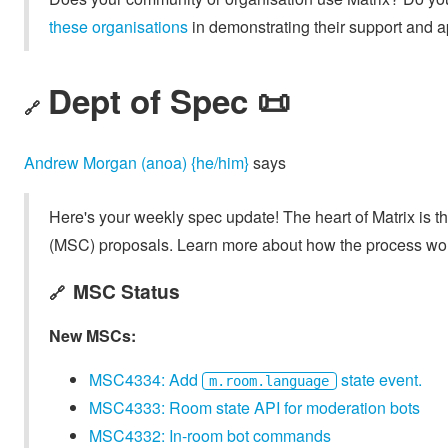
these organisations
in demonstrating their support and a
Dept of Spec 📜
🔗
Andrew Morgan (anoa) {he/him}
says
Here's your weekly spec update! The heart of Matrix is t
(MSC) proposals. Learn more about how the process wo
MSC Status
🔗
New MSCs:
MSC4334: Add
state event.
m.room.language
MSC4333: Room state API for moderation bots
MSC4332: In-room bot commands