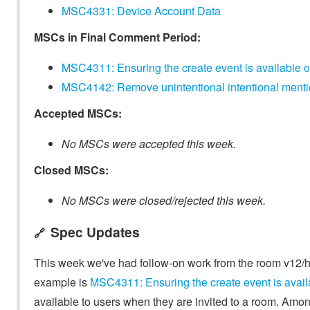
MSC4331: Device Account Data
MSCs in Final Comment Period:
MSC4311: Ensuring the create event is available o
MSC4142: Remove unintentional intentional mentio
Accepted MSCs:
No MSCs were accepted this week.
Closed MSCs:
No MSCs were closed/rejected this week.
Spec Updates
🔗
This week we've had follow-on work from the room v12/h
example is
MSC4311: Ensuring the create event is avail
available to users when they are invited to a room. Among