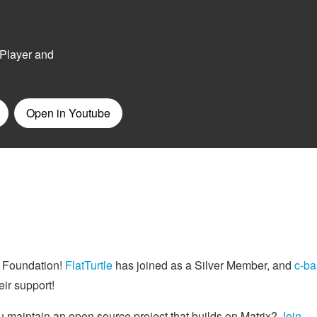
e Foundation!
FlatTurtle
has joined as a Silver Member, and
c-ba
ir support!
 maintain an open source project that builds on Matrix?
Join