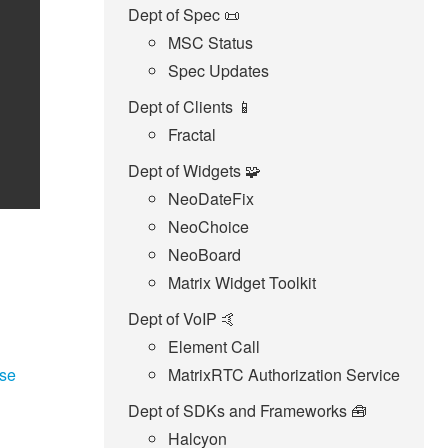
Dept of Spec 📜
MSC Status
Spec Updates
Dept of Clients 📱
Fractal
Dept of Widgets 🧩
NeoDateFix
NeoChoice
NeoBoard
Matrix Widget Toolkit
Dept of VoIP 🤙
Element Call
se
MatrixRTC Authorization Service
Dept of SDKs and Frameworks 🧰
Halcyon