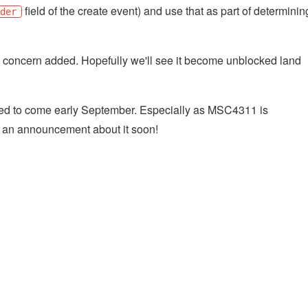
field of the create event) and use that as part of determinin
nder
 concern added. Hopefully we'll see it become unblocked land
ated to come early September. Especially as MSC4311 is
r an announcement about it soon!