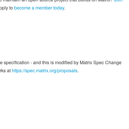
pply to
become a member today
.
he specification - and this is modified by Matrix Spec Change
rks at
https://spec.matrix.org/proposals
.