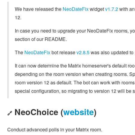
We have released the
NeoDateFix
widget
v1.7.2
with an 
12.
In case you need to upgrade your NeoDateFix rooms, you 
section of our README.
The
NeoDateFix
bot release
v2.8.5
was also updated to
It can now determine the Matrix homeserver's default roo
depending on the room version when creating rooms. Spec
room version 12 as default. The bot can work with rooms 
special configuration, so migrating to version 12 will be
NeoChoice (
website
)
🔗
Conduct advanced polls in your Matrix room.