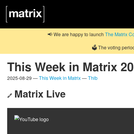
📢 We are happy to launch
The Matrix C
🗳️ The voting perio
This Week in Matrix 2
2025-08-29 —
This Week in Matrix
—
Thib
Matrix Live
🔗