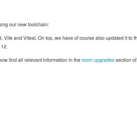
using our new toolchain:
 Vite and Vitest. On top, we have of course also updated it to t
 12.
w find all relevant information in the
room upgrades
section of