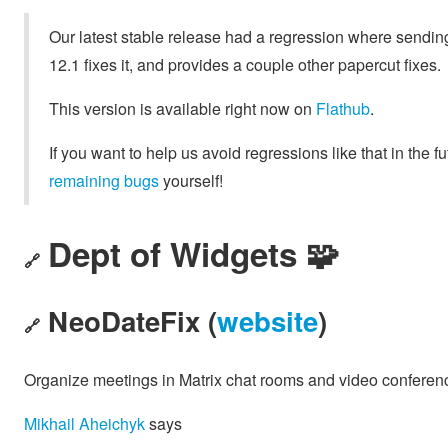
Our latest stable release had a regression where sending
12.1 fixes it, and provides a couple other papercut fixes.
This version is available right now on
Flathub
.
If you want to help us avoid regressions like that in the 
remaining bugs
yourself!
Dept of Widgets 🧩
🔗
NeoDateFix (
website
)
🔗
Organize meetings in Matrix chat rooms and video conferences
Mikhail Aheichyk
says