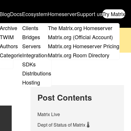
Blog
Docs
Ecosystem
Homeserver
Support us
Try Matrix
ix
Archive
Clients
The Matrix.org Homeserver
oposal
until 14th June and
get your ticket
!
TWIM
Bridges
Matrix.org (Official Account)
Board
Authors
Servers
Matrix.org Homeserver Pricing
 the elections page
.
roups
Categories
Integrations
Matrix.org Room Directory
SDKs
Distributions
Hosting
Post Contents
Matrix Live
Dept of Status of Matrix 🌡️