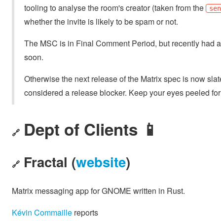
tooling to analyse the room's creator (taken from the
se
whether the invite is likely to be spam or not.
The MSC is in Final Comment Period, but recently had a
soon.
Otherwise the next release of the Matrix spec is now sl
considered a release blocker. Keep your eyes peeled fo
Dept of Clients 📱
🔗
Fractal (
website
)
🔗
Matrix messaging app for GNOME written in Rust.
Kévin Commaille
reports