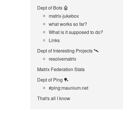
Dept of Bots 🤖
matrix-jukebox
what works so far?
What is it supposed to do?
Links
Dept of Interesting Projects 🛰️
resolvematrix
Matrix Federation Stats
Dept of Ping 🏓
#ping:maunium.net
That's all I know