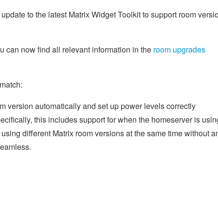
update to the latest Matrix Widget Toolkit to support room versi
can now find all relevant information in the
room upgrades
 match:
m version automatically and set up power levels correctly
ifically, this includes support for when the homeserver is usin
using different Matrix room versions at the same time without a
 seamless.