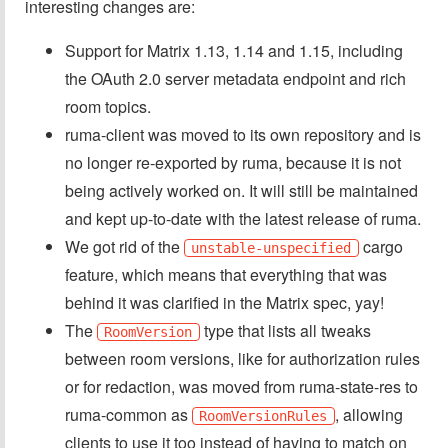
interesting changes are:
Support for Matrix 1.13, 1.14 and 1.15, including
the OAuth 2.0 server metadata endpoint and rich
room topics.
ruma-client was moved to its own repository and is
no longer re-exported by ruma, because it is not
being actively worked on. It will still be maintained
and kept up-to-date with the latest release of ruma.
We got rid of the
cargo
unstable-unspecified
feature, which means that everything that was
behind it was clarified in the Matrix spec, yay!
The
type that lists all tweaks
RoomVersion
between room versions, like for authorization rules
or for redaction, was moved from ruma-state-res to
ruma-common as
, allowing
RoomVersionRules
clients to use it too instead of having to match on