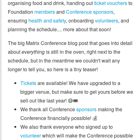
organising food and drink, handing out
ticket vouchers
to
Foundation
members
and
Conference sponsors
,
ensuring
health and safety
, onboarding
volunteers
, and
planning the schedule.... more about that soon!
The big Matrix Conference blog post that goes into detail
about
everything
is still in the oven, right next to the
schedule, but in the meantime we couldn't wait any
longer to tell you, so here is a tiny teaser!
Tickets
are available! We have upgraded to a
bigger venue, but make sure to get yours before we
sell out like last year! 😅🎟️
We thank all Conference
sponsors
making the
Conference financially possible! 💰
We also thank everyone who signed up to
volunteer
which will make the Conference possible