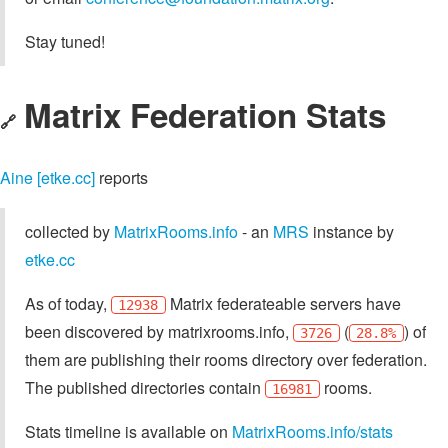
Stay tuned!
Matrix Federation Stats
🔗
Aine [etke.cc]
reports
collected by
MatrixRooms.info
- an
MRS
instance by
etke.cc
As of today,
Matrix federateable servers have
12938
been discovered by matrixrooms.info,
(
) of
3726
28.8%
them are publishing their rooms directory over federation.
The published directories contain
rooms.
16981
Stats timeline is available on
MatrixRooms.info/stats