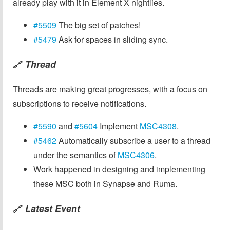
already play with it in Element X nightlies.
#5509
The big set of patches!
#5479
Ask for spaces in sliding sync.
Thread
🔗
Threads are making great progresses, with a focus on
subscriptions to receive notifications.
#5590
and
#5604
Implement
MSC4308
.
#5462
Automatically subscribe a user to a thread
under the semantics of
MSC4306
.
Work happened in designing and implementing
these MSC both in Synapse and Ruma.
Latest Event
🔗