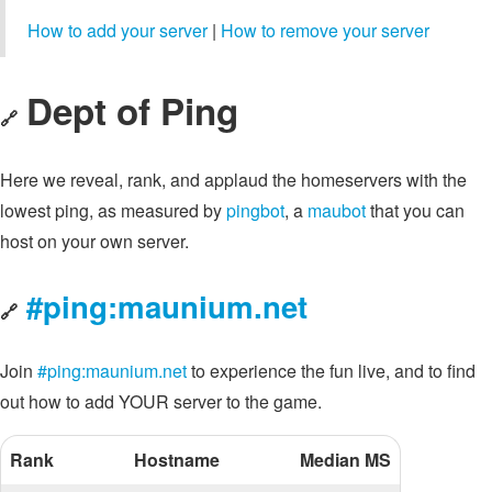
How to add your server
|
How to remove your server
Dept of Ping
🔗
Here we reveal, rank, and applaud the homeservers with the
lowest ping, as measured by
pingbot
, a
maubot
that you can
host on your own server.
#ping:maunium.net
🔗
Join
#ping:maunium.net
to experience the fun live, and to find
out how to add YOUR server to the game.
Rank
Hostname
Median MS