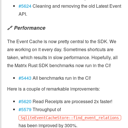
#5624
Cleaning and removing the old Latest Event
API.
Performance
🔗
The Event Cache is now pretty central to the SDK. We
are working on it every day. Sometimes shortcuts are
taken, which results in slow performance. Hopefully, all
the Matrix Rust SDK benchmarks now run in the CI!
#5443
All benchmarks run in the CI!
Here is a couple of remarkable improvements:
#5620
Read Receipts are processed 2x faster!
#5579
Throughput of
SqliteEventCacheStore::find_event_relations
has been improved by 300%.