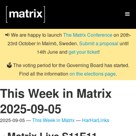

📢 We are happy to launch
The Matrix Conference
on 20th-
23rd October in Malmö, Sweden.
Submit a proposal
until
14th June and
get your ticket
!
🗳️ The voting period for the Governing Board has started.
Find all the information
on the elections page
.
This Week in Matrix
2025-09-05
2025-09-05 —
This Week in Matrix
—
HarHarLinks
Matrix Live S11E11 –