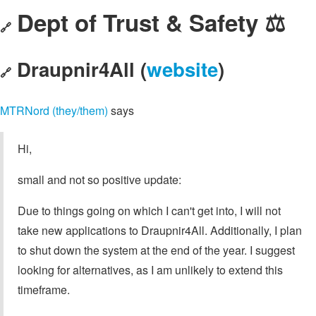
Dept of Trust & Safety ⚖️
🔗
Draupnir4All (
website
)
🔗
MTRNord (they/them)
says
Hi,
small and not so positive update:
Due to things going on which I can't get into, I will not
take new applications to Draupnir4All. Additionally, I plan
to shut down the system at the end of the year. I suggest
looking for alternatives, as I am unlikely to extend this
timeframe.