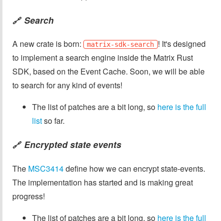
Search
🔗
A new crate is born:
! It's designed
matrix-sdk-search
to implement a search engine inside the Matrix Rust
SDK, based on the Event Cache. Soon, we will be able
to search for any kind of events!
The list of patches are a bit long, so
here is the full
list
so far.
Encrypted state events
🔗
The
MSC3414
define how we can encrypt state-events.
The implementation has started and is making great
progress!
The list of patches are a bit long, so
here is the full