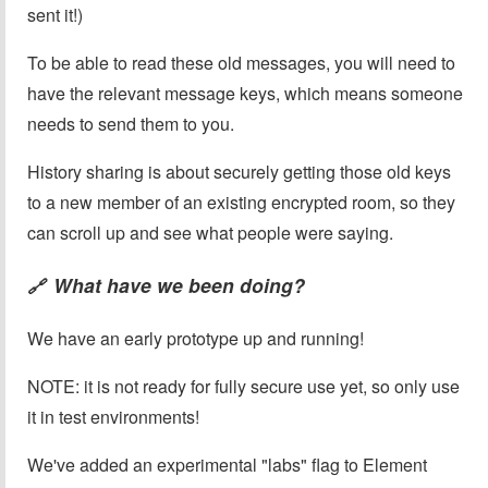
sent it!)
To be able to read these old messages, you will need to
have the relevant message keys, which means someone
needs to send them to you.
History sharing is about securely getting those old keys
to a new member of an existing encrypted room, so they
can scroll up and see what people were saying.
What have we been doing?
🔗
We have an early prototype up and running!
NOTE: it is not ready for fully secure use yet, so only use
it in test environments!
We've added an experimental "labs" flag to Element