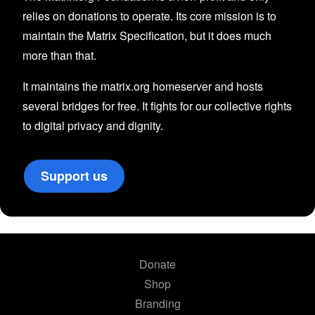
relies on donations to operate. Its core mission is to
maintain the Matrix Specification, but it does much
more than that.
It maintains the matrix.org homeserver and hosts
several bridges for free. It fights for our collective rights
to digital privacy and dignity.
Support us
Donate
Shop
Branding