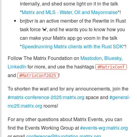
internally, and shed some light on it in the talk
"
Matrix and MLS - Water, Oil and Mayonnaise
"!
bnjbvr is an active member of the Rewrite in Rust
task force 🦀, and he wants you to know how you
can make your Matrix app go voom in the talk
"
Speedrunning Matrix clients with the Rust SDK
"!
Follow The Matrix Foundation on
Mastodon
,
Bluesky
,
LinkedIn
for more, and use the hashtags
#MatrixConf
and
!
#MatrixConf2025
To shorten the wait and for any announcements, join the
#matrix-conference-2025:matrix.org
space and
#general-
mc25:matrix.org
rooms!
For any other questions about Matrix Events, you can
find the Events Working Group at
#events-wg:matrix.org
or email
conference@foundation.matrix.org
.