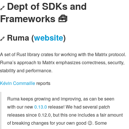
Dept of SDKs and
🔗
Frameworks 🧰
Ruma (
website
)
🔗
A set of Rust library crates for working with the Matrix protocol.
Ruma’s approach to Matrix emphasizes correctness, security,
stability and performance.
Kévin Commaille
reports
Ruma keeps growing and improving, as can be seen
with our new
0.13.0
release! We had several patch
releases since 0.12.0, but this one includes a fair amount
of breaking changes for your own good 😉. Some