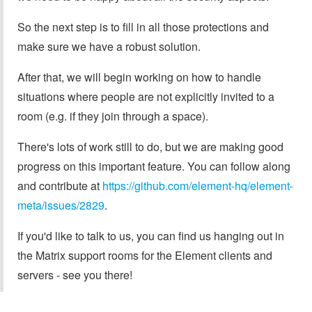
So the next step is to fill in all those protections and
make sure we have a robust solution.
After that, we will begin working on how to handle
situations where people are not explicitly invited to a
room (e.g. if they join through a space).
There's lots of work still to do, but we are making good
progress on this important feature. You can follow along
and contribute at
https://github.com/element-hq/element-
meta/issues/2829
.
If you'd like to talk to us, you can find us hanging out in
the Matrix support rooms for the Element clients and
servers - see you there!