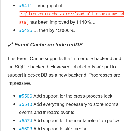
#5411
Throughput of
SqliteEventCacheStore::load_all_chunks_metad
has been improved by 1140%…
ata
#5425
… then by 13'000%.
Event Cache on IndexedDB
🔗
The Event Cache supports the in-memory backend and
the SQLite backend. However, lot of efforts are put to
support IndexedDB as a new backend. Progresses are
impressive.
#5506
Add support for the cross-process lock.
#5540
Add everything necessary to store room's
events and thread's events.
#5574
Add support for the media retention policy.
#5603
Add support to stre media.