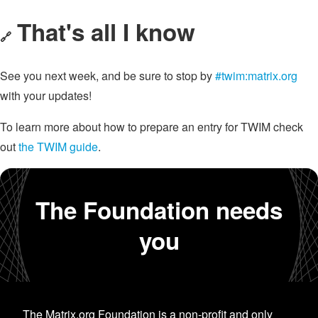
That's all I know
🔗
See you next week, and be sure to stop by
#twim:matrix.org
with your updates!
To learn more about how to prepare an entry for TWIM check
out
the TWIM guide
.
The Foundation needs
you
The Matrix.org Foundation is a non-profit and only