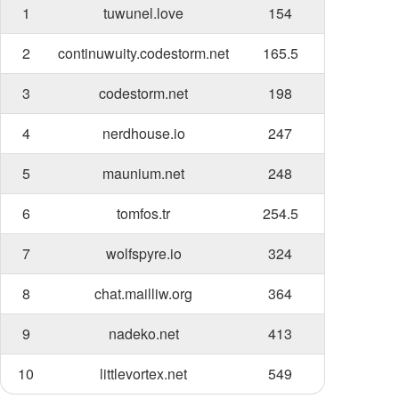
1
tuwunel.love
154
2
continuwuity.codestorm.net
165.5
3
codestorm.net
198
4
nerdhouse.io
247
5
maunium.net
248
6
tomfos.tr
254.5
7
wolfspyre.io
324
8
chat.mailliw.org
364
9
nadeko.net
413
10
littlevortex.net
549