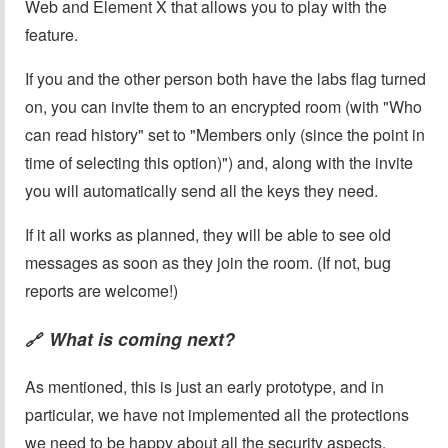
Web and Element X that allows you to play with the
feature.
If you and the other person both have the labs flag turned
on, you can invite them to an encrypted room (with "Who
can read history" set to "Members only (since the point in
time of selecting this option)") and, along with the invite
you will automatically send all the keys they need.
If it all works as planned, they will be able to see old
messages as soon as they join the room. (If not, bug
reports are welcome!)
What is coming next?
🔗
As mentioned, this is just an early prototype, and in
particular, we have not implemented all the protections
we need to be happy about all the security aspects.