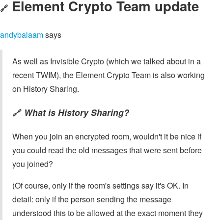
Element Crypto Team update
🔗
andybalaam
says
As well as Invisible Crypto (which we talked about in a
recent TWIM), the Element Crypto Team is also working
on History Sharing.
What is History Sharing?
🔗
When you join an encrypted room, wouldn't it be nice if
you could read the old messages that were sent before
you joined?
(Of course, only if the room's settings say it's OK. In
detail: only if the person sending the message
understood this to be allowed at the exact moment they