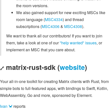
the room versions.
We also gained support for new exciting MSCs like
room language (
MSC4334
) and thread
subscriptions (
MSC4306
&
MSC4308
).
We want to thank all our contributors! If you want to join
them, take a look at one of our
"help wanted" issues
, or
implement an MSC that you care about.
matrix-rust-sdk (
website
)
🔗
Your all-in-one toolkit for creating Matrix clients with Rust, from
simple bots to full-featured apps, with bindings to Swift, Kotlin,
WebAssembly, Go and more, sponsored by Element.
Ivan 🦀
reports