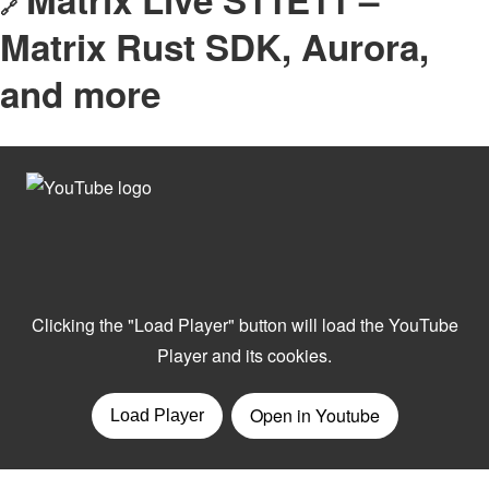
🔗
Matrix Rust SDK, Aurora,
and more