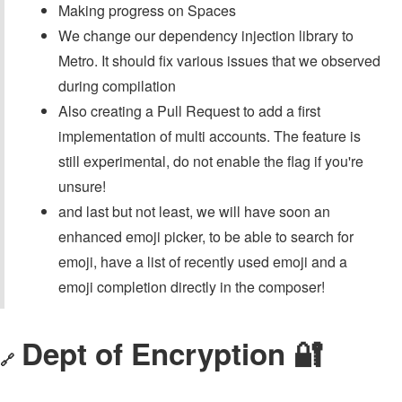
Making progress on Spaces
We change our dependency injection library to
Metro. It should fix various issues that we observed
during compilation
Also creating a Pull Request to add a first
implementation of multi accounts. The feature is
still experimental, do not enable the flag if you're
unsure!
and last but not least, we will have soon an
enhanced emoji picker, to be able to search for
emoji, have a list of recently used emoji and a
emoji completion directly in the composer!
Dept of Encryption 🔐
🔗