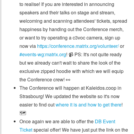
to realise! If you are interested in announcing
speakers and their talks on stage and stream,
welcoming and scanning attendees' tickets, spread
happiness by handing out the Conference merch,
or want to try operating a c3voc camera, sign up
now via
https://conference.matrix.org/volunteer/
or
#events-wg:matrix.org
! 📹 PS: It's not quite ready
but we already can't wait to share the look of the
exclusive zipped hoodie with which we will equip
the Conference crew! 👀
The Conference will happen at Kaleidos.coop in
Strasbourg! We updated the website so it's now
easier to find out
where it is and how to get there
!
🗺️
Once again we are able to offer the
DB Event
Ticket
special offer! We have just put the link on the