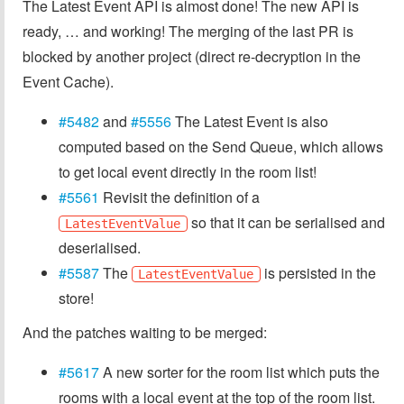
The Latest Event API is almost done! The new API is
ready, … and working! The merging of the last PR is
blocked by another project (direct re-decryption in the
Event Cache).
#5482
and
#5556
The Latest Event is also
computed based on the Send Queue, which allows
to get local event directly in the room list!
#5561
Revisit the definition of a
so that it can be serialised and
LatestEventValue
deserialised.
#5587
The
is persisted in the
LatestEventValue
store!
And the patches waiting to be merged:
#5617
A new sorter for the room list which puts the
rooms with a local event at the top of the room list.