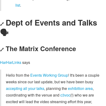
list
.
Dept of Events and Talks
🔗
🗣️
The Matrix Conference
🔗
HarHarLinks
says
Hello from the
Events Working Group
! It's been a couple
weeks since our last update, but we have been busy
accepting all your talks
, planning the
exhibition area
,
coordinating with the venue and
c3voc
(!) who we are
excited will lead the video streaming effort this year,