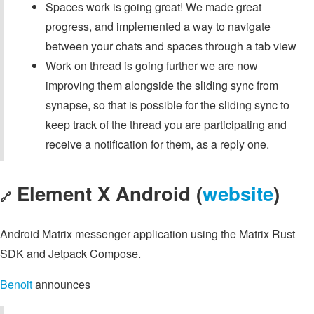
Spaces work is going great! We made great
progress, and implemented a way to navigate
between your chats and spaces through a tab view
Work on thread is going further we are now
improving them alongside the sliding sync from
synapse, so that is possible for the sliding sync to
keep track of the thread you are participating and
receive a notification for them, as a reply one.
Element X Android (
website
)
🔗
Android Matrix messenger application using the Matrix Rust
SDK and Jetpack Compose.
Benoit
announces