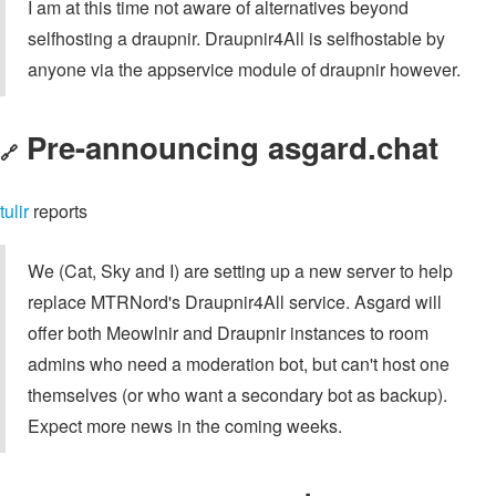
I am at this time not aware of alternatives beyond
selfhosting a draupnir. Draupnir4All is selfhostable by
anyone via the appservice module of draupnir however.
Pre-announcing asgard.chat
🔗
tulir
reports
We (Cat, Sky and I) are setting up a new server to help
replace MTRNord's Draupnir4All service. Asgard will
offer both Meowlnir and Draupnir instances to room
admins who need a moderation bot, but can't host one
themselves (or who want a secondary bot as backup).
Expect more news in the coming weeks.