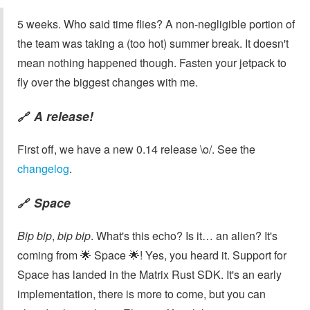
5 weeks. Who said time flies? A non-negligible portion of
the team was taking a (too hot) summer break. It doesn't
mean nothing happened though. Fasten your jetpack to
fly over the biggest changes with me.
A release!
🔗
First off, we have a new 0.14 release \o/. See the
changelog
.
Space
🔗
Bip bip
,
bip bip
. What's this echo? Is it… an alien? It's
coming from 🌟 Space 🌟! Yes, you heard it. Support for
Space has landed in the Matrix Rust SDK. It's an early
implementation, there is more to come, but you can