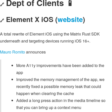
Dept of Clients 📱
🔗
Element X iOS (
website
)
🔗
A total rewrite of Element iOS using the Matrix Rust SDK
underneath and targeting devices running iOS 16+.
Mauro Romito
announces
More A11y improvements have been added to the
app
Improved the memory management of the app, we
recently fixed a possible memory leak that could
happen when clearing the cache
Added a long press action in the media timeline so
that you can bring up a context menu