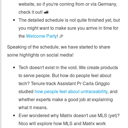
website, so if you're coming from or via Germany,
check it out! 🚄
The detailed schedule is not quite finished yet, but
you might want to make sure you arrive in time for
the
Welcome Party
! 🎉
Speaking of the schedule, we have started to share
some highlights on social media!
Tech doesn't exist in the void. We create products
to serve people. But how do people feel about
tech? Tenure-track Assistant Pr Carla Griggio
studied
how people feel about untraceability
, and
whether experts make a good job at explaining
what it means.
Ever wondered why Matrix doesn't use MLS (yet)?
Nico will explore how MLS and Matrix work