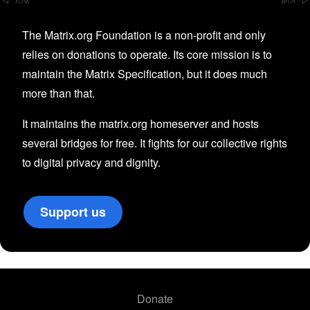
The Matrix.org Foundation is a non-profit and only
relies on donations to operate. Its core mission is to
maintain the Matrix Specification, but it does much
more than that.
It maintains the matrix.org homeserver and hosts
several bridges for free. It fights for our collective rights
to digital privacy and dignity.
Support us
Donate