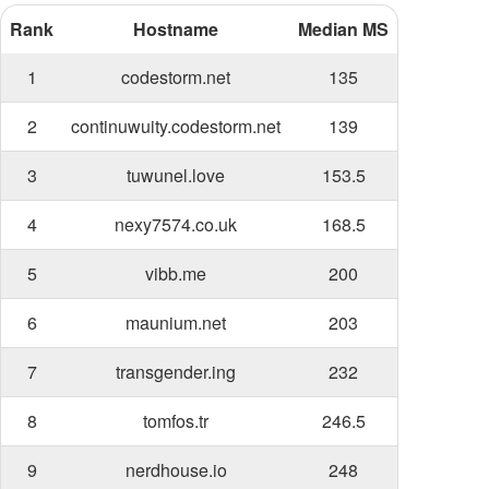
Rank
Hostname
Median MS
1
codestorm.net
135
2
continuwuity.codestorm.net
139
3
tuwunel.love
153.5
4
nexy7574.co.uk
168.5
5
vibb.me
200
6
maunium.net
203
7
transgender.ing
232
8
tomfos.tr
246.5
9
nerdhouse.io
248