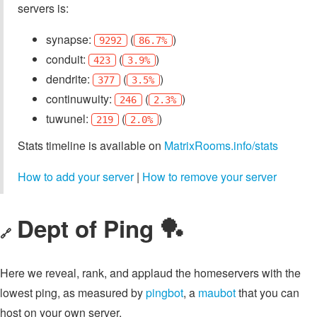
servers is:
synapse:
(
)
9292
86.7%
conduit:
(
)
423
3.9%
dendrite:
(
)
377
3.5%
continuwuity:
(
)
246
2.3%
tuwunel:
(
)
219
2.0%
Stats timeline is available on
MatrixRooms.info/stats
How to add your server
|
How to remove your server
Dept of Ping 🏓
🔗
Here we reveal, rank, and applaud the homeservers with the
lowest ping, as measured by
pingbot
, a
maubot
that you can
host on your own server.