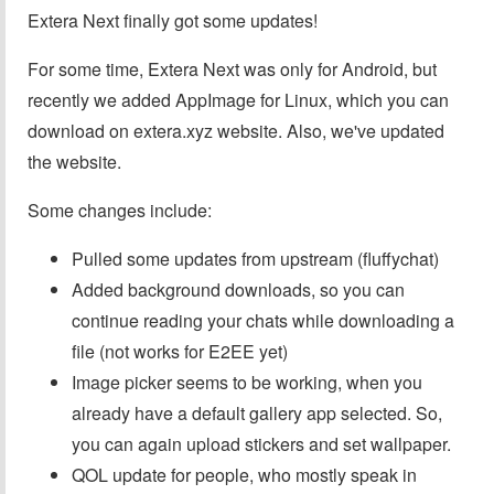
Extera Next finally got some updates!
For some time, Extera Next was only for Android, but
recently we added AppImage for Linux, which you can
download on extera.xyz website. Also, we've updated
the website.
Some changes include:
Pulled some updates from upstream (fluffychat)
Added background downloads, so you can
continue reading your chats while downloading a
file (not works for E2EE yet)
Image picker seems to be working, when you
already have a default gallery app selected. So,
you can again upload stickers and set wallpaper.
QOL update for people, who mostly speak in