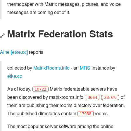
Matrix Federation Stats
🔗
Aine [etke.cc]
reports
collected by
MatrixRooms.info
- an
MRS
instance by
etke.cc
As of today,
Matrix federateable servers have
10722
been discovered by matrixrooms.info,
(
) of
3064
28.6%
them are publishing their rooms directory over federation.
The published directories contain
rooms.
17958
The most popular server software among the online