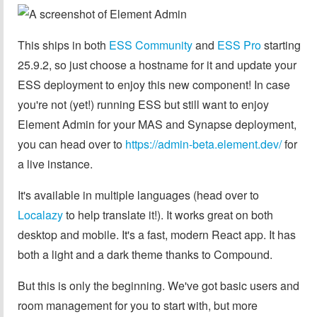
This ships in both
ESS Community
and
ESS Pro
starting
25.9.2, so just choose a hostname for it and update your
ESS deployment to enjoy this new component! In case
you're not (yet!) running ESS but still want to enjoy
Element Admin for your MAS and Synapse deployment,
you can head over to
https://admin-beta.element.dev/
for
a live instance.
It's available in multiple languages (head over to
Localazy
to help translate it!). It works great on both
desktop and mobile. It's a fast, modern React app. It has
both a light and a dark theme thanks to Compound.
But this is only the beginning. We've got basic users and
room management for you to start with, but more