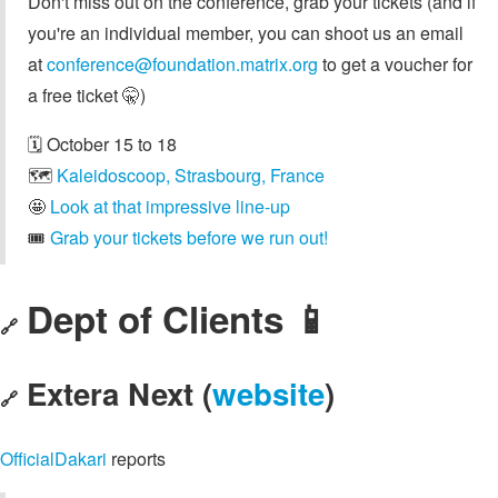
Don't miss out on the conference, grab your tickets (and if
you're an individual member, you can shoot us an email
at
conference@foundation.matrix.org
to get a voucher for
a free ticket 🤫)
🗓️ October 15 to 18
🗺️
Kaleidoscoop, Strasbourg, France
🤩
Look at that impressive line-up
🎟️
Grab your tickets before we run out!
Dept of Clients 📱
🔗
Extera Next (
website
)
🔗
OfficialDakari
reports