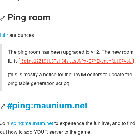
Ping room
🔗
tulir
announces
The ping room has been upgraded to v12. The new room
ID is
!ping12Z19lU3TzHS4slLsUNPx-I7MZKyneYRUlO7voU
(this is mostly a notice for the TWIM editors to update the
ping table generation script)
#ping:maunium.net
🔗
Join
#ping:maunium.net
to experience the fun live, and to find
out how to add YOUR server to the game.