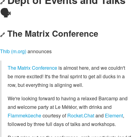
🔗
🗣️
The Matrix Conference
🔗
Thib (m.org)
announces
The Matrix Conference
is almost here, and we couldn't
be more excited! It's the final sprint to get all ducks in a
row, but everything is aligning well.
We're looking forward to having a relaxed Barcamp and
and welcome party at Le Météor, with drinks and
Flammeküeche
courtesy of
Rocket.Chat
and
Element
,
followed by three full days of talks and workshops.