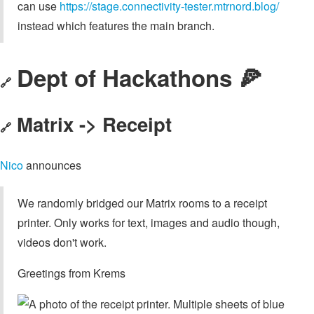
can use
https://stage.connectivity-tester.mtrnord.blog/
instead which features the main branch.
Dept of Hackathons 🍕
🔗
Matrix -> Receipt
🔗
Nico
announces
We randomly bridged our Matrix rooms to a receipt
printer. Only works for text, images and audio though,
videos don't work.
Greetings from Krems