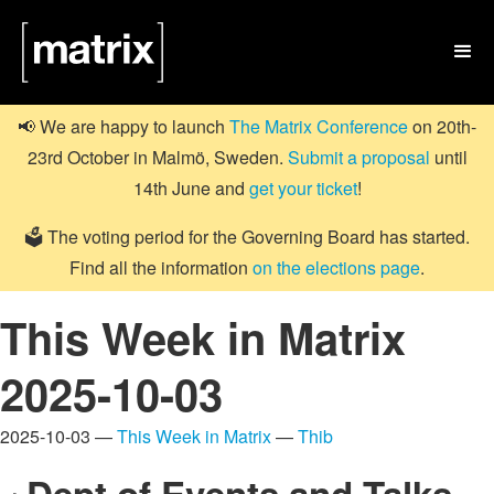

📢 We are happy to launch
The Matrix Conference
on 20th-
23rd October in Malmö, Sweden.
Submit a proposal
until
14th June and
get your ticket
!
🗳️ The voting period for the Governing Board has started.
Find all the information
on the elections page
.
This Week in Matrix
2025-10-03
2025-10-03 —
This Week in Matrix
—
Thib
Dept of Events and Talks