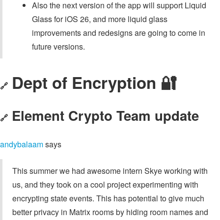
Also the next version of the app will support Liquid
Glass for iOS 26, and more liquid glass
improvements and redesigns are going to come in
future versions.
Dept of Encryption 🔐
🔗
Element Crypto Team update
🔗
andybalaam
says
This summer we had awesome intern Skye working with
us, and they took on a cool project experimenting with
encrypting state events. This has potential to give much
better privacy in Matrix rooms by hiding room names and