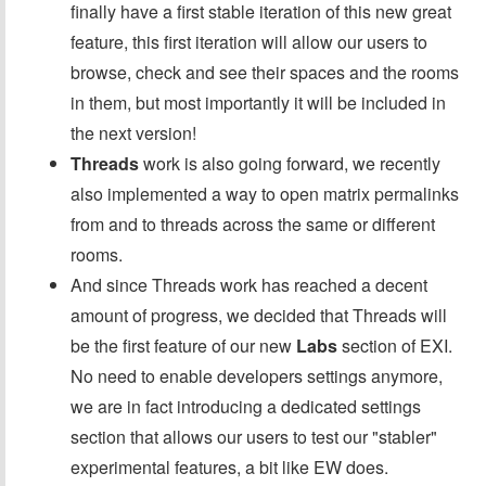
finally have a first stable iteration of this new great
feature, this first iteration will allow our users to
browse, check and see their spaces and the rooms
in them, but most importantly it will be included in
the next version!
Threads
work is also going forward, we recently
also implemented a way to open matrix permalinks
from and to threads across the same or different
rooms.
And since Threads work has reached a decent
amount of progress, we decided that Threads will
be the first feature of our new
Labs
section of EXI.
No need to enable developers settings anymore,
we are in fact introducing a dedicated settings
section that allows our users to test our "stabler"
experimental features, a bit like EW does.