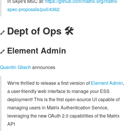
in Skye's MSC at:
https://github.com/matrix-org/matrix-
spec-proposals/pull/4362
Dept of Ops 🛠
🔗
Element Admin
🔗
Quentin Gliech
announces
We're thrilled to release a first version of
Element Admin
,
a user-friendly web interface to manage your ESS
deployment! This is the first open-source UI capable of
managing users in Matrix Authentication Service,
leveraging the new OAuth 2.0 capabilities of the Matrix
API