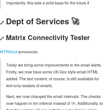
importantly: this sets a solid base for the future 💃
Dept of Services 🚀
🔗
Matrix Connectivity Tester
🔗
MTRNord
announces
Today we bring some improvements to the email alerts.
Firstly, we now have some UK-Gov style email HTML
added. The text content, of course, is still available for
text-only readers of emails.
Next, we now changed the email intervals. The checks
now happen in 5m interval instead of 1h. Additionally, to