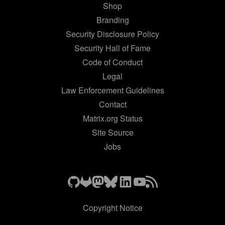
Shop
Branding
Security Disclosure Policy
Security Hall of Fame
Code of Conduct
Legal
Law Enforcement Guidelines
Contact
Matrix.org Status
Site Source
Jobs
Copyright Notice