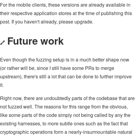
For the mobile clients, these versions are already available in
their respective application stores at the time of publishing this
post. If you haven't already, please upgrade.
Future work
🔗
Even though the fuzzing setup is in a much better shape now
(or rather will be, since I still have some PRs to merge
upstream), there's still a lot that can be done to further improve
it.
Right now, there are undoubtedly parts of the codebase that are
not fuzzed well. The reasons for this range from the obvious,
like some parts of the code simply not being called by any the
existing harnesses, to more subtle ones such as the fact that
cryptographic operations form a nearly-insurmountable natural