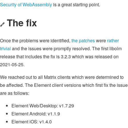
Security of WebAssembly
is a great starting point.
The fix
🔗
Once the problems were identified,
the patches
were
rather
trivial
and the issues were promptly resolved. The first libolm
release that includes the fix is 3.2.3 which was released on
2021-05-25.
We reached out to all Matrix clients which were determined to
be affected. The Element client versions which first fix the issue
are as follows:
Element Web/Desktop: v1.7.29
Element Android: v1.1.9
Element iOS: v1.4.0