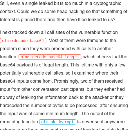
Still, even a single leaked bit is too much in a cryptographic
context. Could we do some heap hacking so that something of
interest is placed there and then have it be leaked to us?
I next tracked down all call sites of the vulnerable function
. Most of them were immune to the
olm::decode_base64
problem since they were preceded with calls to another
function,
, which checks that the
olm::decode_base64_length
base64 payload is of legal length. This left me with only a few
potentially vulnerable call sites, so I examined where their
base64 inputs come from. Promisingly, two of them received
input from other conversation participants, but they either had
no way of leaking the information back to the attacker or they
hardcoded the number of bytes to be processed, after ensuring
the input was of some minimum length. The output of the
remaining function
is never sent anywhere
olm_pk_decrypt
externally, so there was again no way of leaking the data to the