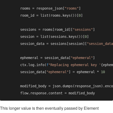
        rooms = response_json[
"rooms"
        room_id = list(rooms.keys())[
0
        sessions = rooms[room_id][
"sessions"
        session = list(sessions.keys())[
0
        session_data = sessions[session][
"session_data
        ephemeral = session_data[
"ephemeral"
        ctx.log.info(
f
"Replacing ephemeral key '
{ephem
        session_data[
"ephemeral"
] = ephemeral * 
        modified_body = json.dumps(response_json).enco
This longer value is then eventually passed by Element