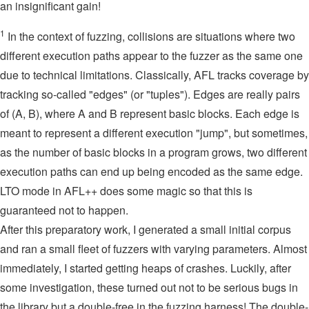
an insignificant gain!
1
In the context of fuzzing, collisions are situations where two
different execution paths appear to the fuzzer as the same one
due to technical limitations. Classically, AFL tracks coverage by
tracking so-called "edges" (or "tuples"). Edges are really pairs
of (A, B), where A and B represent basic blocks. Each edge is
meant to represent a different execution "jump", but sometimes,
as the number of basic blocks in a program grows, two different
execution paths can end up being encoded as the same edge.
LTO mode in AFL++ does some magic so that this is
guaranteed not to happen.
After this preparatory work, I generated a small initial corpus
and ran a small fleet of fuzzers with varying parameters. Almost
immediately, I started getting heaps of crashes. Luckily, after
some investigation, these turned out not to be serious bugs in
the library but a double-free in the fuzzing harness! The double-