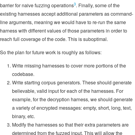
3
barrier for naive fuzzing operations
. Finally, some of the
existing harnesses accept additional parameters as command-
line arguments, meaning we would have to re-run the same
harness with different values of those parameters in order to
reach full coverage of the code. This is suboptimal.
So the plan for future work is roughly as follows:
Write missing harnesses to cover more portions of the
codebase.
Write starting corpus generators. These should generate
believable, valid input for each of the harnesses. For
example, for the decryption harness, we should generate
a variety of encrypted messages: empty, short, long, text,
binary, etc.
Modify the harnesses so that their extra parameters are
determined from the fuzzed input. This will allow the