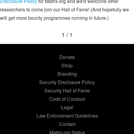
Disclosure Policy
for Matrix.org and we'd welcome other
researchers to come join our Hall of Fame! (And hopefully we
will get more bounty programmes running in future.)
1 / 1
Donate
Shop
Branding
Security Disclosure Policy
Security Hall of Fame
Code of Conduct
Legal
Law Enforcement Guidelines
Contact
Matrix.org Status