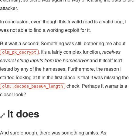
attacker.
In conclusion, even though this invalid read is a valid bug, I
was not able to find a working exploit for it.
But wait a second! Something was still bothering me about
. It's a fairly complex function,
receives
olm_pk_decrypt
several string inputs from the homeserver
and it itself isn't
tested by any of the harnesses. Furthermore, the reason I
started looking at it in the first place is that it was missing the
check. Perhaps it warrants a
olm::decode_base64_length
closer look?
It does
🔗
And sure enough, there was something amiss. As