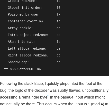
Following the stack trace, I quickly pinpointed the root of the
bug: the logic of the decoder was subtly flawed, unconditionally
2
accessing a remainder byte
in the base64 input which might
not actually be there. This occurs when the input is 1 (mod 4) in