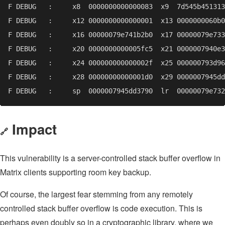
Impact
🔗
This vulnerability is a server-controlled stack buffer overflow in
Matrix clients supporting room key backup.
Of course, the largest fear stemming from any remotely
controlled stack buffer overflow is code execution. This is
perhaps even doubly so in a cryptographic library, where we