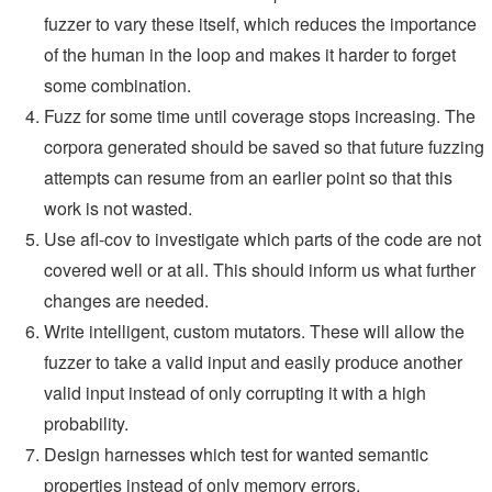
fuzzer to vary these itself, which reduces the importance
of the human in the loop and makes it harder to forget
some combination.
Fuzz for some time until coverage stops increasing. The
corpora generated should be saved so that future fuzzing
attempts can resume from an earlier point so that this
work is not wasted.
Use afl-cov to investigate which parts of the code are not
covered well or at all. This should inform us what further
changes are needed.
Write intelligent, custom mutators. These will allow the
fuzzer to take a valid input and easily produce another
valid input instead of only corrupting it with a high
probability.
Design harnesses which test for wanted semantic
properties instead of only memory errors.