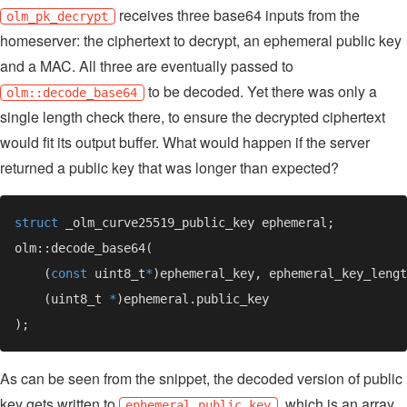
receives three base64 inputs from the
olm_pk_decrypt
homeserver: the ciphertext to decrypt, an ephemeral public key
and a MAC. All three are eventually passed to
to be decoded. Yet there was only a
olm::decode_base64
single length check there, to ensure the decrypted ciphertext
would fit its output buffer. What would happen if the server
returned a public key that was longer than expected?
struct
    (
const 
uint8_t
*
    (uint8_t 
*
As can be seen from the snippet, the decoded version of public
key gets written to
, which is an array
ephemeral.public_key