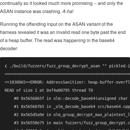
continually so it looked much more promising -- and only the
ASAN instance was crashing.
A-ha
!
Running the offending input on the ASAN variant of the
harness revealed it was an invalid read one byte past the end
of a heap buffer. The read was happening in the base64
decoder: