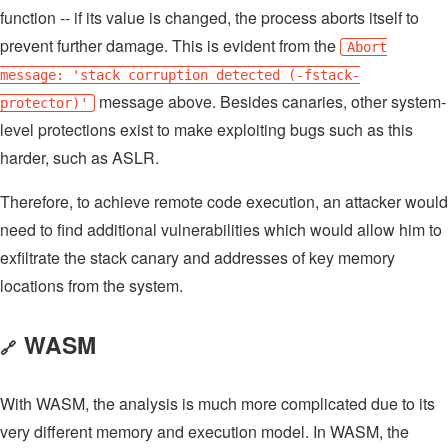
function -- if its value is changed, the process aborts itself to
prevent further damage. This is evident from the
Abort
message: 'stack corruption detected (-fstack-
message above. Besides canaries, other system-
protector)'
level protections exist to make exploiting bugs such as this
harder, such as ASLR.
Therefore, to achieve remote code execution, an attacker would
need to find additional vulnerabilities which would allow him to
exfiltrate the stack canary and addresses of key memory
locations from the system.
WASM
🔗
With WASM, the analysis is much more complicated due to its
very different memory and execution model. In WASM, the