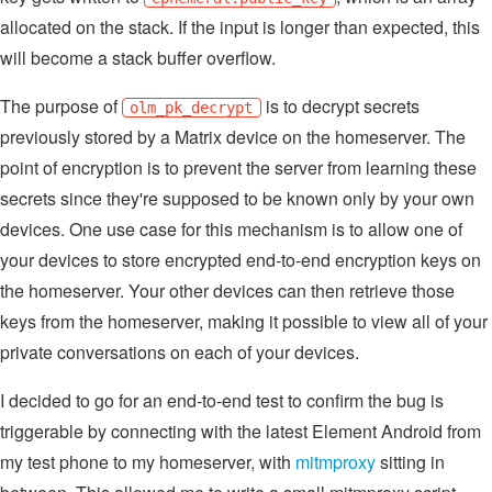
allocated on the stack. If the input is longer than expected, this
will become a stack buffer overflow.
The purpose of
is to decrypt secrets
olm_pk_decrypt
previously stored by a Matrix device on the homeserver. The
point of encryption is to prevent the server from learning these
secrets since they're supposed to be known only by your own
devices. One use case for this mechanism is to allow one of
your devices to store encrypted end-to-end encryption keys on
the homeserver. Your other devices can then retrieve those
keys from the homeserver, making it possible to view all of your
private conversations on each of your devices.
I decided to go for an end-to-end test to confirm the bug is
triggerable by connecting with the latest Element Android from
my test phone to my homeserver, with
mitmproxy
sitting in