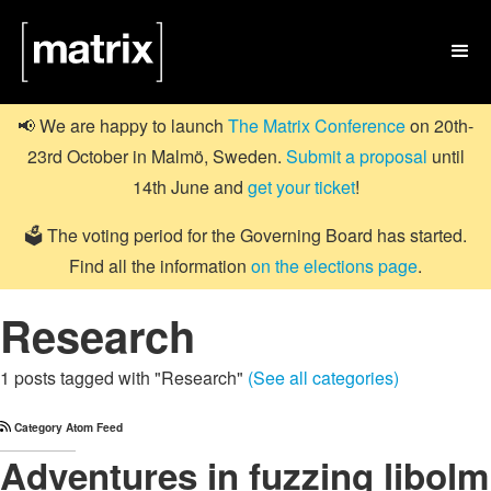

📢 We are happy to launch
The Matrix Conference
on 20th-
23rd October in Malmö, Sweden.
Submit a proposal
until
14th June and
get your ticket
!
🗳️ The voting period for the Governing Board has started.
Find all the information
on the elections page
.
Research
1 posts tagged with "Research"
(See all categories)
Category Atom Feed
Adventures in fuzzing libolm