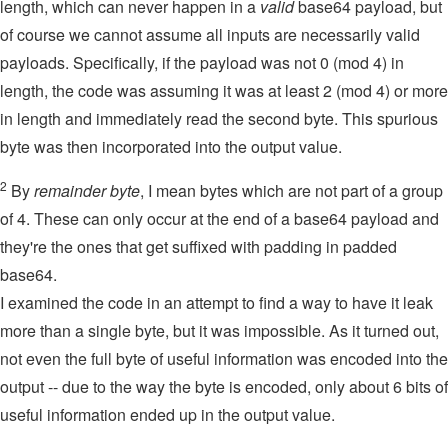
length, which can never happen in a
valid
base64 payload, but
of course we cannot assume all inputs are necessarily valid
payloads. Specifically, if the payload was not 0 (mod 4) in
length, the code was assuming it was at least 2 (mod 4) or more
in length and immediately read the second byte. This spurious
byte was then incorporated into the output value.
2
By
remainder byte
, I mean bytes which are not part of a group
of 4. These can only occur at the end of a base64 payload and
they're the ones that get suffixed with padding in padded
base64.
I examined the code in an attempt to find a way to have it leak
more than a single byte, but it was impossible. As it turned out,
not even the full byte of useful information was encoded into the
output -- due to the way the byte is encoded, only about 6 bits of
useful information ended up in the output value.