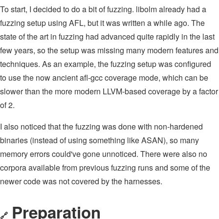
To start, I decided to do a bit of fuzzing. libolm already had a
fuzzing setup using AFL, but it was written a while ago. The
state of the art in fuzzing had advanced quite rapidly in the last
few years, so the setup was missing many modern features and
techniques. As an example, the fuzzing setup was configured
to use the now ancient afl-gcc coverage mode, which can be
slower than the more modern LLVM-based coverage by a factor
of 2.
I also noticed that the fuzzing was done with non-hardened
binaries (instead of using something like ASAN), so many
memory errors could've gone unnoticed. There were also no
corpora available from previous fuzzing runs and some of the
newer code was not covered by the harnesses.
Preparation
🔗