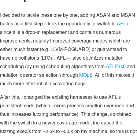
I decided to tackle these one by one, adding ASAN and MSAN
builds as a first step. I took the opportunity to switch to
AFL++
since it is a drop-in replacement and contains numerous
improvements, notably improved coverage modes which are
either much faster (e.g. LLVM-PCGUARD) or guaranteed to
1
have no collisions (LTO)
. AFL++ also optimizes mutation
scheduling (by using scheduling algorithms from
AFLFast
) and
mutation operator selection (through
MOpt
). All of this makes it
much more efficient at discovering bugs.
After this, I changed the existing harnesses to use AFL's
persistent mode (which lowers process creation overhead and
thus increases fuzzing performance). This change, combined
with the switch to a newer coverage mode, increased the
fuzzing exec/s from ~2.5k to ~5.5k on my machine, so this is not