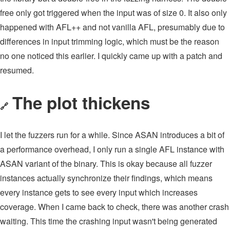
free only got triggered when the input was of size 0. It also only
happened with AFL++ and not vanilla AFL, presumably due to
differences in input trimming logic, which must be the reason
no one noticed this earlier. I quickly came up with a patch and
resumed.
The plot thickens
🔗
I let the fuzzers run for a while. Since ASAN introduces a bit of
a performance overhead, I only run a single AFL instance with
ASAN variant of the binary. This is okay because all fuzzer
instances actually synchronize their findings, which means
every instance gets to see every input which increases
coverage. When I came back to check, there was another crash
waiting. This time the crashing input wasn't being generated