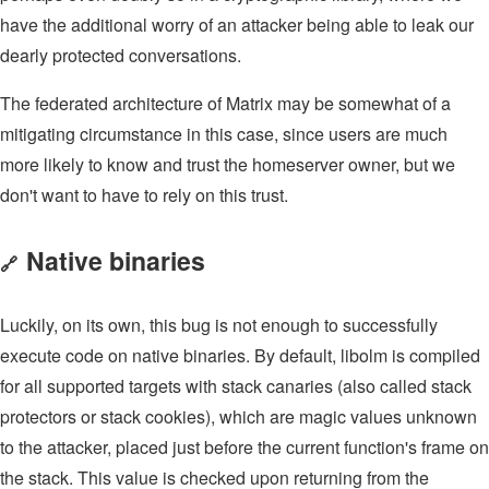
have the additional worry of an attacker being able to leak our
dearly protected conversations.
The federated architecture of Matrix may be somewhat of a
mitigating circumstance in this case, since users are much
more likely to know and trust the homeserver owner, but we
don't want to have to rely on this trust.
Native binaries
🔗
Luckily, on its own, this bug is not enough to successfully
execute code on native binaries. By default, libolm is compiled
for all supported targets with stack canaries (also called stack
protectors or stack cookies), which are magic values unknown
to the attacker, placed just before the current function's frame on
the stack. This value is checked upon returning from the