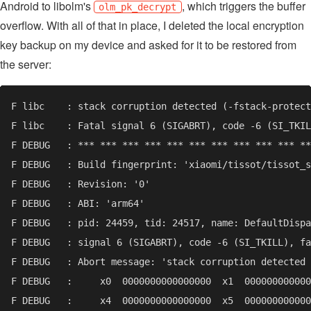
Android to libolm's
, which triggers the buffer
olm_pk_decrypt
overflow. With all of that in place, I deleted the local encryption
key backup on my device and asked for it to be restored from
the server: