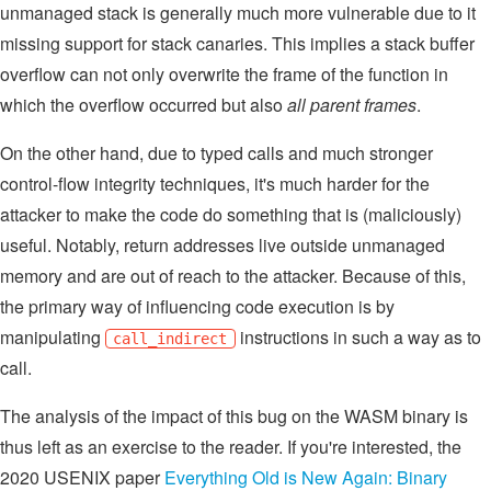
unmanaged stack is generally much more vulnerable due to it
missing support for stack canaries. This implies a stack buffer
overflow can not only overwrite the frame of the function in
which the overflow occurred but also
all parent frames
.
On the other hand, due to typed calls and much stronger
control-flow integrity techniques, it's much harder for the
attacker to make the code do something that is (maliciously)
useful. Notably, return addresses live outside unmanaged
memory and are out of reach to the attacker. Because of this,
the primary way of influencing code execution is by
manipulating
instructions in such a way as to
call_indirect
call.
The analysis of the impact of this bug on the WASM binary is
thus left as an exercise to the reader. If you're interested, the
2020 USENIX paper
Everything Old is New Again: Binary