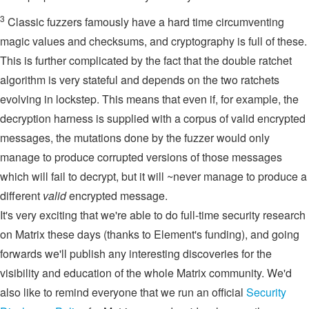
3
Classic fuzzers famously have a hard time circumventing
magic values and checksums, and cryptography is full of these.
This is further complicated by the fact that the double ratchet
algorithm is very stateful and depends on the two ratchets
evolving in lockstep. This means that even if, for example, the
decryption harness is supplied with a corpus of valid encrypted
messages, the mutations done by the fuzzer would only
manage to produce corrupted versions of those messages
which will fail to decrypt, but it will ~never manage to produce a
different
valid
encrypted message.
It's very exciting that we're able to do full-time security research
on Matrix these days (thanks to Element's funding), and going
forwards we'll publish any interesting discoveries for the
visibility and education of the whole Matrix community. We'd
also like to remind everyone that we run an official
Security