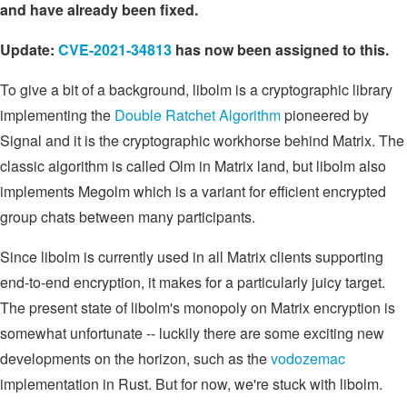
and have already been fixed.
Update:
CVE-2021-34813
has now been assigned to this.
To give a bit of a background, libolm is a cryptographic library
implementing the
Double Ratchet Algorithm
pioneered by
Signal and it is the cryptographic workhorse behind Matrix. The
classic algorithm is called Olm in Matrix land, but libolm also
implements Megolm which is a variant for efficient encrypted
group chats between many participants.
Since libolm is currently used in all Matrix clients supporting
end-to-end encryption, it makes for a particularly juicy target.
The present state of libolm's monopoly on Matrix encryption is
somewhat unfortunate -- luckily there are some exciting new
developments on the horizon, such as the
vodozemac
implementation in Rust. But for now, we're stuck with libolm.