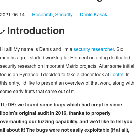
2021-06-14 —
Research
,
Security
—
Denis Kasak
Introduction
🔗
Hi all! My name is Denis and I'm a
security researcher
. Six
months ago, I started working for Element on doing dedicated
security research on important Matrix projects. After some initial
focus on Synapse, I decided to take a closer look at
libolm
. In
this entry, I'd like to present an overview of that work, along with
some early fruits that came out of it.
TL;DR: we found some bugs which had crept in since
libolm's original audit in 2016, thanks to properly
overhauling our fuzzing capability, and we'd like to tell you
all about it! The bugs were not easily exploitable (if at all),