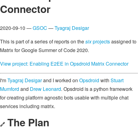
Connector
2020-09-10 —
GSOC
—
Tyagraj Desigar
This is part of a series of reports on the
six
projects
assigned to
Matrix for Google Summer of Code 2020.
View project: Enabling E2EE in Opsdroid Matrix Connector
I'm
Tyagraj Desigar
and I worked on
Opsdroid
with
Stuart
Mumford
and
Drew Leonard
. Opsdroid is a python framework
for creating platform agnostic bots usable with multiple chat
services including matrix.
The Plan
🔗