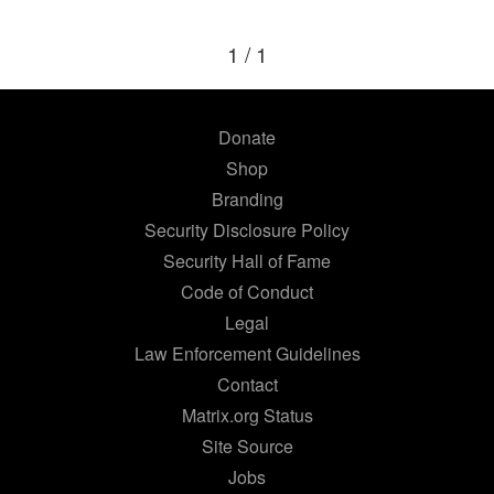
1 / 1
Donate
Shop
Branding
Security Disclosure Policy
Security Hall of Fame
Code of Conduct
Legal
Law Enforcement Guidelines
Contact
Matrix.org Status
Site Source
Jobs