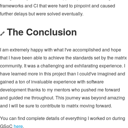
frameworks and CI that were hard to pinpoint and caused
further delays but were solved eventually.
The Conclusion
🔗
I am extremely happy with what I've accomplished and hope
that I have been able to achieve the standards set by the matrix
community. It was a challenging and exhilarating experience. I
have learned more in this project than I could've imagined and
gained a ton of invaluable experience with software
development thanks to my mentors who pushed me forward
and guided me throughout. This journey was beyond amazing
and I will be sure to contribute to matrix moving forward.
You can find complete details of everything I worked on during
GSoC
here
.