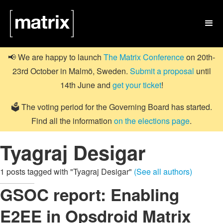

📢 We are happy to launch
The Matrix Conference
on 20th-
23rd October in Malmö, Sweden.
Submit a proposal
until
14th June and
get your ticket
!
🗳️ The voting period for the Governing Board has started.
Find all the information
on the elections page
.
Tyagraj Desigar
1 posts tagged with "Tyagraj Desigar"
(See all authors)
GSOC report: Enabling
E2EE in Opsdroid Matrix