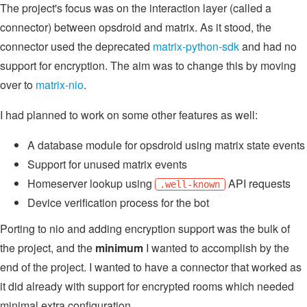
The project's focus was on the interaction layer (called a
connector) between opsdroid and matrix. As it stood, the
connector used the deprecated
matrix-python-sdk
and had no
support for encryption. The aim was to change this by moving
over to
matrix-nio
.
I had planned to work on some other features as well:
A database module for opsdroid using matrix state events
Support for unused matrix events
Homeserver lookup using
API requests
.well-known
Device verification process for the bot
Porting to nio and adding encryption support was the bulk of
the project, and the
minimum
I wanted to accomplish by the
end of the project. I wanted to have a connector that worked as
it did already with support for encrypted rooms which needed
minimal extra configuration.