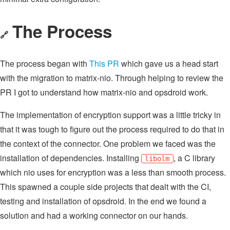
The Process
🔗
The process began with
This PR
which gave us a head start
with the migration to matrix-nio. Through helping to review the
PR I got to understand how matrix-nio and opsdroid work.
The implementation of encryption support was a little tricky in
that it was tough to figure out the process required to do that in
the context of the connector. One problem we faced was the
installation of dependencies. Installing
, a C library
libolm
which nio uses for encryption was a less than smooth process.
This spawned a couple side projects that dealt with the CI,
testing and installation of opsdroid. In the end we found a
solution and had a working connector on our hands.