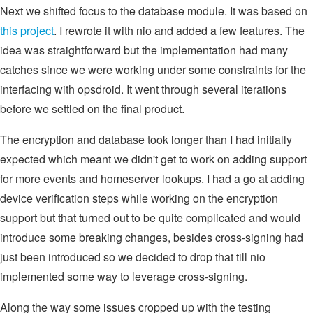
Next we shifted focus to the database module. It was based on
this project
. I rewrote it with nio and added a few features. The
idea was straightforward but the implementation had many
catches since we were working under some constraints for the
interfacing with opsdroid. It went through several iterations
before we settled on the final product.
The encryption and database took longer than I had initially
expected which meant we didn't get to work on adding support
for more events and homeserver lookups. I had a go at adding
device verification steps while working on the encryption
support but that turned out to be quite complicated and would
introduce some breaking changes, besides cross-signing had
just been introduced so we decided to drop that till nio
implemented some way to leverage cross-signing.
Along the way some issues cropped up with the testing