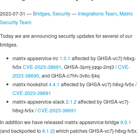
2023-07-31 —
Bridges
,
Security
—
Integrations Team
,
Matrix
Security Team
Today we are announcing security updates for several of our
bridges.
matrix-appservice-irc
1.0.1
affected by GHSA-vc7j-h8xg-
fv5x
CVE-2023-38691
, GHSA-3pmj-jqqp-2mj3 /
CVE-
2023-38690
, and GHSA-c7hh-3v6c-fj4q
matrix-hookshot
4.4.1
affected by GHSA-vc7j-h8xg-fv5x /
CVE-2023-38691
matrix-appservice-slack
2.1.2
affected by GHSA-vc7j-
h8xg-fv5x /
CVE-2023-38691
In addition we have released matrix-appservice-bridge
9.0.1
(and backported to
8.1.2
) which patches GHSA-vc7j-h8xg-fv5x.