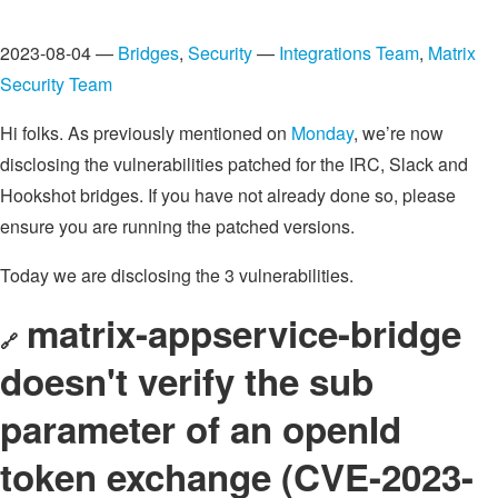
2023-08-04 —
Bridges
,
Security
—
Integrations Team
,
Matrix
Security Team
Hi folks. As previously mentioned on
Monday
, we’re now
disclosing the vulnerabilities patched for the IRC, Slack and
Hookshot bridges. If you have not already done so, please
ensure you are running the patched versions.
Today we are disclosing the 3 vulnerabilities.
matrix-appservice-bridge
🔗
doesn't verify the sub
parameter of an openId
token exchange (CVE-2023-