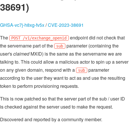
38691)
GHSA-vc7j-h8xg-fv5x
/
CVE-2023-38691
The
endpoint did not check that
POST /v1/exchange_openid
the servername part of the
parameter (containing the
sub
user's
claimed
MXID) is the same as the servername we are
talking to. This could allow a malicious actor to spin up a server
on any given domain, respond with a
parameter
sub
according to the user they want to act as and use the resulting
token to perform provisioning requests.
This is now patched so that the server part of the sub / user ID
is checked against the server used to make the request.
Discovered and reported by a community member.