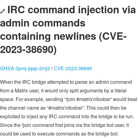
IRC command injection via
🔗
admin commands
containing newlines (CVE-
2023-38690)
GHSA-3pmj-jqqp-2mj3
/
CVE-2023-38690
When the IRC bridge attempted to parse an admin command
from a Matrix user, it would only split arguments by a literal
space. For example, sending “!join #matrix\nfoobar” would treat
the channel name as “#matrix\nfoobar”. This could then be
exploited to inject any IRC command into the bridge to be run.
Since the !join command first joins via the bridge bot user, it
could be used to execute commands as the bridge bot.