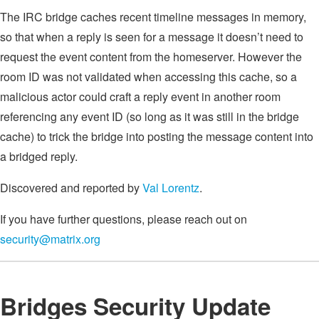
The IRC bridge caches recent timeline messages in memory,
so that when a reply is seen for a message it doesn’t need to
request the event content from the homeserver. However the
room ID was not validated when accessing this cache, so a
malicious actor could craft a reply event in another room
referencing any event ID (so long as it was still in the bridge
cache) to trick the bridge into posting the message content into
a bridged reply.
Discovered and reported by
Val Lorentz
.
If you have further questions, please reach out on
security@matrix.org
Bridges Security Update