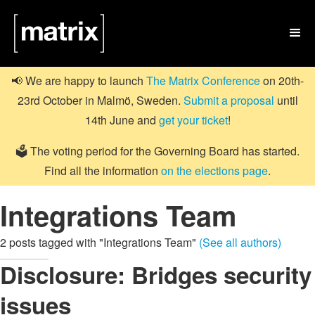

📢 We are happy to launch
The Matrix Conference
on 20th-
23rd October in Malmö, Sweden.
Submit a proposal
until
14th June and
get your ticket
!
🗳️ The voting period for the Governing Board has started.
Find all the information
on the elections page
.
Integrations Team
2 posts tagged with "Integrations Team"
(See all authors)
Disclosure: Bridges security
issues