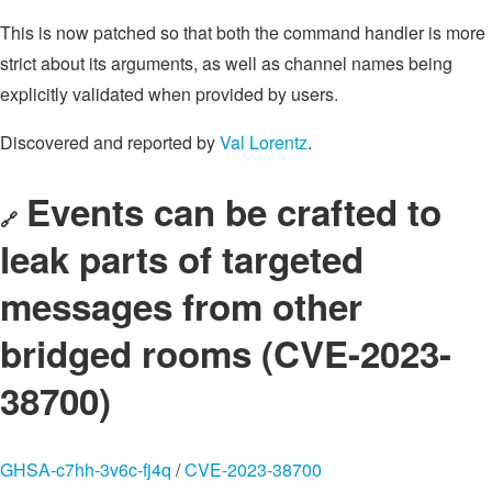
This is now patched so that both the command handler is more
strict about its arguments, as well as channel names being
explicitly validated when provided by users.
Discovered and reported by
Val Lorentz
.
Events can be crafted to
🔗
leak parts of targeted
messages from other
bridged rooms (CVE-2023-
38700)
GHSA-c7hh-3v6c-fj4q
/
CVE-2023-38700