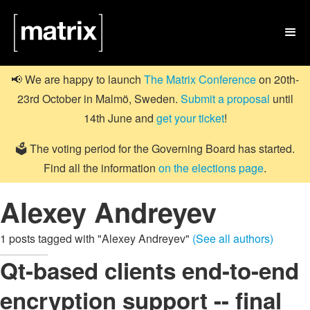

📢 We are happy to launch
The Matrix Conference
on 20th-
23rd October in Malmö, Sweden.
Submit a proposal
until
14th June and
get your ticket
!
🗳️ The voting period for the Governing Board has started.
Find all the information
on the elections page
.
Alexey Andreyev
1 posts tagged with "Alexey Andreyev"
(See all authors)
Qt-based clients end-to-end
encryption support -- final