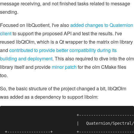
message receiving, and not finished tasks related to message
sending.
Focused on libQuotient, I've also
added changes to Quaternion
client
to support the proposed API and test the results. I've
reused libQtOlm, which is a Qt wrapper to the matrix olm library
and
contributed to provide better compatibility during its
building and deployment
. This also required to dive into the olm
library itself and provide
minor patch
for the olm CMake files
too.
So, the basic structure of the project changed a bit, libQtOlm
was added as a dependency to support libolm: