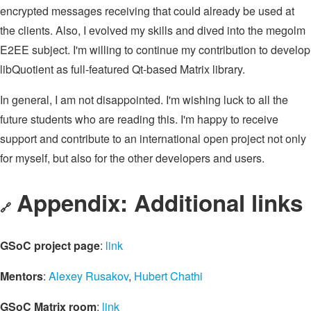
encrypted messages receiving that could already be used at
the clients. Also, I evolved my skills and dived into the megolm
E2EE subject. I'm willing to continue my contribution to develop
libQuotient as full-featured Qt-based Matrix library.
In general, I am not disappointed. I'm wishing luck to all the
future students who are reading this. I'm happy to receive
support and contribute to an international open project not only
for myself, but also for the other developers and users.
Appendix: Additional links
🔗
GSoC project page
:
link
Mentors
:
Alexey Rusakov
,
Hubert Chathi
GSoC Matrix room
:
link