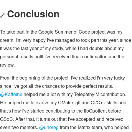
Conclusion
🔗
To take part in the Google Summer of Code project was my
dream. I'm very happy I've managed to took part this year, since
it was the last year of my study, while I had doubts about my
personal results until I've received final confirmation and the
review.
From the beginning of the project, I've realized I'm very lucky
since I've got all the chances to provide perfect results.
@Kaffeine
helped me a lot with my TelepathyIM contribution.
He helped me to evolve my CMake, git and Qt/C++ skills and
that's how I've started contributing to the libQuotient before
GSoC. After that, it turns out that I've accepted and received
even two mentors.
@uhoreg
from the Matrix team, who helped