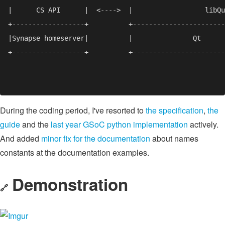
During the coding period, I've resorted to
the specification
,
the
guide
and the
last year GSoC python implementation
actively.
And added
minor fix for the documentation
about names
constants at the documentation examples.
Demonstration
🔗