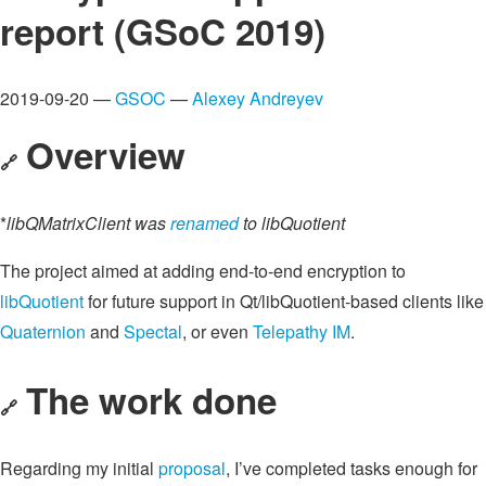
report (GSoC 2019)
2019-09-20 —
GSOC
—
Alexey Andreyev
Overview
🔗
*
libQMatrixClient was
renamed
to libQuotient
The project aimed at adding end-to-end encryption to
libQuotient
for future support in Qt/libQuotient-based clients like
Quaternion
and
Spectal
, or even
Telepathy IM
.
The work done
🔗
Regarding my initial
proposal
, I’ve completed tasks enough for