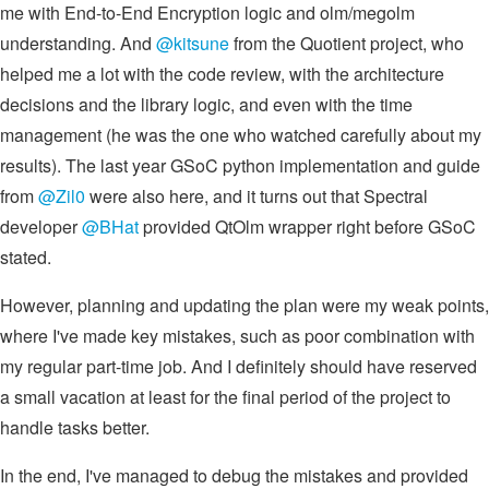
me with End-to-End Encryption logic and olm/megolm
understanding. And
@kitsune
from the Quotient project, who
helped me a lot with the code review, with the architecture
decisions and the library logic, and even with the time
management (he was the one who watched carefully about my
results). The last year GSoC python implementation and guide
from
@Zil0
were also here, and it turns out that Spectral
developer
@BHat
provided QtOlm wrapper right before GSoC
stated.
However, planning and updating the plan were my weak points,
where I've made key mistakes, such as poor combination with
my regular part-time job. And I definitely should have reserved
a small vacation at least for the final period of the project to
handle tasks better.
In the end, I've managed to debug the mistakes and provided