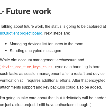
Future work
🔗
Talking about future work, the status is going to be captured at
libQuotient project board
. Next steps are:
Managing devices list for users in the room
Sending encrypted messages
While olm account management architecture and
sync data handling is here,
device_one_time_keys_count
such tasks as session management after a restart and device
verification still requires additional efforts. After that encrypted
attachments support and key backups could also be added.
I'm going to take care about that, but it definitely will be harder
as just a side project. I still have enthusiasm though :)