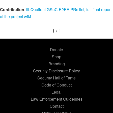
Contribution
:
libQuotient GSoC E2EE PRs list
,
full final report
at the project wiki
1 / 1
Donate
Shop
Branding
Security Disclosure Policy
Security Hall of Fame
Code of Conduct
Legal
Law Enforcement Guidelines
Contact