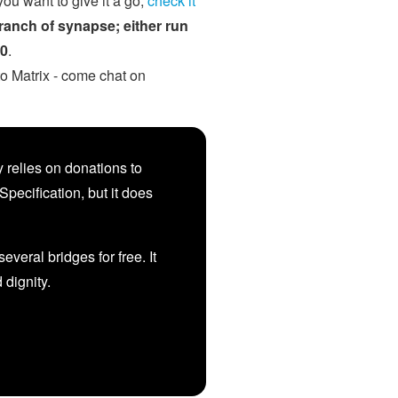
you want to give it a go,
check it
branch of synapse; either run
.0
.
to Matrix - come chat on
 relies on donations to
Specification, but it does
veral bridges for free. It
d dignity.