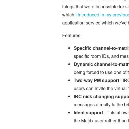
things that were impossible for 
which
I introduced in my previou
application service which we've
Features:
Specific channel-to-matr
specific room IDs, and mes
Dynamic channel-to-matr
being forced to use one of 
Two-way PM support
: IR
users can invite the virtua
IRC nick changing suppo
messages directly to the br
Ident support
: This allow
the Matrix user rather than 