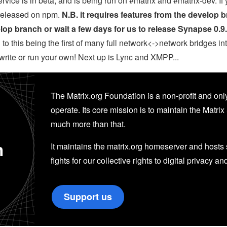
rvice is in beta, and is being run on #matrix and #matrix-dev. If 
y released on npm.
N.B. it requires features from the develop 
op branch or wait a few days for us to release Synapse 0.9
to this being the first of many full network<->network bridges in
o write or run your own! Next up is Lync and XMPP...
The Matrix.org Foundation is a non-profit and only
operate. Its core mission is to maintain the Matrix 
much more than that.
n
It maintains the matrix.org homeserver and hosts se
fights for our collective rights to digital privacy an
Support us