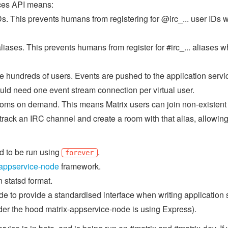
ices API means:
s. This prevents humans from registering for @irc_... user IDs 
iases. This prevents humans from register for #irc_... aliases w
 hundreds of users. Events are pushed to the application service d
ould need one event stream connection per virtual user.
rooms on demand. This means Matrix users can join non-existent
 track an IRC channel and create a room with that alias, allowing
ed to be run using
.
forever
-appservice-node
framework.
 statsd format.
 to provide a standardised interface when writing application se
er the hood matrix-appservice-node is using Express).