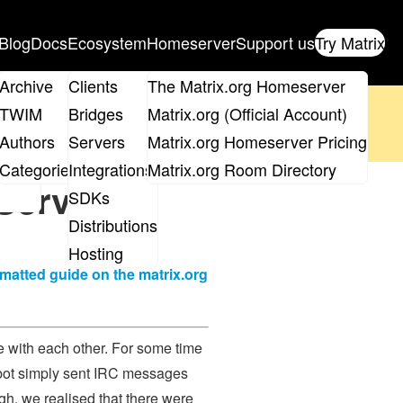
Blog
Docs
Ecosystem
Homeserver
Support us
Try Matrix
ix
Archive
Clients
The Matrix.org Homeserver
oposal
until 14th June and
get your ticket
!
TWIM
Bridges
Matrix.org (Official Account)
Board
Authors
Servers
Matrix.org Homeserver Pricing
 the elections page
.
roups
Categories
Integrations
Matrix.org Room Directory
Service
SDKs
Distributions
Hosting
rmatted guide on the matrix.org
te with each other. For some time
s bot simply sent IRC messages
gh, we realised that there were