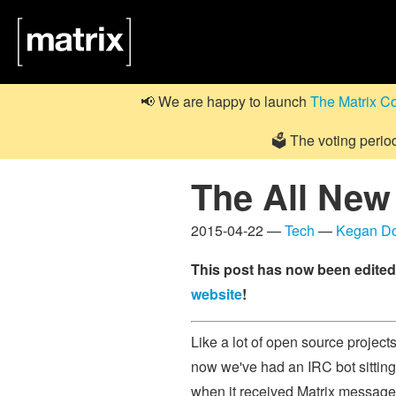
📢 We are happy to launch
The Matrix C
🗳️ The voting perio
The All New
2015-04-22 —
Tech
—
Kegan D
This post has now been edited 
website
!
Like a lot of open source project
now we've had an IRC bot sitting
when it received Matrix messages