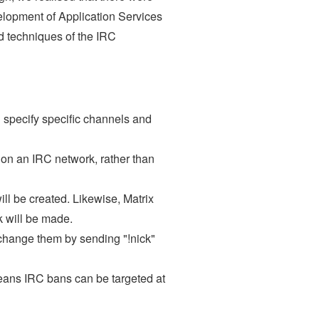
velopment of Application Services
and techniques of the IRC
n specify specific channels and
 on an IRC network, rather than
ll be created. Likewise, Matrix
k will be made.
 change them by sending "!nick"
means IRC bans can be targeted at