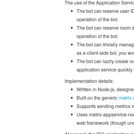
The use of the Application Serv
The bot can reserve user ID
operation of the bot.
The bot can reserve room al
operation of the bot.
The bot can trivially manage
as a client-side bot, you w
The bot can lazily create 
application service quickly
Implementation details:
Written in Node.js, design
Built on the generic
matrix
Supports sending metrics in
Uses matrix-appservice-node
web framework (though und