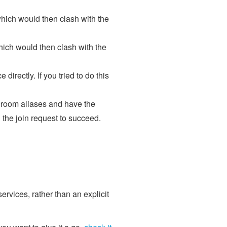
which would then clash with the
hich would then clash with the
irectly. If you tried to do this
 room aliases and have the
 the join request to succeed.
rvices, rather than an explicit