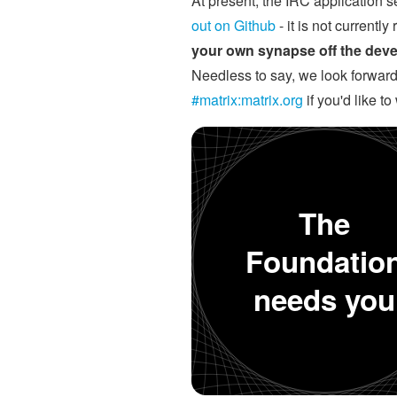
At present, the IRC application se
out on Github
- it is not currentl
your own synapse off the devel
Needless to say, we look forward 
#matrix:matrix.org
if you'd like t
The
Foundatio
needs you