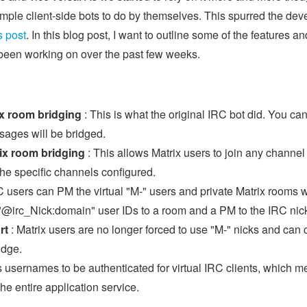
simple client-side bots to do by themselves. This spurred the de
s post
. In this blog post, I want to outline some of the features 
 been working on over the past few weeks.
ix room bridging
: This is what the original IRC bot did. You ca
sages will be bridged.
ix room bridging
: This allows Matrix users to join any channel
the specific channels configured.
C users can PM the virtual "M-" users and private Matrix rooms wi
l "@irc_Nick:domain" user IDs to a room and a PM to the IRC nic
rt
: Matrix users are no longer forced to use "M-" nicks and can
idge.
s usernames to be authenticated for virtual IRC clients, which 
the entire application service.