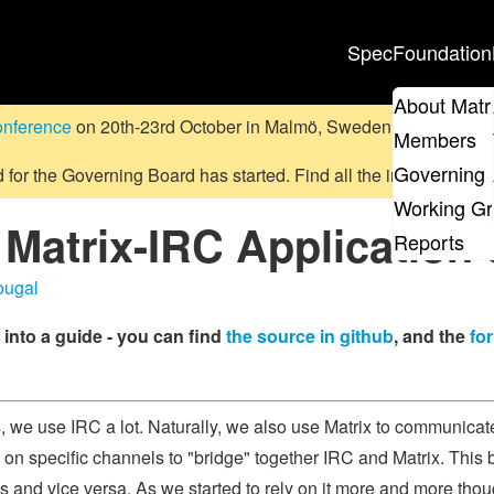
Spec
Foundation
About Matr
onference
on 20th-23rd October in Malmö, Sweden.
Submit a pr
Members
Governing 
d for the Governing Board has started. Find all the information
on
Working G
 Matrix-IRC Application 
Reports
ougal
into a guide - you can find
the source in github
, and the
fo
s, we use IRC a lot. Naturally, we also use Matrix to communica
 on specific channels to "bridge" together IRC and Matrix. Thi
 and vice versa. As we started to rely on it more and more thou