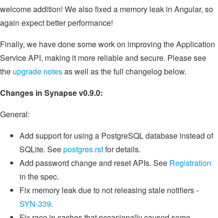
welcome addition! We also fixed a memory leak in Angular, so
again expect better performance!
Finally, we have done some work on improving the Application
Service API, making it more reliable and secure. Please see
the
upgrade notes
as well as the full changelog below.
Changes in Synapse v0.9.0:
General:
Add support for using a PostgreSQL database instead of
SQLite. See
postgres.rst
for details.
Add password change and reset APIs. See
Registration
in the spec.
Fix memory leak due to not releasing stale notifiers -
SYN-339
.
Fix race in caches that occasionally caused some