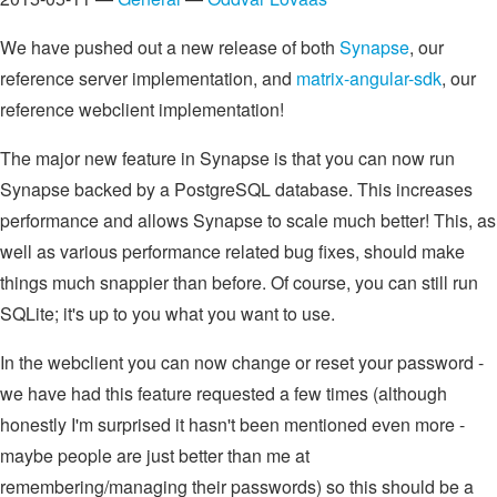
We have pushed out a new release of both
Synapse
, our
reference server implementation, and
matrix-angular-sdk
, our
reference webclient implementation!
The major new feature in Synapse is that you can now run
Synapse backed by a PostgreSQL database. This increases
performance and allows Synapse to scale much better! This, as
well as various performance related bug fixes, should make
things much snappier than before. Of course, you can still run
SQLite; it's up to you what you want to use.
In the webclient you can now change or reset your password -
we have had this feature requested a few times (although
honestly I'm surprised it hasn't been mentioned even more -
maybe people are just better than me at
remembering/managing their passwords) so this should be a