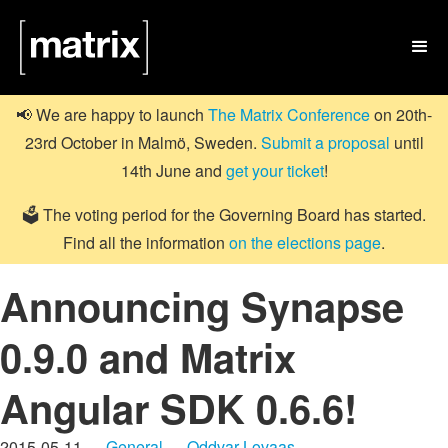

📢 We are happy to launch
The Matrix Conference
on 20th-
23rd October in Malmö, Sweden.
Submit a proposal
until
14th June and
get your ticket
!
🗳️ The voting period for the Governing Board has started.
Find all the information
on the elections page
.
Announcing Synapse
0.9.0 and Matrix
Angular SDK 0.6.6!
2015-05-11 —
General
—
Oddvar Lovaas