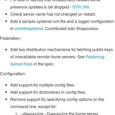
presence updates to be dropped -
SYN-369
.
Check server name has not changed on restart.
Add a sample systemd unit file and a logger configuration
in
contrib/systemd
. Contributed Ivan Shapovalov.
Federation:
Add key distribution mechanisms for fetching public keys
of unavailable remote home servers. See
Retrieving
Server Keys
in the spec.
Configuration:
Add support for multiple config files.
Add support for dictionaries in config files.
Remove support for specifying config options on the
command line, except for:
--daemonize - Daemonize the home server.