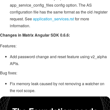
app_service_config_files config option. The AS
configuration file has the same format as the old /register
request. See
application_services.rst
for more
information.
Changes in Matrix Angular SDK 0.6.6:
Features:
Add password change and reset feature using v2_alpha
APIs.
Bug fixes:
Fix memory leak caused by not removing a watcher on
the root scope.