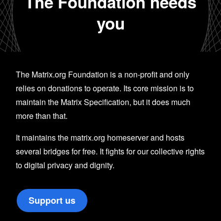
The Foundation needs
you
The Matrix.org Foundation is a non-profit and only
relies on donations to operate. Its core mission is to
maintain the Matrix Specification, but it does much
more than that.
It maintains the matrix.org homeserver and hosts
several bridges for free. It fights for our collective rights
to digital privacy and dignity.
Support us