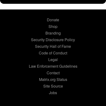
Donate
Shop
Branding
Security Disclosure Policy
Security Hall of Fame
Code of Conduct
Legal
Law Enforcement Guidelines
Contact
Matrix.org Status
Site Source
Jobs