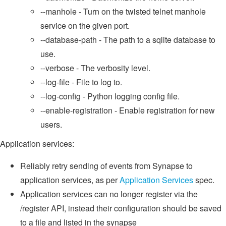
--manhole - Turn on the twisted telnet manhole
service on the given port.
--database-path - The path to a sqlite database to
use.
--verbose - The verbosity level.
--log-file - File to log to.
--log-config - Python logging config file.
--enable-registration - Enable registration for new
users.
Application services:
Reliably retry sending of events from Synapse to
application services, as per
Application Services
spec.
Application services can no longer register via the
/register API, instead their configuration should be saved
to a file and listed in the synapse