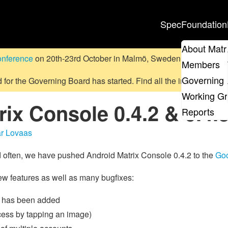
Spec
Foundation
About Matr
onference
on 20th-23rd October in Malmö, Sweden.
Submit a pr
Members
Governing 
d for the Governing Board has started. Find all the information
on
Working G
ix Console 0.4.2 & 0.4.
Reports
r Lovaas
and often, we have pushed Android Matrix Console 0.4.2 to the
Goo
ew features as well as many bugfixes:
ge has been added
cess by tapping an image)