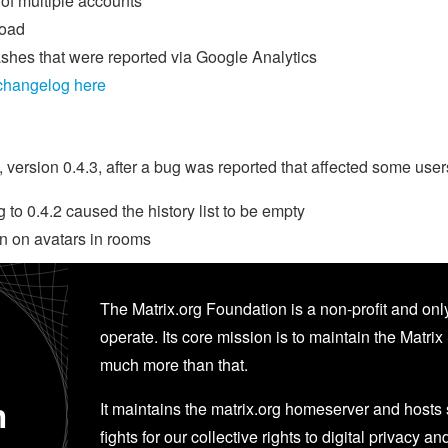
f multiple accounts
load
ashes that were reported via Google Analytics
 changelog here
ersion 0.4.3, after a bug was reported that affected some users
to 0.4.2 caused the history list to be empty
n on avatars in rooms
The Matrix.org Foundation is a non-profit and only
operate. Its core mission is to maintain the Matrix 
much more than that.
n
It maintains the matrix.org homeserver and hosts se
fights for our collective rights to digital privacy an