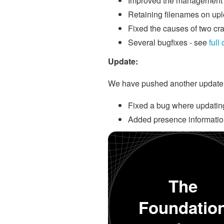
Improved the management o
Retaining filenames on up
Fixed the causes of two cr
Several bugfixes - see
full
Update:
We have pushed another update, v
Fixed a bug where updating 
Added presence informatio
The
Foundatio