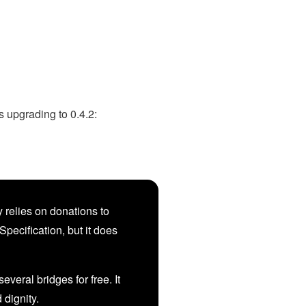
 upgrading to 0.4.2:
 relies on donations to
Specification, but it does
veral bridges for free. It
d dignity.