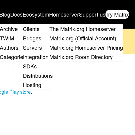
Blog
Docs
Ecosystem
Homeserver
Support us
Try Matrix
ix
Archive
Clients
The Matrix.org Homeserver
oposal
until 14th June and
get your ticket
!
TWIM
Bridges
Matrix.org (Official Account)
Board
Authors
Servers
Matrix.org Homeserver Pricing
 the elections page
.
roups
Categories
Integrations
Matrix.org Room Directory
3
SDKs
Distributions
Hosting
gle Play store
.