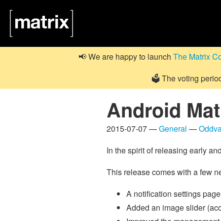
📢 We are happy to launch
The Matrix C
🗳️ The voting perio
Android Matr
2015-07-07 —
General
—
Oddva
In the spirit of releasing early 
This release comes with a few n
A notification settings pa
Added an image slider (ac