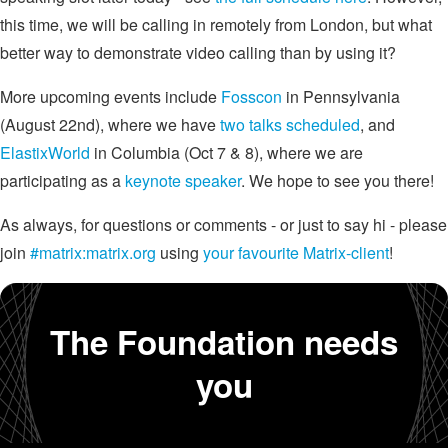
this time, we will be calling in remotely from London, but what
better way to demonstrate video calling than by using it?
More upcoming events include
Fosscon
in Pennsylvania
(August 22nd), where we have
two talks scheduled
, and
ElastixWorld
in Columbia (Oct 7 & 8), where we are
participating as a
keynote speaker
. We hope to see you there!
As always, for questions or comments - or just to say hi - please
join
#matrix:matrix.org
using
your favourite Matrix-client
!
The Foundation needs
you