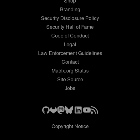
Shop
Branding
Security Disclosure Policy
Security Hall of Fame
Code of Conduct
Legal
Law Enforcement Guidelines
Contact
Matrix.org Status
Site Source
Jobs
Copyright Notice