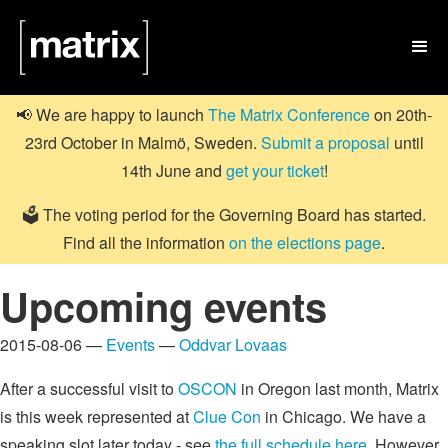

📢 We are happy to launch
The Matrix Conference
on 20th-
23rd October in Malmö, Sweden.
Submit a proposal
until
14th June and
get your ticket
!
🗳️ The voting period for the Governing Board has started.
Find all the information
on the elections page
.
Upcoming events
2015-08-06 —
Events
—
Oddvar Lovaas
After a successful visit to
OSCON
in Oregon last month, Matrix
is this week represented at
Clue Con
in Chicago. We have a
speaking slot later today - see
the full schedule here
. However,