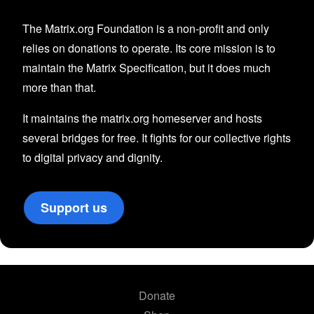
The Matrix.org Foundation is a non-profit and only
relies on donations to operate. Its core mission is to
maintain the Matrix Specification, but it does much
more than that.
It maintains the matrix.org homeserver and hosts
several bridges for free. It fights for our collective rights
to digital privacy and dignity.
Support us
Donate