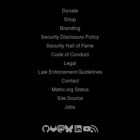
Donate
Shop
Branding
Security Disclosure Policy
Security Hall of Fame
Code of Conduct
Legal
Law Enforcement Guidelines
Contact
Matrix.org Status
Site Source
Jobs