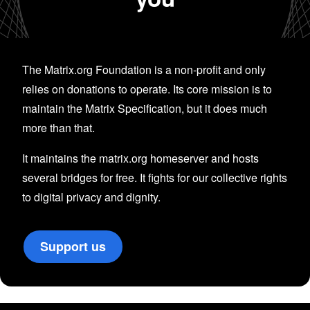
The Matrix.org Foundation is a non-profit and only
relies on donations to operate. Its core mission is to
maintain the Matrix Specification, but it does much
more than that.
It maintains the matrix.org homeserver and hosts
several bridges for free. It fights for our collective rights
to digital privacy and dignity.
Support us