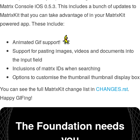
Matrix Console iOS 0.5.3. This includes a bunch of updates to
MatrixKit that you can take advantage of in your MatrixKit
powered app. These include:
Animated Gif support!
Support for pasting images, videos and documents into
the input field
Inclusions of matrix IDs when searching
Options to customise the thumbnail thumbnail display box
You can see the full MatrixKit change list in
CHANGES.rst
.
Happy GIFing!
The Foundation needs
you