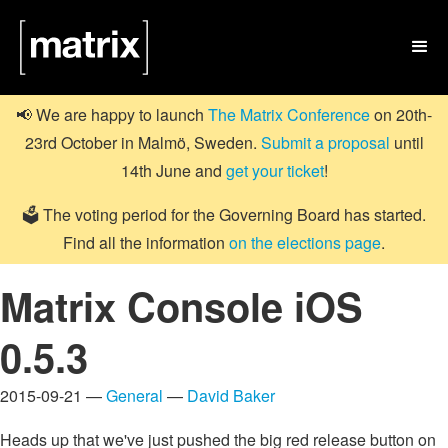

📢 We are happy to launch
The Matrix Conference
on 20th-
23rd October in Malmö, Sweden.
Submit a proposal
until
14th June and
get your ticket
!
🗳️ The voting period for the Governing Board has started.
Find all the information
on the elections page
.
Matrix Console iOS
0.5.3
2015-09-21 —
General
—
David Baker
Heads up that we've just pushed the big red release button on