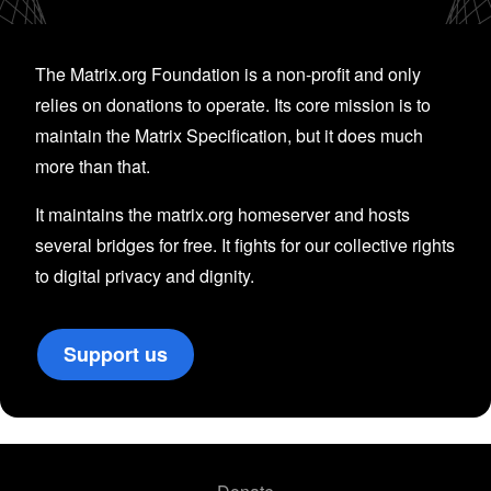
The Matrix.org Foundation is a non-profit and only
relies on donations to operate. Its core mission is to
maintain the Matrix Specification, but it does much
more than that.
It maintains the matrix.org homeserver and hosts
several bridges for free. It fights for our collective rights
to digital privacy and dignity.
Support us