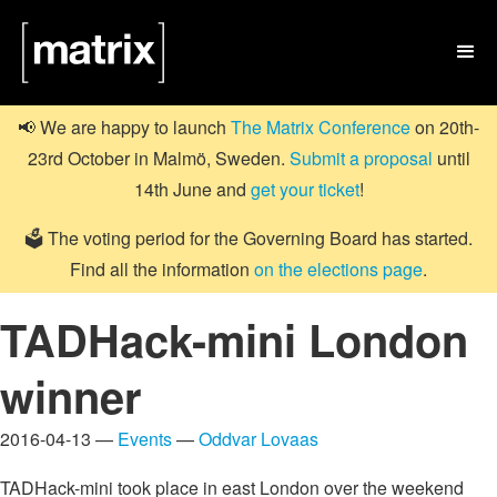

📢 We are happy to launch
The Matrix Conference
on 20th-
23rd October in Malmö, Sweden.
Submit a proposal
until
14th June and
get your ticket
!
🗳️ The voting period for the Governing Board has started.
Find all the information
on the elections page
.
TADHack-mini London
winner
2016-04-13 —
Events
—
Oddvar Lovaas
TADHack-mini took place in east London over the weekend