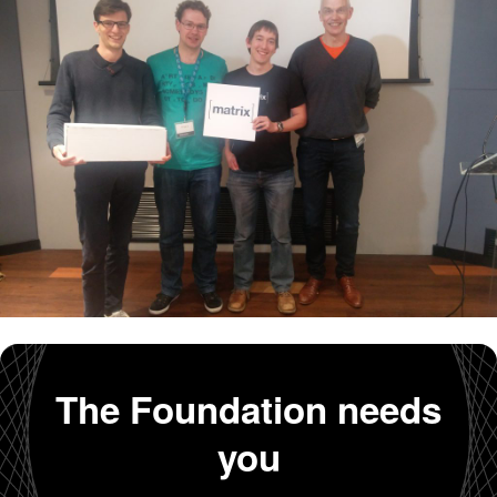
The Foundation needs
you