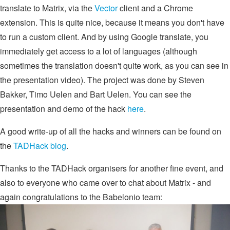
translate to Matrix, via the
Vector
client and a Chrome
extension. This is quite nice, because it means you don't have
to run a custom client. And by using Google translate, you
immediately get access to a lot of languages (although
sometimes the translation doesn't quite work, as you can see in
the presentation video). The project was done by Steven
Bakker, Timo Uelen and Bart Uelen. You can see the
presentation and demo of the hack
here
.
A good write-up of all the hacks and winners can be found on
the
TADHack blog
.
Thanks to the TADHack organisers for another fine event, and
also to everyone who came over to chat about Matrix - and
again congratulations to the Babelonio team: