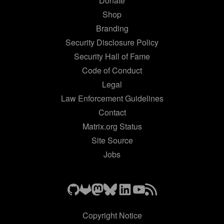
Donate
Shop
Branding
Security Disclosure Policy
Security Hall of Fame
Code of Conduct
Legal
Law Enforcement Guidelines
Contact
Matrix.org Status
Site Source
Jobs
Copyright Notice