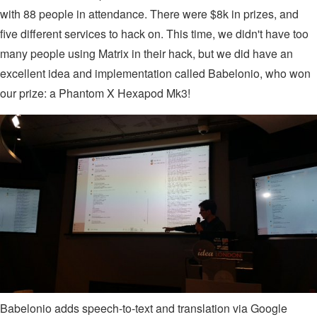
with 88 people in attendance. There were $8k in prizes, and
five different services to hack on. This time, we didn't have too
many people using Matrix in their hack, but we did have an
excellent idea and implementation called Babelonio, who won
our prize: a Phantom X Hexapod Mk3!
Babelonio adds speech-to-text and translation via Google