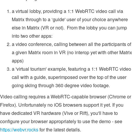
a virtual lobby, providing a 1:1 WebRTC video call via
Matrix through to a ‘guide' user of your choice anywhere
else in Matrix (VR or not). From the lobby you can jump
into two other apps:
a video conference, calling between all the participants of
a given Matrix room in VR (no interop yet with other Matrix
apps)
a 'virtual tourism' example, featuring a 1:1 WebRTC video
call with a guide, superimposed over the top of the user
going skiing through 360 degree video footage.
Video calling requires a WebRTC-capable browser (Chrome or
Firefox). Unfortunately no iOS browsers support it yet. If you
have dedicated VR hardware (Vive or Rift), you'll have to
configure your browser appropriately to use the demo - see
https://webvr.rocks
for the latest details.