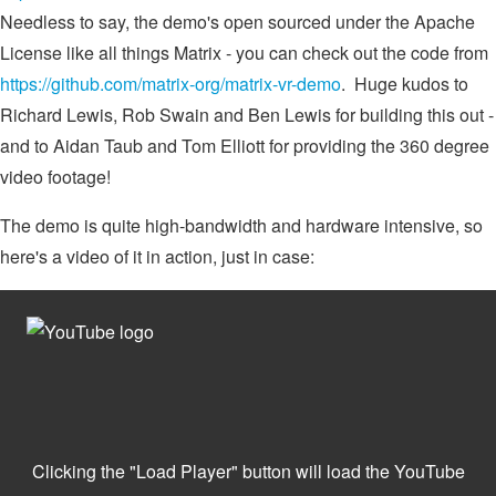
Needless to say, the demo's open sourced under the Apache
License like all things Matrix - you can check out the code from
https://github.com/matrix-org/matrix-vr-demo
. Huge kudos to
Richard Lewis, Rob Swain and Ben Lewis for building this out -
and to Aidan Taub and Tom Elliott for providing the 360 degree
video footage!
The demo is quite high-bandwidth and hardware intensive, so
here's a video of it in action, just in case: