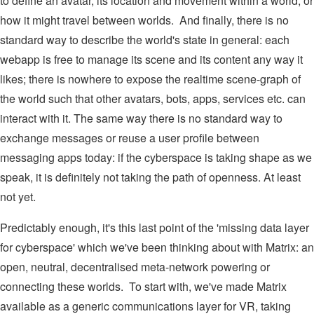
to define an avatar, its location and movement within a world, or
how it might travel between worlds. And finally, there is no
standard way to describe the world's state in general: each
webapp is free to manage its scene and its content any way it
likes; there is nowhere to expose the realtime scene-graph of
the world such that other avatars, bots, apps, services etc. can
interact with it. The same way there is no standard way to
exchange messages or reuse a user profile between
messaging apps today: if the cyberspace is taking shape as we
speak, it is definitely not taking the path of openness. At least
not yet.
Predictably enough, it's this last point of the 'missing data layer
for cyberspace' which we've been thinking about with Matrix: an
open, neutral, decentralised meta-network powering or
connecting these worlds. To start with, we've made Matrix
available as a generic communications layer for VR, taking