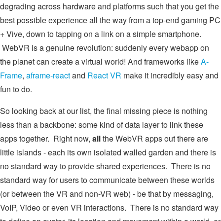
degrading across hardware and platforms such that you get the
best possible experience all the way from a top-end gaming PC
+ Vive, down to tapping on a link on a simple smartphone.
WebVR is a genuine revolution: suddenly every webapp on
the planet can create a virtual world! And frameworks like
A-
Frame
,
aframe-react
and
React VR
make it incredibly easy and
fun to do.
So looking back at our list, the final missing piece is nothing
less than a backbone: some kind of data layer to link these
apps together. Right now,
all
the WebVR apps out there are
little islands - each its own isolated walled garden and there is
no standard way to provide shared experiences. There is no
standard way for users to communicate between these worlds
(or between the VR and non-VR web) - be that by messaging,
VoIP, Video or even VR interactions. There is no standard way