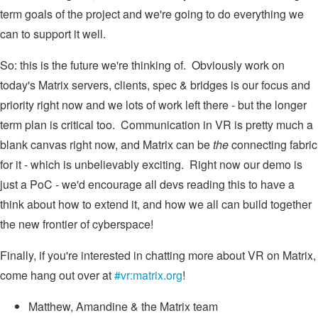
term goals of the project and we're going to do everything we
can to support it well.
So: this is the future we're thinking of. Obviously work on
today's Matrix servers, clients, spec & bridges is our focus and
priority right now and we lots of work left there - but the longer
term plan is critical too. Communication in VR is pretty much a
blank canvas right now, and Matrix can be
the
connecting fabric
for it - which is unbelievably exciting. Right now our demo is
just a PoC - we'd encourage all devs reading this to have a
think about how to extend it, and how we all can build together
the new frontier of cyberspace!
Finally, if you're interested in chatting more about VR on Matrix,
come hang out over at
#vr:matrix.org
!
Matthew, Amandine & the Matrix team