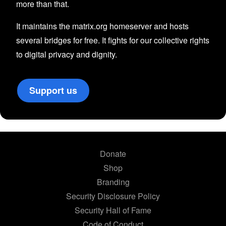
more than that.
It maintains the matrix.org homeserver and hosts
several bridges for free. It fights for our collective rights
to digital privacy and dignity.
Support us
Donate
Shop
Branding
Security Disclosure Policy
Security Hall of Fame
Code of Conduct