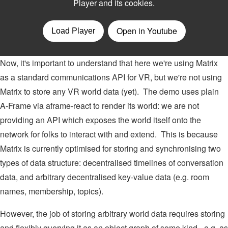
Now, it's important to understand that here we're using Matrix
as a standard communications API for VR, but we're not using
Matrix to store any VR world data (yet). The demo uses plain
A-Frame via aframe-react to render its world: we are not
providing an API which exposes the world itself onto the
network for folks to interact with and extend. This is because
Matrix is currently optimised for storing and synchronising two
types of data structure: decentralised timelines of conversation
data, and arbitrary decentralised key-value data (e.g. room
names, membership, topics).
However, the job of storing arbitrary world data requires storing
and flexibly querying it as an object graph of some kind - e.g. as