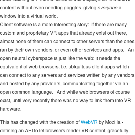
content without even needing goggles, giving
everyone
a
window into a virtual world.
Client software is a more interesting story: If there are many
custom and proprietary VR apps that already exist out there,
almost none of them can connect to other servers than the ones
ran by their own vendors, or even other services and apps. An
open neutral cyberspace is just like the web: it needs the
equivalent of web browsers, i.e. ubiquitous client apps which
can connect to any servers and services written by any vendors
and hosted by any providers, communicating together via an
open common language. And while web browsers of course
exist, until very recently there was no way to link them into VR
hardware.
This has changed with the creation of
WebVR
by Mozilla -
defining an API to let browsers render VR content, gracefully