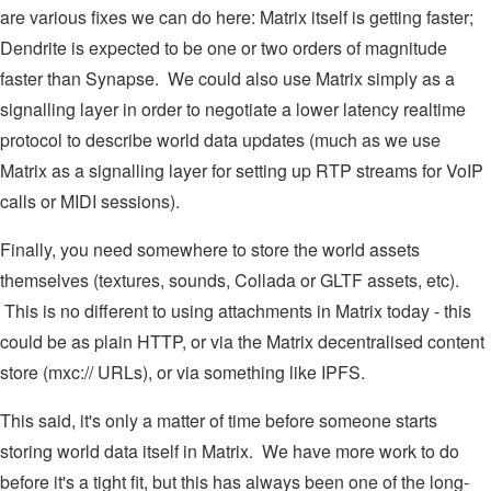
are various fixes we can do here: Matrix itself is getting faster;
Dendrite is expected to be one or two orders of magnitude
faster than Synapse. We could also use Matrix simply as a
signalling layer in order to negotiate a lower latency realtime
protocol to describe world data updates (much as we use
Matrix as a signalling layer for setting up RTP streams for VoIP
calls or MIDI sessions).
Finally, you need somewhere to store the world assets
themselves (textures, sounds, Collada or GLTF assets, etc).
This is no different to using attachments in Matrix today - this
could be as plain HTTP, or via the Matrix decentralised content
store (mxc:// URLs), or via something like IPFS.
This said, it's only a matter of time before someone starts
storing world data itself in Matrix. We have more work to do
before it's a tight fit, but this has always been one of the long-