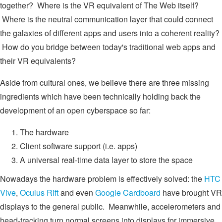
together? Where is the VR equivalent of The Web itself?
Where is the neutral communication layer that could connect
the galaxies of different apps and users into a coherent reality?
How do you bridge between today's traditional web apps and
their VR equivalents?
Aside from cultural ones, we believe there are three missing
ingredients which have been technically holding back the
development of an open cyberspace so far:
The hardware
Client software support (i.e. apps)
A universal real-time data layer to store the space
Nowadays the hardware problem is effectively solved: the
HTC
Vive
,
Oculus Rift
and even
Google Cardboard
have brought VR
displays to the general public. Meanwhile, accelerometers and
head-tracking turn normal screens into displays for immersive