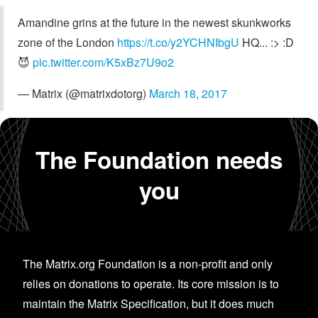
Amandine grins at the future in the newest skunkworks
zone of the London
https://t.co/y2YCHNIbgU
HQ... :> :D
😈
pic.twitter.com/K5xBz7U9o2
— Matrix (@matrixdotorg)
March 18, 2017
The Foundation needs
you
The Matrix.org Foundation is a non-profit and only
relies on donations to operate. Its core mission is to
maintain the Matrix Specification, but it does much