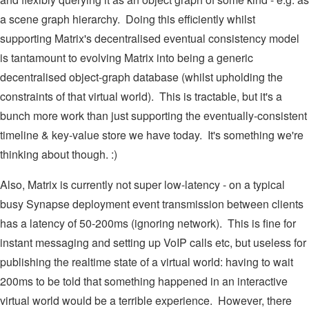
a scene graph hierarchy. Doing this efficiently whilst
supporting Matrix's decentralised eventual consistency model
is tantamount to evolving Matrix into being a generic
decentralised object-graph database (whilst upholding the
constraints of that virtual world). This is tractable, but it's a
bunch more work than just supporting the eventually-consistent
timeline & key-value store we have today. It's something we're
thinking about though. :)
Also, Matrix is currently not super low-latency - on a typical
busy Synapse deployment event transmission between clients
has a latency of 50-200ms (ignoring network). This is fine for
instant messaging and setting up VoIP calls etc, but useless for
publishing the realtime state of a virtual world: having to wait
200ms to be told that something happened in an interactive
virtual world would be a terrible experience. However, there