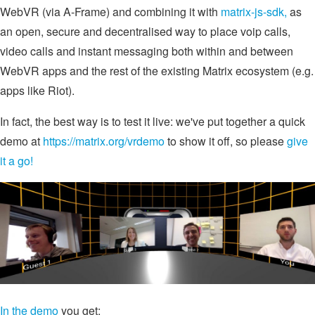
WebVR (via A-Frame) and combining it with
matrix-js-sdk,
as
an open, secure and decentralised way to place voip calls,
video calls and instant messaging both within and between
WebVR apps and the rest of the existing Matrix ecosystem (e.g.
apps like Riot).
In fact, the best way is to test it live: we've put together a quick
demo at
https://matrix.org/vrdemo
to show it off, so please
give
it a go!
In the demo
you get: