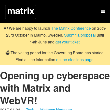

📢 We are happy to launch
The Matrix Conference
on 20th-
23rd October in Malmö, Sweden.
Submit a proposal
until
14th June and
get your ticket
!
🗳️ The voting period for the Governing Board has started.
Find all the information
on the elections page
.
Opening up cyberspace
with Matrix and
WebVR!
2017-04-04 —
Tech
—
Matthew Hodgson