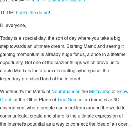
TL;DR:
here's the demo
!
Hi everyone,
Today is a special day, the sort of day where you take a big
step towards an ultimate dream. Starting Matrix and seeing it
gaining momentum is already huge for us, a once in a lifetime
opportunity. But one of the crazier things which drove us to
create Matrix is the dream of creating cyberspace; the
legendary promised land of the internet.
Whether it's the Matrix of
Neuromancer
, the
Metaverse
of
Snow
Crash
or the Other Plane of
True Names
, an immersive 3D
environment where people can meet from around the world to
communicate, create and share is the ultimate expression of
the Internet's potential as a way to connect: the idea of an open,