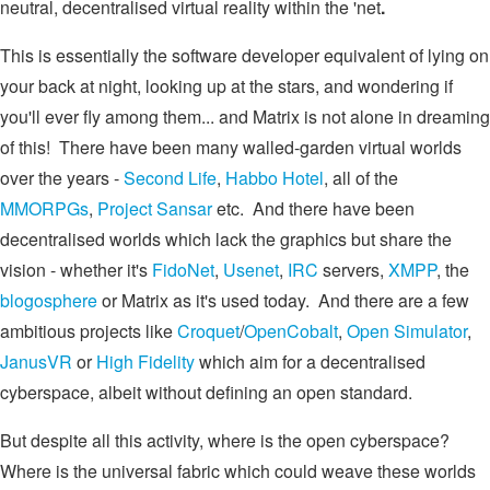
neutral, decentralised virtual reality within the 'net
.
This is essentially the software developer equivalent of lying on
your back at night, looking up at the stars, and wondering if
you'll ever fly among them... and Matrix is not alone in dreaming
of this! There have been many walled-garden virtual worlds
over the years -
Second Life
,
Habbo Hotel
, all of the
MMORPGs
,
Project Sansar
etc. And there have been
decentralised worlds which lack the graphics but share the
vision - whether it's
FidoNet
,
Usenet
,
IRC
servers,
XMPP
, the
blogosphere
or Matrix as it's used today. And there are a few
ambitious projects like
Croquet
/
OpenCobalt
,
Open Simulator
,
JanusVR
or
High Fidelity
which aim for a decentralised
cyberspace, albeit without defining an open standard.
But despite all this activity, where is the open cyberspace?
Where is the universal fabric which could weave these worlds