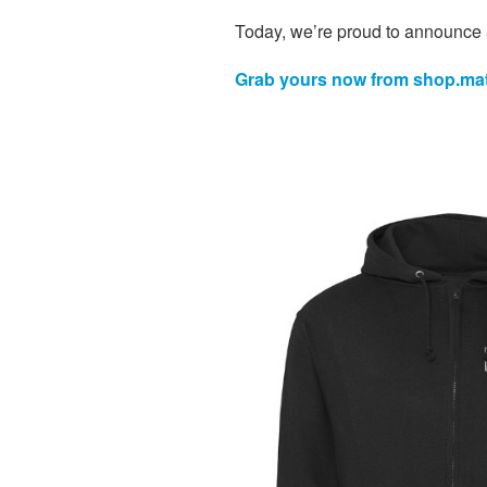
Today, we’re proud to announce 
Grab yours now from shop.mat