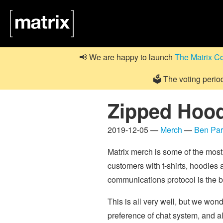
📢 We are happy to launch
The Matrix C
🗳️ The voting perio
Zipped Hood
2019-12-05 —
Merch
—
Ben Pa
Matrix merch is some of the most
customers with t-shirts, hoodies
communications protocol is the b
This is all very well, but we w
preference of chat system, and al