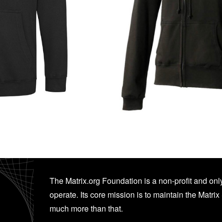
The Matrix.org Foundation is a non-profit and only
operate. Its core mission is to maintain the Matrix 
much more than that.