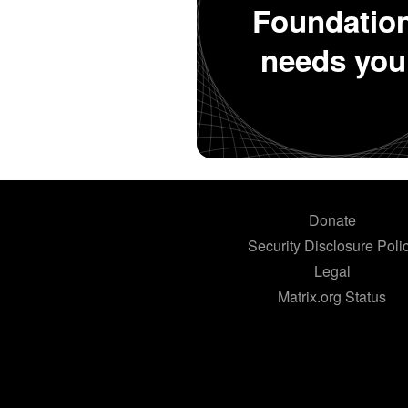
Foundatio
needs you
Donate
Security Disclosure Poli
Legal
Matrix.org Status