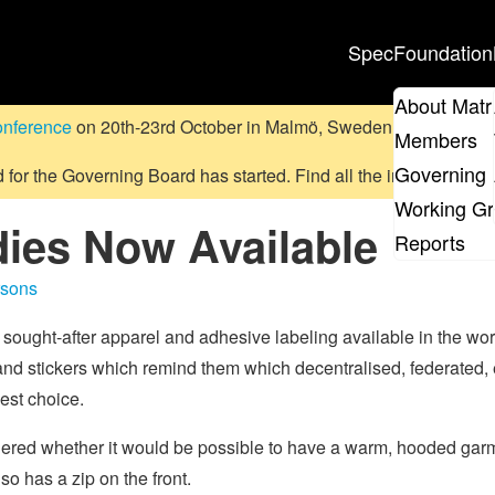
Spec
Foundation
About Matr
onference
on 20th-23rd October in Malmö, Sweden.
Submit a pr
Members
Governing 
d for the Governing Board has started. Find all the information
on
Working G
ies Now Available
Reports
rsons
 sought-after apparel and adhesive labeling available in the wo
 and stickers which remind them which decentralised, federated,
est choice.
ondered whether it would be possible to have a warm, hooded ga
so has a zip on the front.