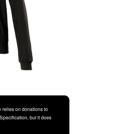
 relies on donations to
Specification, but it does