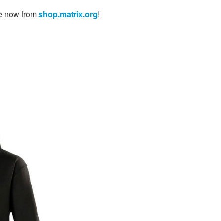
le now from
shop.matrix.org
!