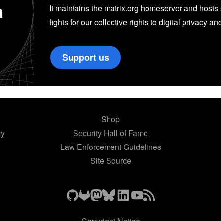
n
It maintains the matrix.org homeserver and hosts se
fights for our collective rights to digital privacy an
Support us
Shop
cy
Security Hall of Fame
Law Enforcement Guidelines
Site Source
Copyright Notice