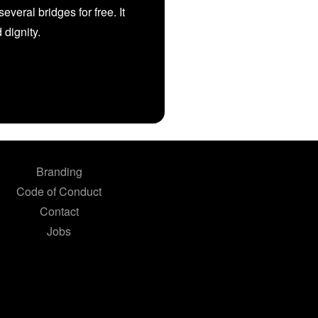
veral bridges for free. It
d dignity.
Branding
Code of Conduct
Contact
Jobs