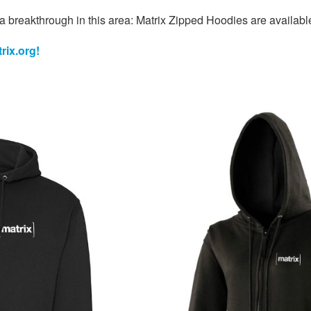
a breakthrough in this area: Matrix Zipped Hoodies are availab
rix.org!