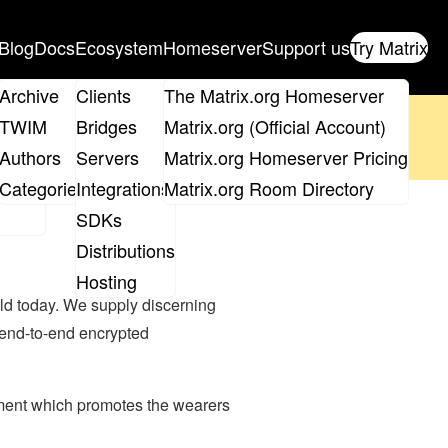
Blog
Docs
Ecosystem
Homeserver
Support us
Try Matrix
ix
Archive
Clients
The Matrix.org Homeserver
oposal
until 14th June and
get your ticket
!
TWIM
Bridges
Matrix.org (Official Account)
Board
Authors
Servers
Matrix.org Homeserver Pricing
 the elections page
.
roups
Categories
Integrations
Matrix.org Room Directory
SDKs
Distributions
Hosting
rld today. We supply discerning
 end-to-end encrypted
rment which promotes the wearers