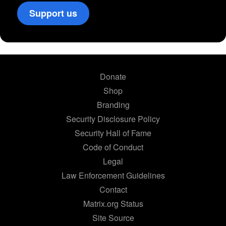
Support us
Donate
Shop
Branding
Security Disclosure Policy
Security Hall of Fame
Code of Conduct
Legal
Law Enforcement Guidelines
Contact
Matrix.org Status
Site Source