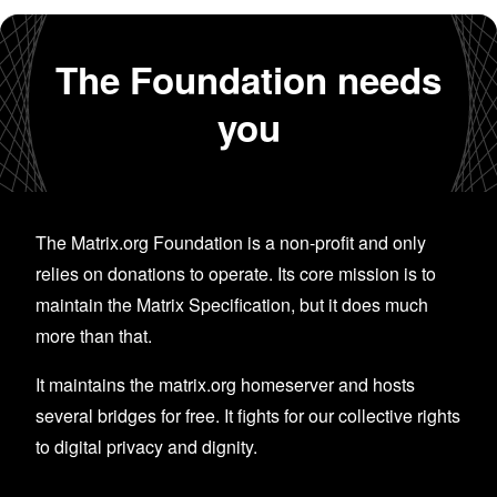
The Foundation needs
you
The Matrix.org Foundation is a non-profit and only
relies on donations to operate. Its core mission is to
maintain the Matrix Specification, but it does much
more than that.
It maintains the matrix.org homeserver and hosts
several bridges for free. It fights for our collective rights
to digital privacy and dignity.