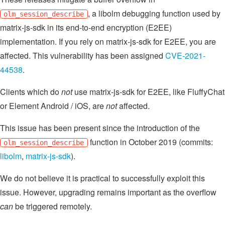
, a libolm debugging function used by
olm_session_describe
matrix-js-sdk in its end-to-end encryption (E2EE)
implementation. If you rely on matrix-js-sdk for E2EE, you are
affected. This vulnerability has been assigned
CVE-2021-
44538
.
Clients which do
not
use matrix-js-sdk for E2EE, like FluffyChat
or Element Android / iOS, are
not
affected.
This issue has been present since the introduction of the
function in October 2019 (commits:
olm_session_describe
libolm
,
matrix-js-sdk
).
We do not believe it is practical to successfully exploit this
issue. However, upgrading remains important as the overflow
can
be triggered remotely.