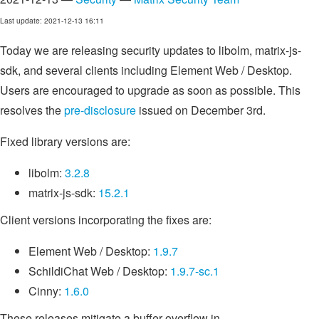
Last update: 2021-12-13 16:11
Today we are releasing security updates to libolm, matrix-js-
sdk, and several clients including Element Web / Desktop.
Users are encouraged to upgrade as soon as possible. This
resolves the
pre-disclosure
issued on December 3rd.
Fixed library versions are:
libolm:
3.2.8
matrix-js-sdk:
15.2.1
Client versions incorporating the fixes are:
Element Web / Desktop:
1.9.7
SchildiChat Web / Desktop:
1.9.7-sc.1
Cinny:
1.6.0
These releases mitigate a buffer overflow in