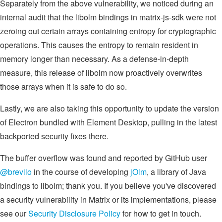
Separately from the above vulnerability, we noticed during an
internal audit that the libolm bindings in matrix-js-sdk were not
zeroing out certain arrays containing entropy for cryptographic
operations. This causes the entropy to remain resident in
memory longer than necessary. As a defense-in-depth
measure, this release of libolm now proactively overwrites
those arrays when it is safe to do so.
Lastly, we are also taking this opportunity to update the version
of Electron bundled with Element Desktop, pulling in the latest
backported security fixes there.
The buffer overflow was found and reported by GitHub user
@brevilo
in the course of developing
jOlm
, a library of Java
bindings to libolm; thank you. If you believe you've discovered
a security vulnerability in Matrix or its implementations, please
see our
Security Disclosure Policy
for how to get in touch.