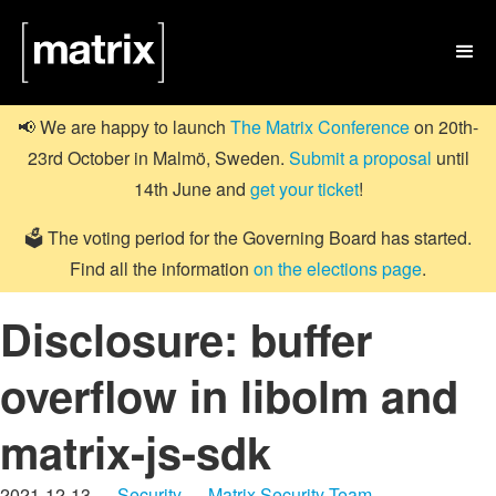

📢 We are happy to launch
The Matrix Conference
on 20th-
23rd October in Malmö, Sweden.
Submit a proposal
until
14th June and
get your ticket
!
🗳️ The voting period for the Governing Board has started.
Find all the information
on the elections page
.
Disclosure: buffer
overflow in libolm and
matrix-js-sdk
2021-12-13 —
Security
—
Matrix Security Team