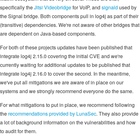
specifically the
Jitsi Videobridge
for VoIP, and
signald
used by
the Signal bridge. Both components pull in log4j as part of their
(transitive) dependencies. We're not aware of other bridges that
are dependent on Java-based components.
For both of these projects updates have been published that
integrate log4j 2.15.0 covering the initial CVE and we're
currently waiting for additional updates to be published that
integrate log4j 2.16.0 to cover the second. In the meantime,
we've put all mitigations we are aware of in place on our
systems and we strongly recommend everyone do the same.
For what mitigations to put in place, we recommend following
the
recommendations provided by LunaSec
. They also provide
a lot of background information on the vulnerabilities and how
to audit for them.