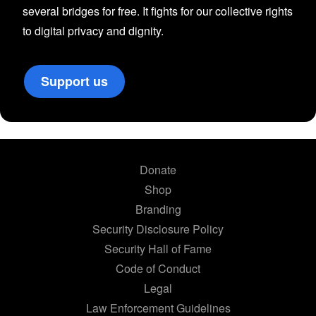
several bridges for free. It fights for our collective rights
to digital privacy and dignity.
Support us
Donate
Shop
Branding
Security Disclosure Policy
Security Hall of Fame
Code of Conduct
Legal
Law Enforcement Guidelines