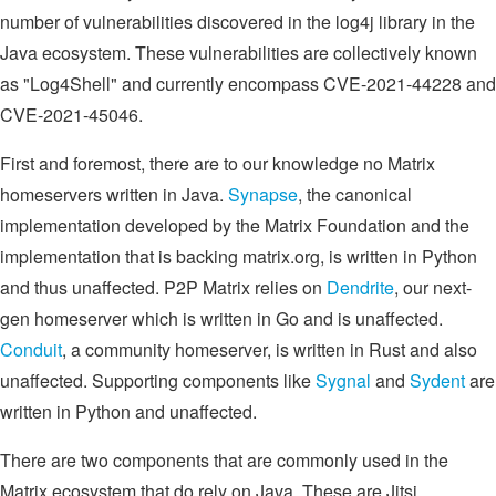
number of vulnerabilities discovered in the log4j library in the
Java ecosystem. These vulnerabilities are collectively known
as "Log4Shell" and currently encompass CVE-2021-44228 and
CVE-2021-45046.
First and foremost, there are to our knowledge no Matrix
homeservers written in Java.
Synapse
, the canonical
implementation developed by the Matrix Foundation and the
implementation that is backing matrix.org, is written in Python
and thus unaffected. P2P Matrix relies on
Dendrite
, our next-
gen homeserver which is written in Go and is unaffected.
Conduit
, a community homeserver, is written in Rust and also
unaffected. Supporting components like
Sygnal
and
Sydent
are
written in Python and unaffected.
There are two components that are commonly used in the
Matrix ecosystem that do rely on Java. These are Jitsi,