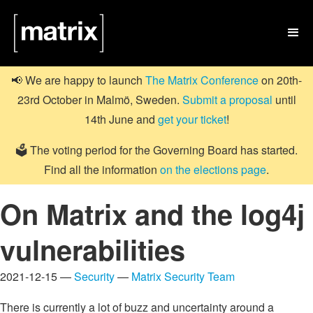

📢 We are happy to launch
The Matrix Conference
on 20th-
23rd October in Malmö, Sweden.
Submit a proposal
until
14th June and
get your ticket
!
🗳️ The voting period for the Governing Board has started.
Find all the information
on the elections page
.
On Matrix and the log4j
vulnerabilities
2021-12-15 —
Security
—
Matrix Security Team
There is currently a lot of buzz and uncertainty around a