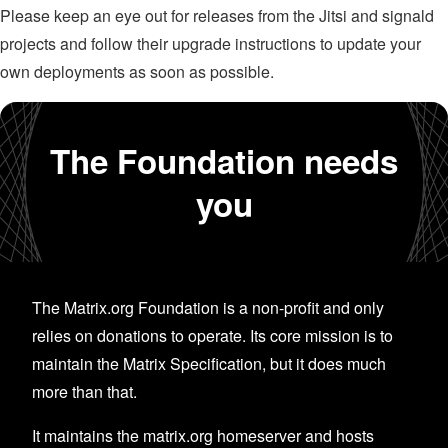
Please keep an eye out for releases from the Jitsi and signald
projects and follow their upgrade instructions to update your
own deployments as soon as possible.
The Foundation needs
you
The Matrix.org Foundation is a non-profit and only
relies on donations to operate. Its core mission is to
maintain the Matrix Specification, but it does much
more than that.
It maintains the matrix.org homeserver and hosts