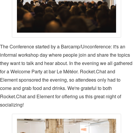
The Conference started by a Barcamp/Unconference: it's an
informal workshop day where people join and share the topics
they want to talk and hear about. In the evening we all gathered
for a Welcome Party at bar Le Météor. Rocket.Chat and
Element sponsored the evening, so attendees only had to
come and grab food and drinks. We're grateful to both
Rocket.Chat and Element for offering us this great night of
socializing!