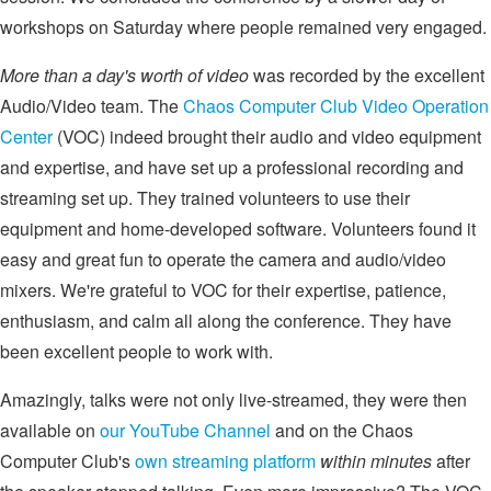
workshops on Saturday where people remained very engaged.
More than a day's worth of video
was recorded by the excellent
Audio/Video team. The
Chaos Computer Club Video Operation
Center
(VOC) indeed brought their audio and video equipment
and expertise, and have set up a professional recording and
streaming set up. They trained volunteers to use their
equipment and home-developed software. Volunteers found it
easy and great fun to operate the camera and audio/video
mixers. We're grateful to VOC for their expertise, patience,
enthusiasm, and calm all along the conference. They have
been excellent people to work with.
Amazingly, talks were not only live-streamed, they were then
available on
our YouTube Channel
and on the Chaos
Computer Club's
own streaming platform
within minutes
after