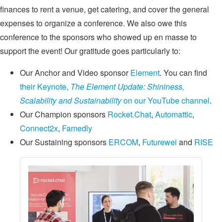
finances to rent a venue, get catering, and cover the general
expenses to organize a conference. We also owe this
conference to the sponsors who showed up en masse to
support the event! Our gratitude goes particularly to:
Our Anchor and Video sponsor
Element
. You can find
their Keynote,
The Element Update: Shininess,
Scalability and Sustainability
on our YouTube channel
.
Our Champion sponsors
Rocket.Chat
,
Automattic
,
Connect2x
,
Famedly
Our Sustaining sponsors
ERCOM
,
Futurewei
and
RISE