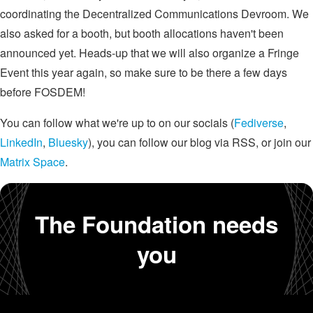
coordinating the Decentralized Communications Devroom. We
also asked for a booth, but booth allocations haven't been
announced yet. Heads-up that we will also organize a Fringe
Event this year again, so make sure to be there a few days
before FOSDEM!
You can follow what we're up to on our socials (
Fediverse
,
LinkedIn
,
Bluesky
), you can follow our blog via RSS, or join our
Matrix Space
.
The Foundation needs
you