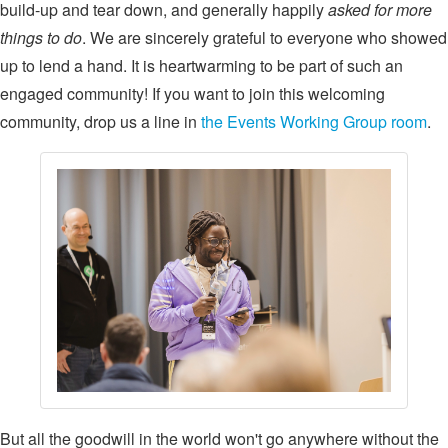
build-up and tear down, and generally happily
asked for more
things to do
. We are sincerely grateful to everyone who showed
up to lend a hand. It is heartwarming to be part of such an
engaged community! If you want to join this welcoming
community, drop us a line in
the Events Working Group room
.
But all the goodwill in the world won't go anywhere without the