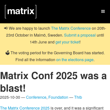

📢 We are happy to launch
The Matrix Conference
on 20th-
23rd October in Malmö, Sweden.
Submit a proposal
until
14th June and
get your ticket
!
🗳️ The voting period for the Governing Board has started.
Find all the information
on the elections page
.
Matrix Conf 2025 was a
blast!
2025-10-30 —
Conference
,
Foundation
—
Thib
The Matrix Conference 2025
is over, and it was a significant