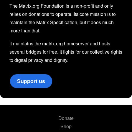
The Matrix.org Foundation is a non-profit and only
relies on donations to operate. Its core mission is to
maintain the Matrix Specification, but it does much
more than that.
It maintains the matrix.org homeserver and hosts
several bridges for free. It fights for our collective rights
to digital privacy and dignity.
Support us
Donate
Shop