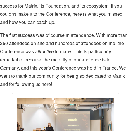
success for Matrix, its Foundation, and its ecosystem! If you
couldn't make it to the Conference, here is what you missed
and how you can catch up.
The first success was of course in attendance. With more than
250 attendees on-site and hundreds of attendees online, the
Conference was
attractive
to many. This is particularly
remarkable because the majority of our audience is in
Germany, and this year's Conference was held in France. We
want to thank our community for being so dedicated to Matrix
and for following us here!