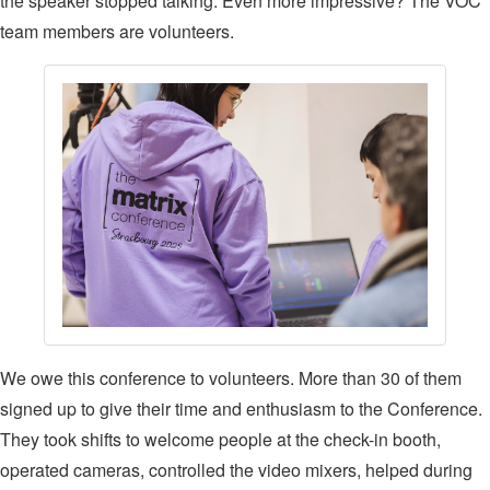
the speaker stopped talking. Even more impressive? The VOC
team members are volunteers.
We owe this conference to volunteers. More than 30 of them
signed up to give their time and enthusiasm to the Conference.
They took shifts to welcome people at the check-in booth,
operated cameras, controlled the video mixers, helped during