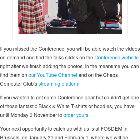
If you missed the Conference, you will be able watch the videos
on demand and find the talks slides on the
Conference website
right after we finish adding the photos. In the meantime you can
find them on
our YouTube Channel
and on the Chaos
Computer Club's
streaming platform
.
If you wanted to get some Conference gear but couldn't get one
of those fantastic Black & White T-shirts or hoodies, you have
until Monday 3 November to
order yours
.
Your next opportunity to catch up with us is at FOSDEM in
Brussels, on January 31 and February 1, where we will be