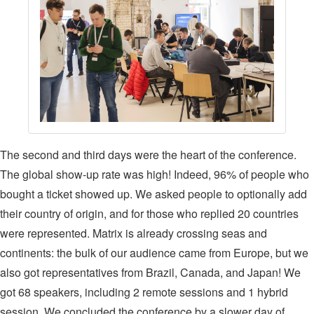
The second and third days were the heart of the conference.
The global show-up rate was high! Indeed, 96% of people who
bought a ticket showed up. We asked people to optionally add
their country of origin, and for those who replied 20 countries
were represented. Matrix is already crossing seas and
continents: the bulk of our audience came from Europe, but we
also got representatives from Brazil, Canada, and Japan! We
got 68 speakers, including 2 remote sessions and 1 hybrid
session. We concluded the conference by a slower day of